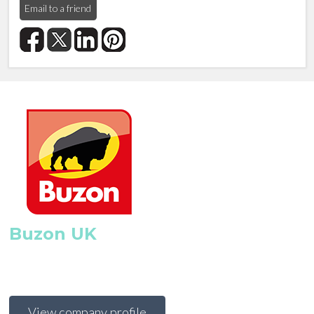
Email to a friend
Buzon UK
View company profile