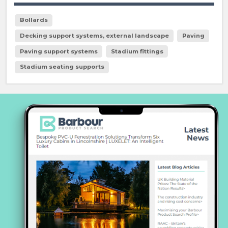
Bollards
Decking support systems, external landscape
Paving
Paving support systems
Stadium fittings
Stadium seating supports