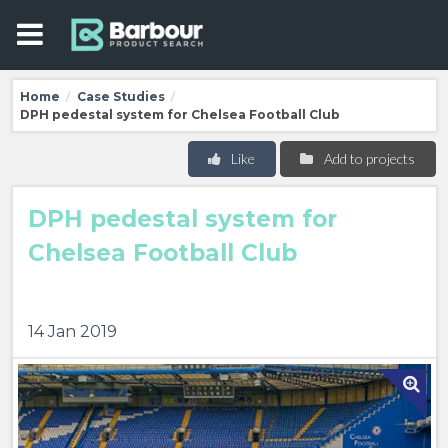
Home
Case Studies
/
/
DPH pedestal system for Chelsea Football Club
Like
Add to projects
DPH pedestal system for
Chelsea Football Club
14 Jan 2019