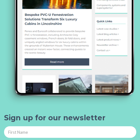
Sign up for our newsletter