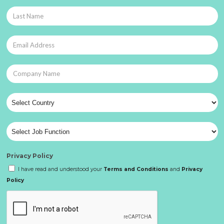
Privacy Policy
I have read and understood your
Terms and Conditions
and
Privacy
Policy