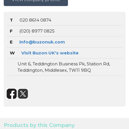
T
020 8614 0874
F
(020) 8977 0825
E
info@buzonuk.com
W
Visit Buzon UK's website
Unit 6, Teddington Business Pk, Station Rd,
Teddington, Middlesex, TW11 9BQ
Products by this Company