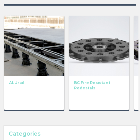
ALUrail
BC Fire Resistant
Pedestals
Categories