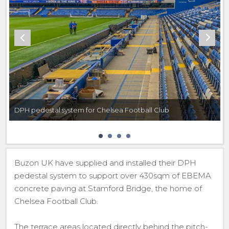
DPH pedestal system for Chelsea Football Club
Buzon UK have supplied and installed their DPH
pedestal system to support over 430sqm of EBEMA
concrete paving at Stamford Bridge, the home of
Chelsea Football Club.
The terrace areas located directly behind the pitch-