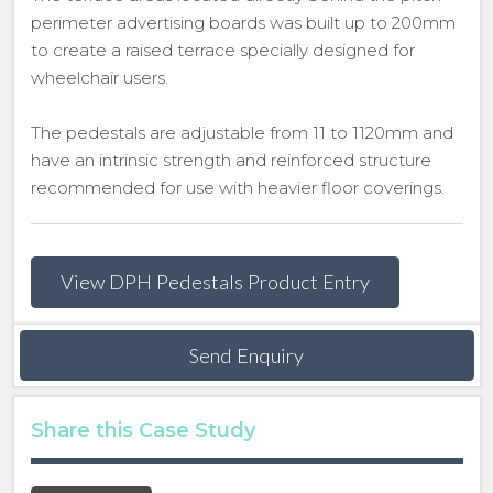
perimeter advertising boards was built up to 200mm
to create a raised terrace specially designed for
wheelchair users.
The pedestals are adjustable from 11 to 1120mm and
have an intrinsic strength and reinforced structure
recommended for use with heavier floor coverings.
View DPH Pedestals Product Entry
Send Enquiry
Share this Case Study