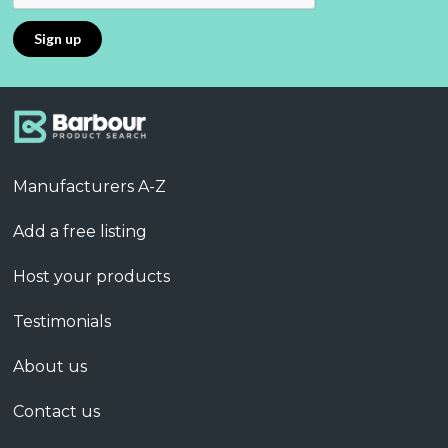
Manufacturers A-Z
Add a free listing
Host your products
Testimonials
About us
Contact us