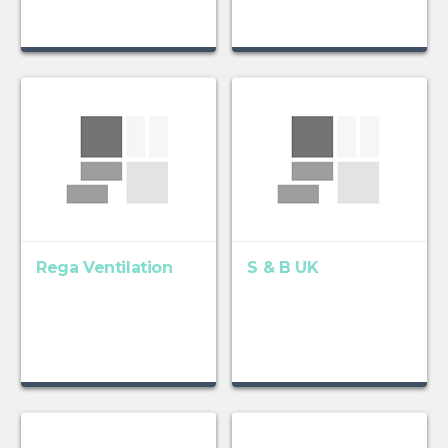
Rega Ventilation
S & B UK