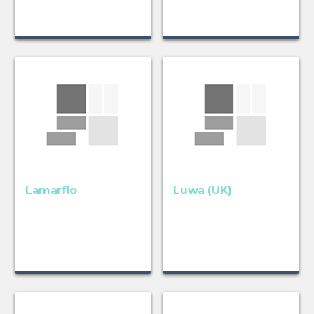
Lamarflo
Luwa (UK)