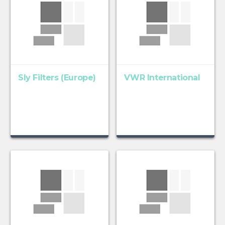
Sly Filters (Europe)
VWR International