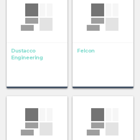
Dustacco
Felcon
Engineering