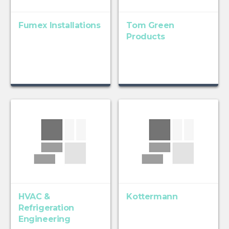
Fumex Installations
Tom Green
Products
HVAC &
Kottermann
Refrigeration
Engineering