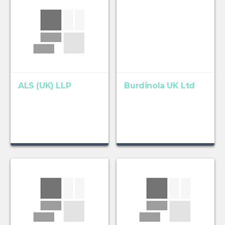
ALS (UK) LLP
Burdinola UK Ltd