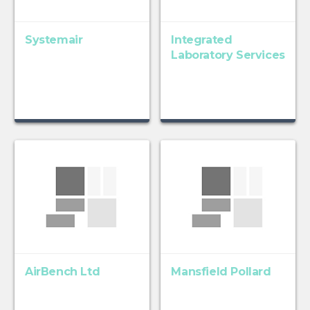
Systemair
Integrated
Laboratory Services
AirBench Ltd
Mansfield Pollard