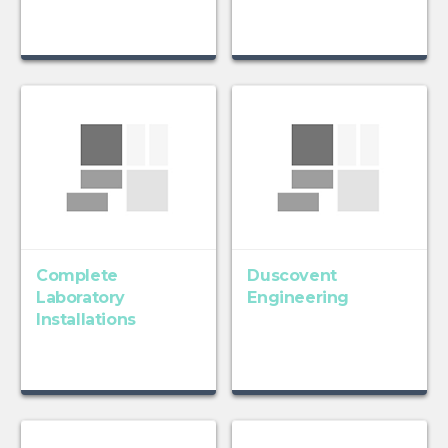
Complete
Duscovent
Laboratory
Engineering
Installations