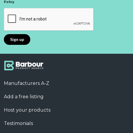
Policy
Manufacturers A-Z
Add a free listing
Host your products
Testimonials