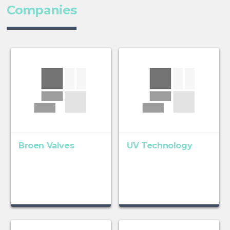
Companies
Broen Valves
UV Technology