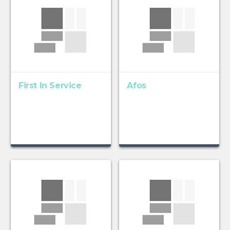
First In Service
Afos