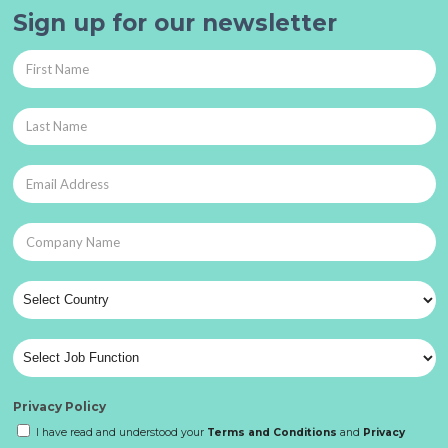
Sign up for our newsletter
Privacy Policy
I have read and understood your
Terms and Conditions
and
Privacy