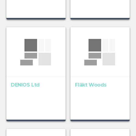
DENIOS Ltd
Fläkt Woods