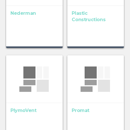
Nederman
Plastic
Constructions
PlymoVent
Promat