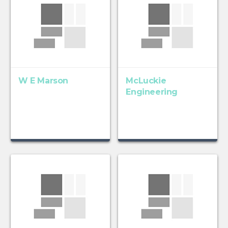
W E Marson
McLuckie
Engineering