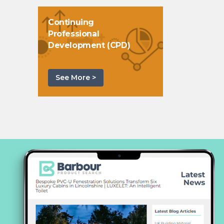
Continuing
Professional
Development (CPD)
See More >