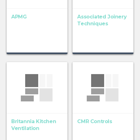
APMG
Associated Joinery
Techniques
Britannia Kitchen
CMR Controls
Ventilation