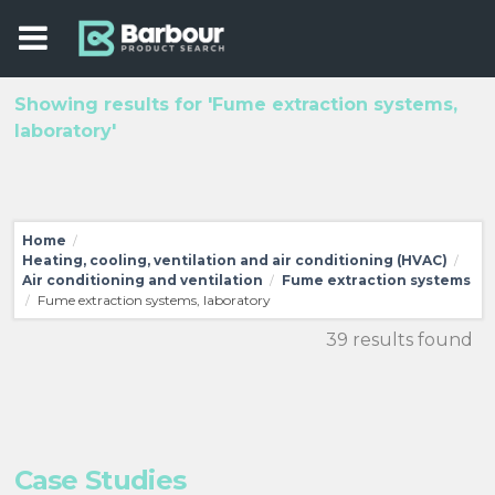
Showing results for 'Fume extraction systems,
laboratory'
Home
/
Heating, cooling, ventilation and air conditioning (HVAC)
/
Air conditioning and ventilation
Fume extraction systems
/
Fume extraction systems, laboratory
/
39 results found
Case Studies