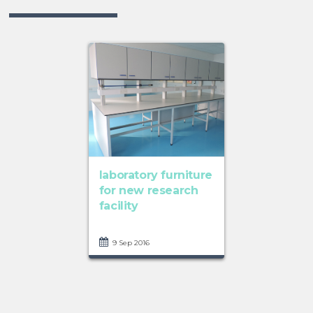
laboratory furniture
for new research
facility
9 Sep 2016