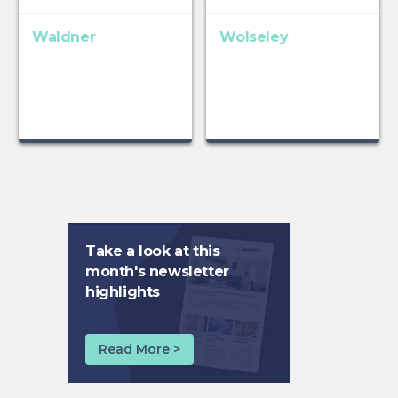
Waldner
Wolseley
Take a look at this
month's newsletter
highlights
Read More >