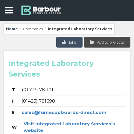
Home
Companies
Integrated Laboratory Services
/
/
Like
Add to projects
Integrated Laboratory
Services
T
(01423) 781101
F
(01423) 781698
E
sales@fumecupboards-direct.com
Visit Integrated Laboratory Services's
W
website