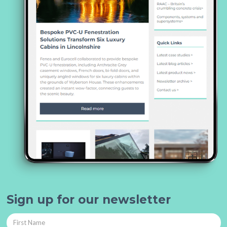
Sign up for our newsletter