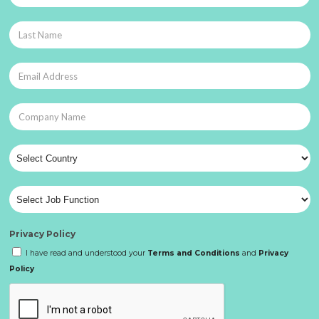
Privacy Policy
I have read and understood your
Terms and Conditions
and
Privacy
Policy