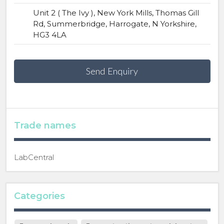
Unit 2 ( The Ivy ), New York Mills, Thomas Gill
Rd, Summerbridge, Harrogate, N Yorkshire,
HG3 4LA
Send Enquiry
Trade names
LabCentral
Categories