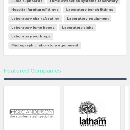
Fume cupboards
Fume extraction systems, laboratory
Hospital furniture/fittings
Laboratory bench fittings
Laboratory chairs/seating
Laboratory equipment
Laboratory fume hoods
Laboratory sinks
Laboratory worktops
Photographic laboratory equipment
Featured Companies