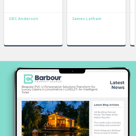
GEC Anderson
James Latham