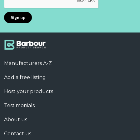
Manufacturers A-Z
Add a free listing
Host your products
Testimonials
About us
Contact us