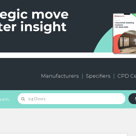
Manufacturers
Specifiers
CPD Ce
d In...