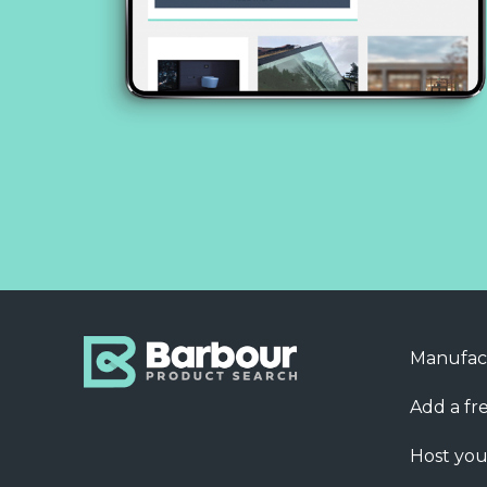
Manufac
Add a fre
Host you