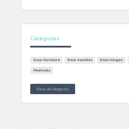
Categories
Door furniture
Door handles
Door hinges
Padlocks
Show all categories