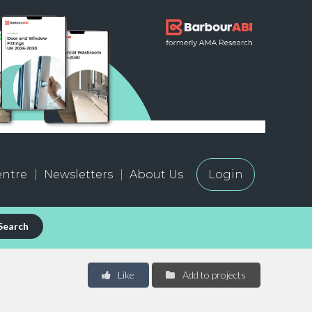
ntre
Newsletters
About Us
Login
Search
Like
Add to projects