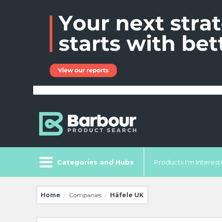
Categories and Hubs
Products I'm Intereste
Home
Companies
Häfele UK
/
/