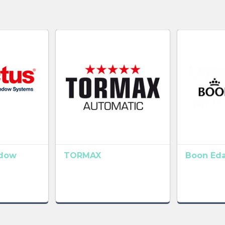
ndow
TORMAX
Boon Ed