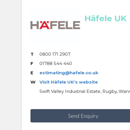
Häfele UK
T
0800 171 2907
F
01788 544 440
E
estimating@hafele.co.uk
W
Visit Häfele UK's website
Swift Valley Industrial Estate, Rugby, War
Send Enquiry