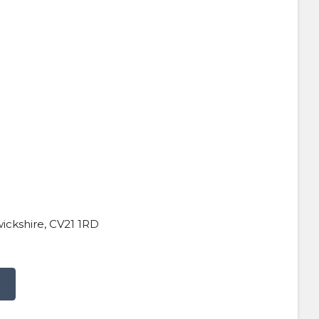
wickshire, CV21 1RD