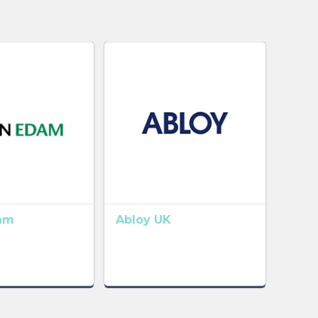
am
Abloy UK