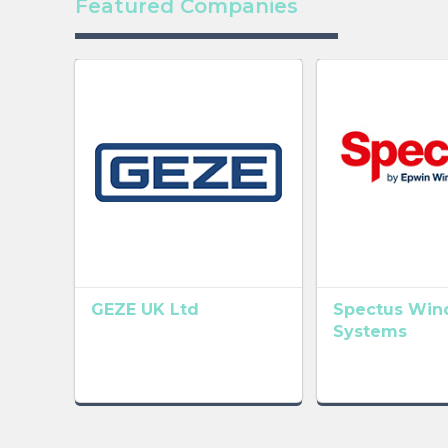
Featured Companies
GEZE UK Ltd
Spectus Wi
Systems