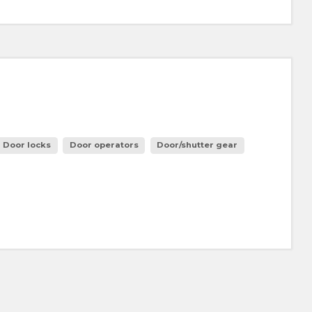
Door locks
Door operators
Door/shutter gear