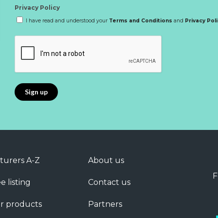
Privacy Policy
I have read and understood your
Terms and Conditions
and
Privacy Pol
turers A-Z
About us
F
e listing
Contact us
r products
Partners