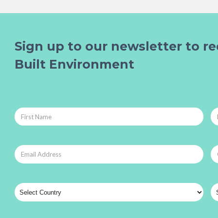
Sign up to our newsletter to re
Built Environment