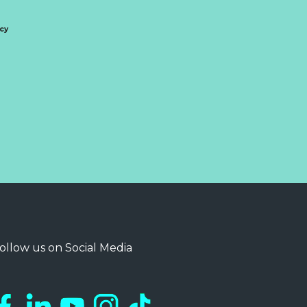
icy
ollow us on Social Media