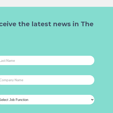
ceive the latest news in The