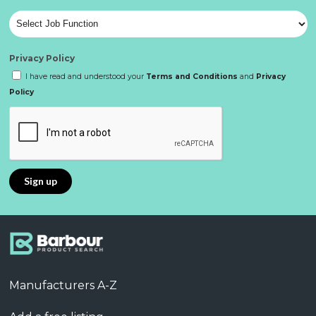
Privacy Policy
I have read and understood your
Terms and Conditions
and
Privacy
Policy
Manufacturers A-Z