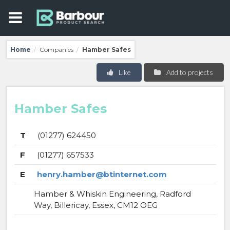
Home
Companies
Hamber Safes
/
/
Like
Add to projects
Hamber Safes
T
(01277) 624450
F
(01277) 657533
E
henry.hamber@btinternet.com
Hamber & Whiskin Engineering, Radford
Way, Billericay, Essex, CM12 OEG