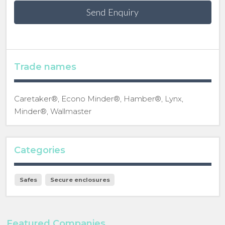
Send Enquiry
Trade names
Caretaker®, Econo Minder®, Hamber®, Lynx,
Minder®, Wallmaster
Categories
Safes
Secure enclosures
Featured Companies