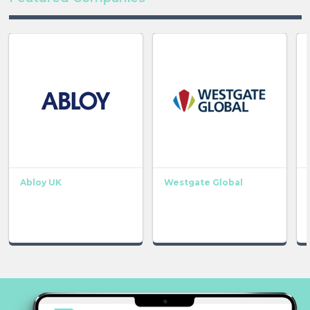
Abloy UK
Westgate Global