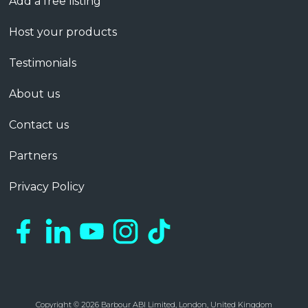
Add a free listing
Host your products
Testimonials
About us
Contact us
Partners
Privacy Policy
Copyright © 2026 Barbour ABI Limited, London, United Kingdom