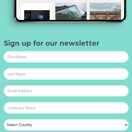
Sign up for our newsletter