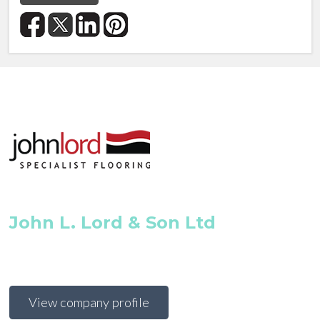
John L. Lord & Son Ltd
View company profile