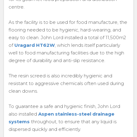
centre.
As the facility is to be used for food manufacture, the
flooring needed to be hygienic, hard-wearing, and
easy to clean. John Lord installed a total of 11,500m2
of
Uragard HT62W
, which lends itself particularly
well to food manufacturing facilities due to the high
degree of durability and anti-slip resistance.
The resin screed is also incredibly hygienic and
resistant to aggressive chemicals often used during
clean downs.
To guarantee a safe and hygienic finish, John Lord
also installed
Aspen stainless-steel drainage
systems
throughout, to ensure that any liquid is
dispersed quickly and efficiently.