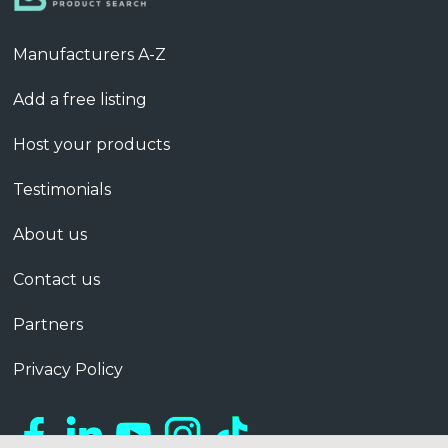
Manufacturers A-Z
Add a free listing
Host your products
Testimonials
About us
Contact us
Partners
Privacy Policy