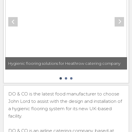
Hygienic flooring solutions for Heathrow catering company
DO & CO is the latest food manufacturer to choose
John Lord to assist with the design and installation of
a hygienic flooring system for its new UK-based
facility.
DO & CO is an airline catering company, based at