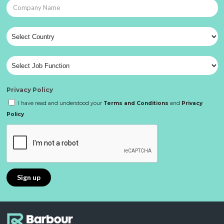
Privacy Policy
I have read and understood your
Terms and Conditions
and
Privacy
Policy