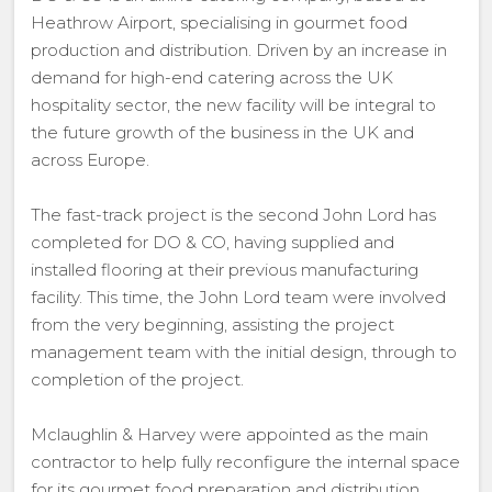
Heathrow Airport, specialising in gourmet food
production and distribution. Driven by an increase in
demand for high-end catering across the UK
hospitality sector, the new facility will be integral to
the future growth of the business in the UK and
across Europe.
The fast-track project is the second John Lord has
completed for DO & CO, having supplied and
installed flooring at their previous manufacturing
facility. This time, the John Lord team were involved
from the very beginning, assisting the project
management team with the initial design, through to
completion of the project.
Mclaughlin & Harvey were appointed as the main
contractor to help fully reconfigure the internal space
for its gourmet food preparation and distribution