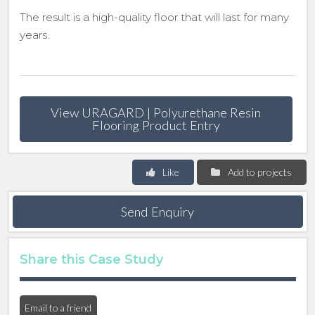
The result is a high-quality floor that will last for many
years.
View URAGARD | Polyurethane Resin
Flooring Product Entry
Like
Add to projects
Send Enquiry
Share this Case Study
Email to a friend