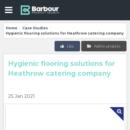
Home
Case Studies
/
/
Hygienic flooring solutions for Heathrow catering company
Like
Add to projects
Hygienic flooring solutions for
Heathrow catering company
25 Jan 2021