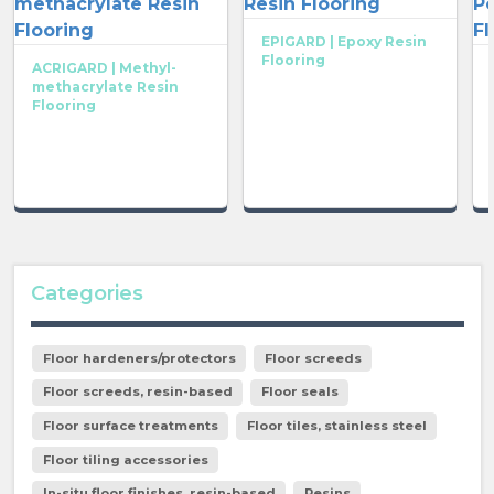
EPIGARD | Epoxy Resin
Flooring
ACRIGARD | Methyl-
methacrylate Resin
Flooring
Categories
Floor hardeners/protectors
Floor screeds
Floor screeds, resin-based
Floor seals
Floor surface treatments
Floor tiles, stainless steel
Floor tiling accessories
In-situ floor finishes, resin-based
Resins