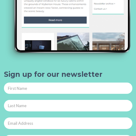
Sign up for our newsletter