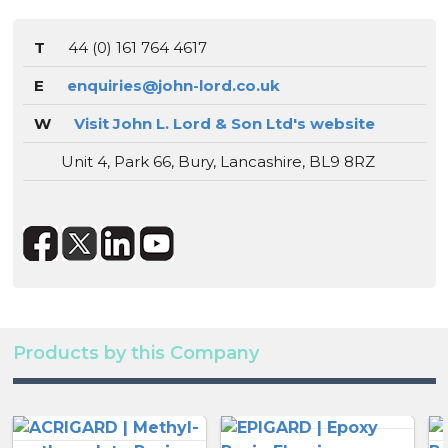
T
44 (0) 161 764 4617
E
enquiries@john-lord.co.uk
W
Visit John L. Lord & Son Ltd's website
Unit 4, Park 66, Bury, Lancashire, BL9 8RZ
Products by this Company