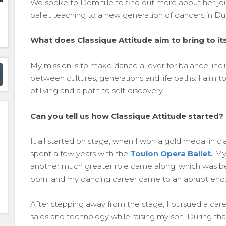
We spoke to Domitille to find out more about her jou
ballet teaching to a new generation of dancers in Du
What does Classique Attitude aim to bring to 
My mission is to make dance a lever for balance, incl
between cultures, generations and life paths. I aim to
of living and a path to self-discovery.
Can you tell us how Classique Attitude started?
It all started on stage, when I won a gold medal in c
spent a few years with the
Toulon Opera Ballet.
My 
another much greater role came along, which was b
born, and my dancing career came to an abrupt end
After stepping away from the stage, I pursued a care
sales and technology while raising my son. During th