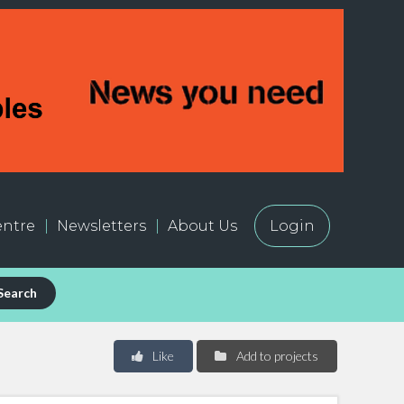
ntre
Newsletters
About Us
Login
Search
Like
Add to projects