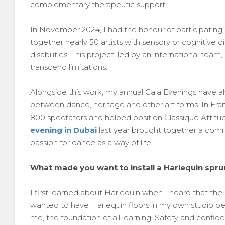
complementary therapeutic support.
In November 2024, I had the honour of participating in
together nearly 50 artists with sensory or cognitive di
disabilities. This project, led by an international te
transcend limitations.
Alongside this work, my annual Gala Evenings have 
between dance, heritage and other art forms. In Fr
800 spectators and helped position Classique Attitude 
evening in Dubai
last year brought together a comm
passion for dance as a way of life.
What made you want to install a Harlequin sprun
I first learned about Harlequin when I heard that the
wanted to have Harlequin floors in my own studio be
me, the foundation of all learning. Safety and confide