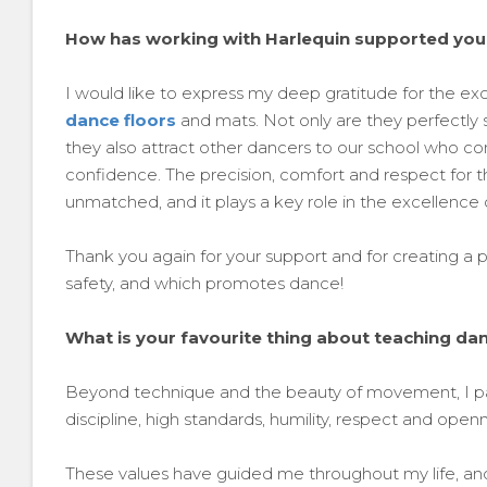
How has working with Harlequin supported you
I would like to express my deep gratitude for the exc
dance floors
and mats. Not only are they perfectly s
they also attract other dancers to our school who c
confidence. The precision, comfort and respect for th
unmatched, and it plays a key role in the excellence o
Thank you again for your support and for creating 
safety, and which promotes dance!
What is your favourite thing about teaching da
Beyond technique and the beauty of movement, I pass
discipline, high standards, humility, respect and open
These values have guided me throughout my life, and