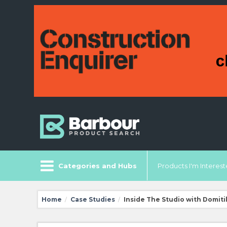
Categories and Hubs
Products I'm Intereste
Home
Case Studies
Inside The Studio with Domiti
/
/