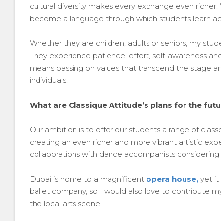
cultural diversity makes every exchange even riche
become a language through which students learn about
Whether they are children, adults or seniors, my stu
They experience patience, effort, self-awareness and 
means passing on values that transcend the stage and
individuals.
What are Classique Attitude’s plans for the fut
Our ambition is to offer our students a range of clas
creating an even richer and more vibrant artistic e
collaborations with dance accompanists considering
Dubai is home to a magnificent
opera house,
yet it
ballet company, so I would also love to contribute my
the local arts scene.