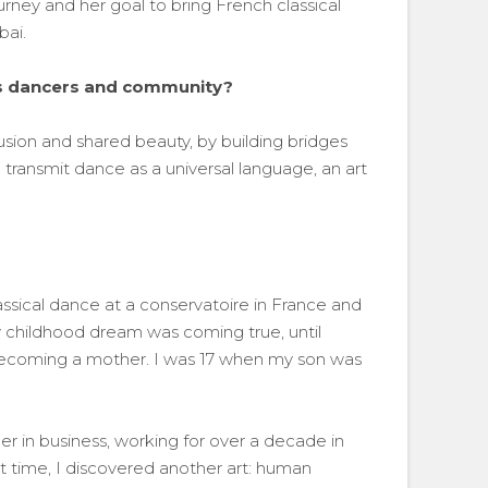
rney and her goal to bring French classical
bai.
its dancers and community?
usion and shared beauty, by building bridges
 transmit dance as a universal language, an art
lassical dance at a conservatoire in France and
childhood dream was coming true, until
ecoming a mother. I was 17 when my son was
.
er in business, working for over a decade in
at time, I discovered another art: human