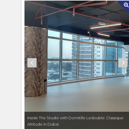
Classique
Inside The Studio with Domitille Ledouble: Classique
Attitude in Dubai