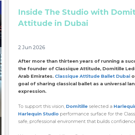
Inside The Studio with Domit
Attitude in Dubai
2 Jun 2026
After more than thirteen years of running a succ
the founder of Classique Attitude, Domitille Led
Arab Emirates.
Classique Attitude Ballet Dubai
of
goal of sharing classical ballet as a universal la
expression.
To support this vision,
Domitille
selected a
Harlequi
Harlequin Studio
performance surface for the Classi
safe, professional environment that builds confidenc
Inside The Studio with Domitille Ledouble: Classique
Attitude in Dubai