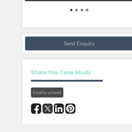
Send Enquiry
Share this Case Study
Email to a friend