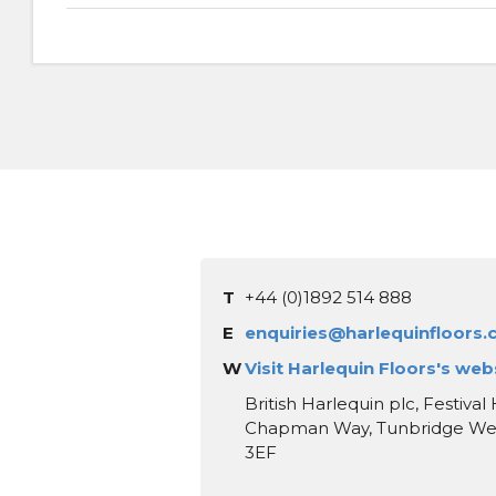
T
+44 (0)1892 514 888
E
enquiries@harlequinfloors
W
Visit Harlequin Floors's web
British Harlequin plc, Festival
Chapman Way, Tunbridge Well
3EF