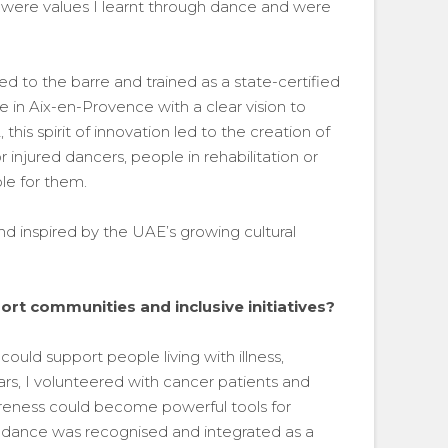
ss were values I learnt through dance and were
ed to the barre and trained as a state-certified
e in Aix-en-Provence with a clear vision to
his spirit of innovation led to the creation of
 injured dancers, people in rehabilitation or
e for them.
nd inspired by the UAE’s growing cultural
rt communities and inclusive initiatives?
ould support people living with illness,
ears, I volunteered with cancer patients and
ness could become powerful tools for
d, dance was recognised and integrated as a