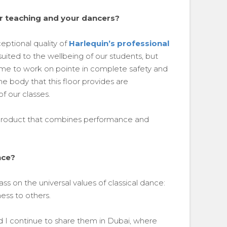
r teaching and your dancers?
eptional quality of
Harlequin’s professional
uited to the wellbeing of our students, but
ome to work on pointe in complete safety and
e body that this floor provides are
f our classes.
a product that combines performance and
nce?
 on the universal values of classical dance:
ness to others.
 I continue to share them in Dubai, where