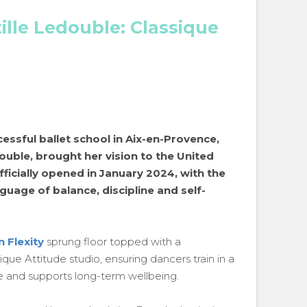
ille Ledouble: Classique
essful ballet school in Aix-en-Provence,
ouble, brought her vision to the United
ficially opened in January 2024, with the
nguage of balance, discipline and self-
n Flexity
sprung floor topped with a
que Attitude studio, ensuring dancers train in a
e and supports long-term wellbeing.