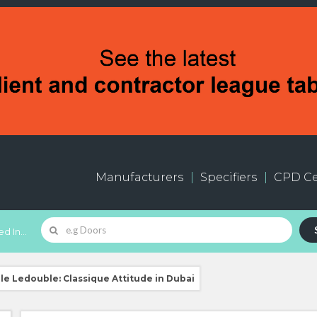
Manufacturers
Specifiers
CPD Ce
d In...
lle Ledouble: Classique Attitude in Dubai