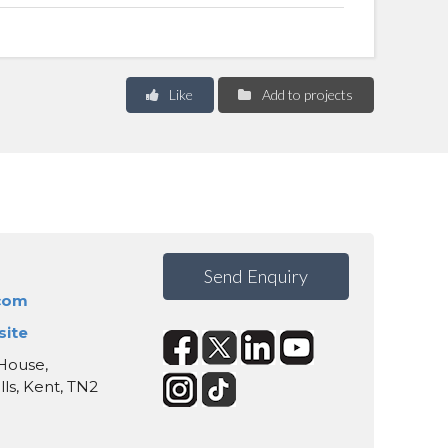
Like
Add to projects
Send Enquiry
.com
site
 House,
s, Kent, TN2