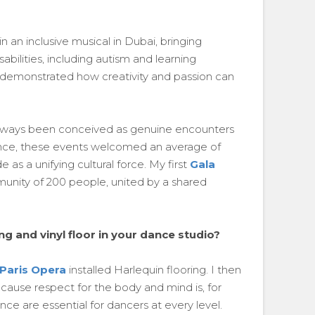
 an inclusive musical in Dubai, bringing
sabilities, including autism and learning
am, demonstrated how creativity and passion can
always been conceived as genuine encounters
ance, these events welcomed an average of
as a unifying cultural force. My first
Gala
unity of 200 people, united by a shared
g and vinyl floor in your dance studio?
Paris Opera
installed Harlequin flooring. I then
cause respect for the body and mind is, for
nce are essential for dancers at every level.