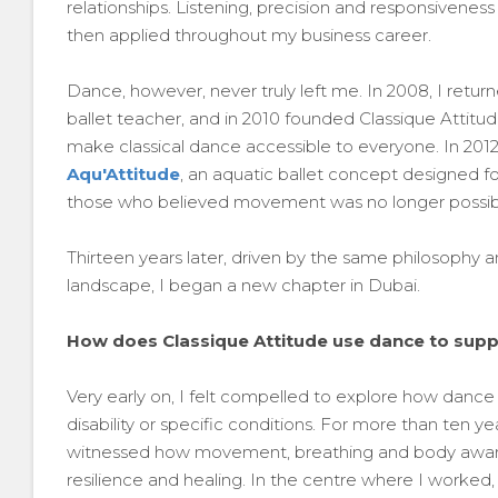
relationships. Listening, precision and responsivene
then applied throughout my business career.
Dance, however, never truly left me. In 2008, I return
ballet teacher, and in 2010 founded Classique Attitud
make classical dance accessible to everyone. In 2012, t
Aqu'Attitude
, an aquatic ballet concept designed for
those who believed movement was no longer possibl
Thirteen years later, driven by the same philosophy a
landscape, I began a new chapter in Dubai.
How does Classique Attitude use dance to suppo
Very early on, I felt compelled to explore how dance c
disability or specific conditions. For more than ten y
witnessed how movement, breathing and body aware
resilience and healing. In the centre where I worke