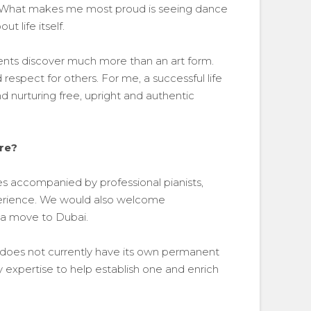
r. What makes me most proud is seeing dance
 life itself.
dents discover much more than an art form.
respect for others. For me, a successful life
 nurturing free, upright and authentic
ure?
ses accompanied by professional pianists,
xperience. We would also welcome
 a move to Dubai.
 does not currently have its own permanent
 expertise to help establish one and enrich