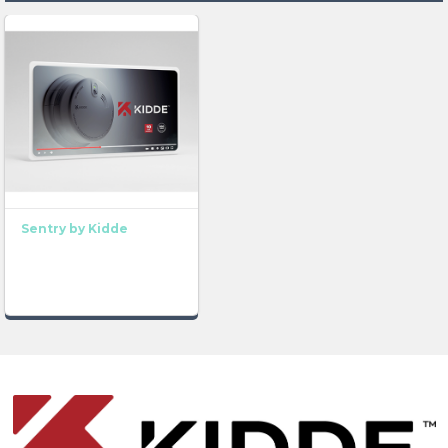
Sentry by Kidde