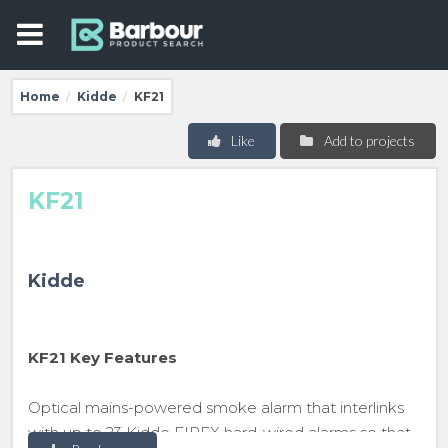
Home
Kidde
KF21
/
/
Like
Add to projects
KF21
Kidde
KF21 Key Features
Optical mains-powered smoke alarm that interlinks
with up to 23 Kidde FIREX hard-wired alarms so that