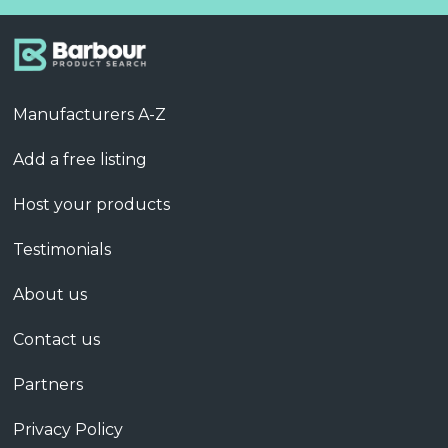
Manufacturers A-Z
Add a free listing
Host your products
Testimonials
About us
Contact us
Partners
Privacy Policy