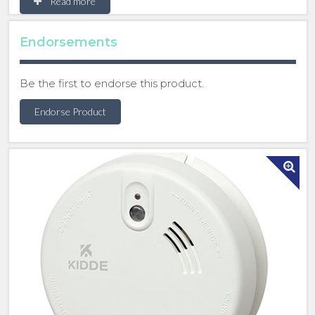
Read more
when any detector senses danger, all interlinked
alarms will sound.
Endorsements
This Kidde mains-powered optical smoke alarm
delivers reliable detection with the Quick-Fit Slide-
Be the first to endorse this product.
On Base for fast installation. Its flared base allows a
neat retrofit, and integrated cable management
Endorse Product
keeps wiring secure and organised.
• Alarm memory identifies which unit was triggered
• Dust compensation and insect screen minimise
false alarms
• Test / Hush button for easy testing and temporary
silencing of nuisance alarms
• Automatic reset after activation
• Tamper-resistant locking device prevents
unauthorised removal
• Access for mini trunking where surface wiring is