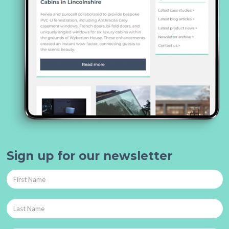
Sign up for our newsletter