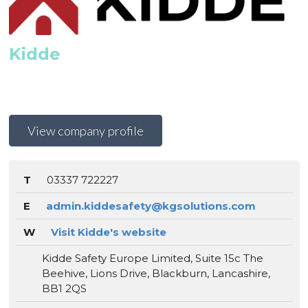
Kidde
View company profile
T
03337 722227
E
admin.kiddesafety@kgsolutions.com
W
Visit Kidde's website
Kidde Safety Europe Limited, Suite 15c The
Beehive, Lions Drive, Blackburn, Lancashire,
BB1 2QS