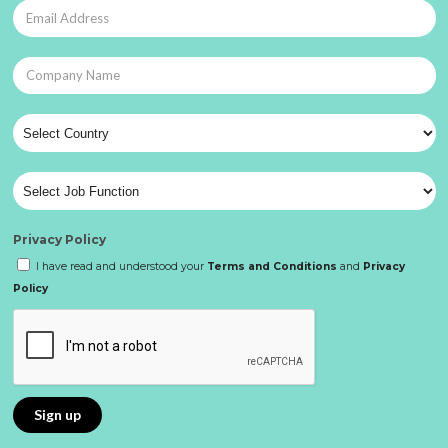
Privacy Policy
I have read and understood your
Terms and Conditions
and
Privacy
Policy