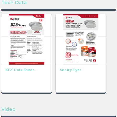
Tech Data
KF21 Data Sheet
Sentry Flyer
Video