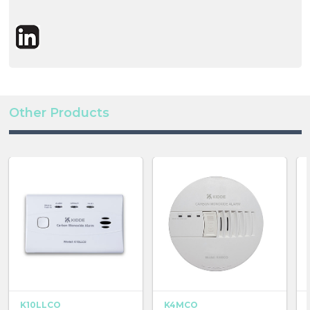
Other Products
K10LLCO
K4MCO