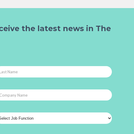
ceive the latest news in The