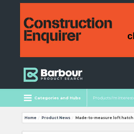
Categories and Hubs
Products I'm Intereste
Home
Product News
Made-to-measure loft hatch
/
/