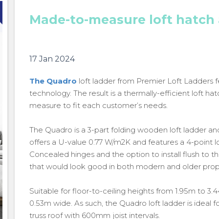
Made-to-measure loft hatch
17 Jan 2024
The Quadro
loft ladder from Premier Loft Ladders f
technology. The result is a thermally-efficient loft
measure to fit each customer’s needs.
The Quadro is a 3-part folding wooden loft ladder and i
offers a U-value 0.77 W/m2K and features a 4-point loc
Concealed hinges and the option to install flush to the
that would look good in both modern and older prop
Suitable for floor-to-ceiling heights from 1.95m to 3
0.53m wide. As such, the Quadro loft ladder is ideal fo
Made-to-measure loft hatch and ladder
truss roof with 600mm joist intervals.