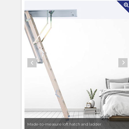
Made-to-measure loft hatch and ladder