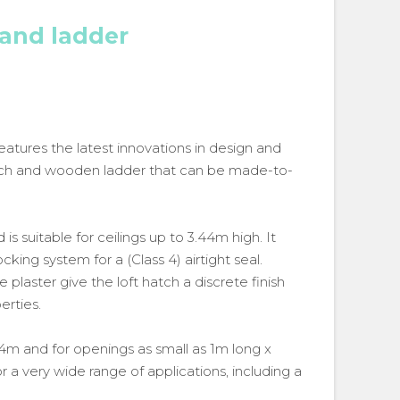
 and ladder
eatures the latest innovations in design and
 hatch and wooden ladder that can be made-to-
s suitable for ceilings up to 3.44m high. It
king system for a (Class 4) airtight seal.
 plaster give the loft hatch a discrete finish
erties.
.44m and for openings as small as 1m long x
r a very wide range of applications, including a