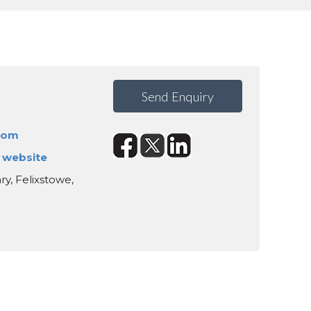
Send Enquiry
com
s website
ry, Felixstowe,