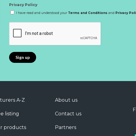
Privacy Policy
I have read and understood your
Terms and Conditions
and
Privacy Pol
turers A-Z
About us
F
e listing
Contact us
r products
Partners