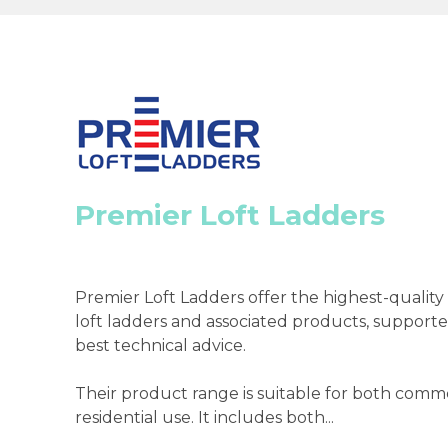
Premier Loft Ladders
Premier Loft Ladders offer the highest-qualit
loft ladders and associated products, supporte
best technical advice.
Their product range is suitable for both comm
residential use. It includes both...