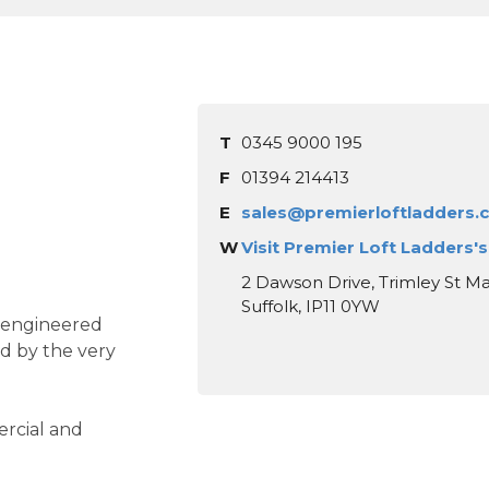
T
0345 9000 195
F
01394 214413
E
sales@premierloftladders.
W
Visit Premier Loft Ladders'
2 Dawson Drive, Trimley St Ma
Suffolk, IP11 0YW
y engineered
d by the very
ercial and