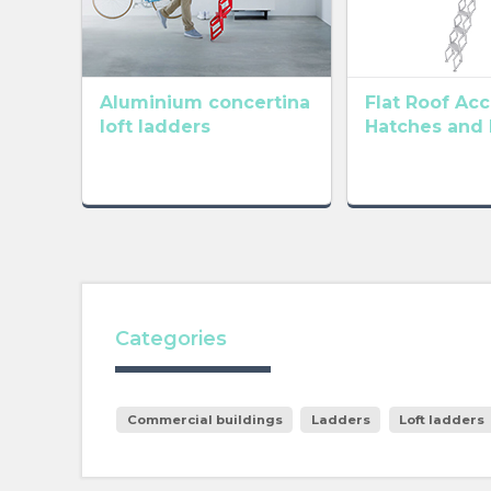
Aluminium concertina
Flat Roof Ac
loft ladders
Hatches and
Categories
Commercial buildings
Ladders
Loft ladders