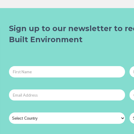
Sign up to our newsletter to re
Built Environment