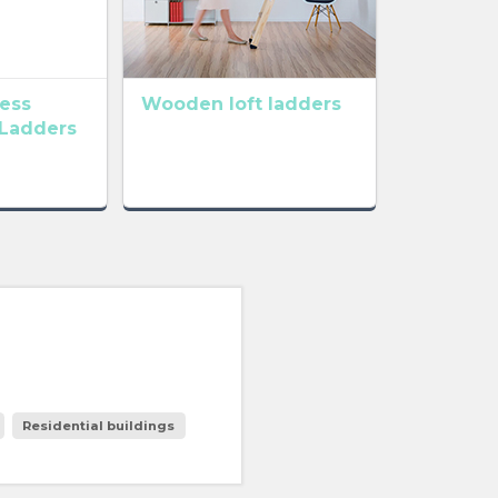
cess
Wooden loft ladders
 Ladders
Residential buildings