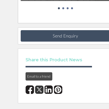
Send Enquiry
Share this Product News
Email to a friend