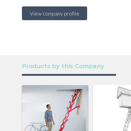
View company profile
Products by this Company