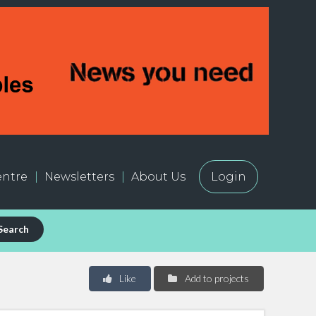
ntre
Newsletters
About Us
Login
Search
Like
Add to projects