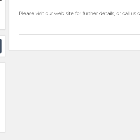
Please visit our web site for further details, or call us