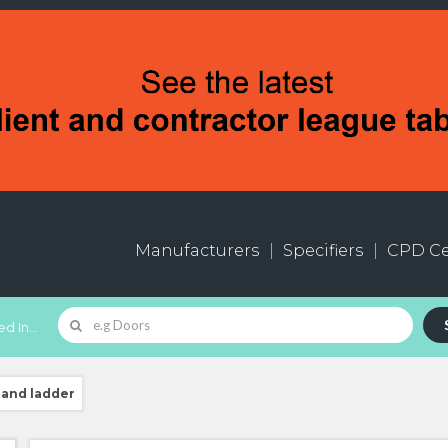
Manufacturers
Specifiers
CPD Ce
d In...
 and ladder