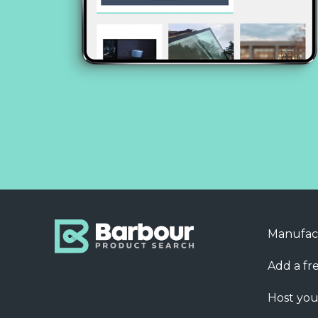
Manufac
Add a fre
Host you