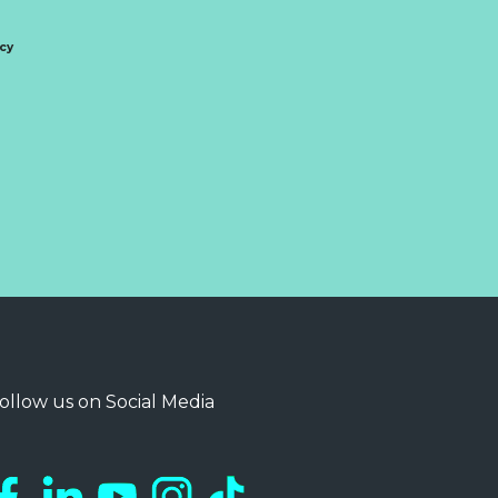
icy
ollow us on Social Media