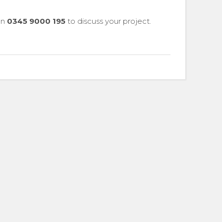
 on
0345 9000 195
to discuss your project.