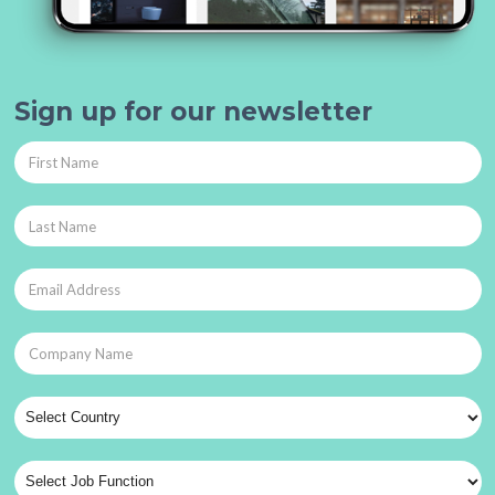
Sign up for our newsletter