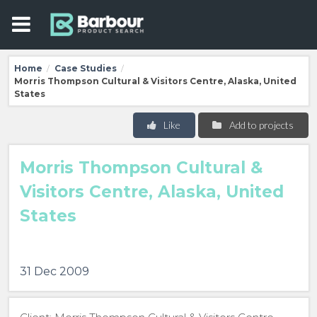
Home
Case Studies
/
/
Morris Thompson Cultural & Visitors Centre, Alaska, United
States
Like
Add to projects
Morris Thompson Cultural &
Visitors Centre, Alaska, United
States
31 Dec 2009