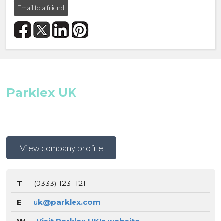
Email to a friend
Parklex UK
View company profile
T
(0333) 123 1121
E
uk@parklex.com
W
Visit Parklex UK's website