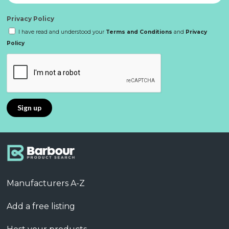
Privacy Policy
I have read and understood your
Terms and Conditions
and
Privacy
Policy
Manufacturers A-Z
Add a free listing