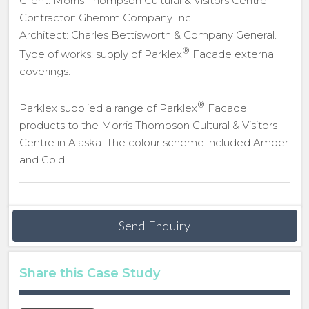
Client: Morris Thompson Cultural & Visitors Centre
Contractor: Ghemm Company Inc
Architect: Charles Bettisworth & Company General.
®
Type of works: supply of Parklex
Facade external
coverings.
®
Parklex supplied a range of Parklex
Facade
products to the Morris Thompson Cultural & Visitors
Centre in Alaska. The colour scheme included Amber
and Gold.
Send Enquiry
Share this Case Study