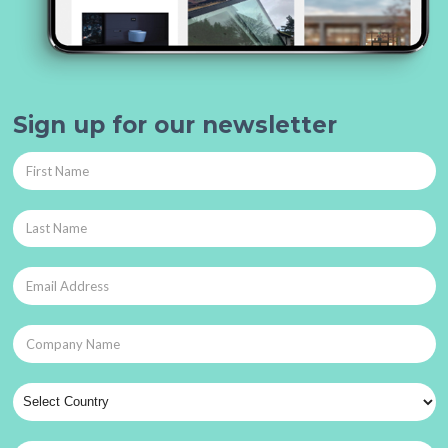
Sign up for our newsletter