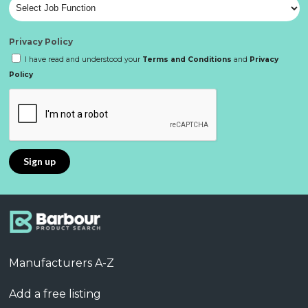
Privacy Policy
I have read and understood your
Terms and Conditions
and
Privacy
Policy
Manufacturers A-Z
Add a free listing