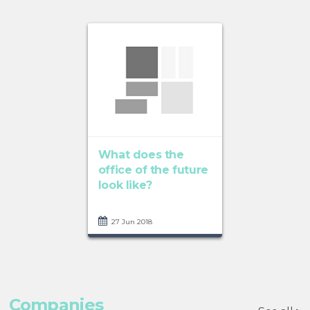
What does the
office of the future
look like?
27 Jun 2018
Companies