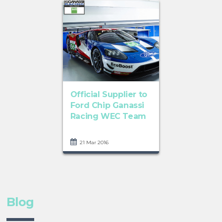
Official Supplier to
Ford Chip Ganassi
Racing WEC Team
21 Mar 2016
Blog