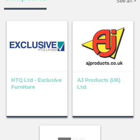
See all >
HTQ Ltd - Exclusive
AJ Products (UK)
Furniture
Ltd.