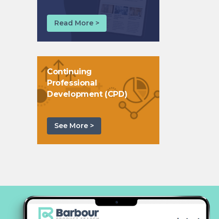
Read More >
Continuing
Professional
Development (CPD)
See More >