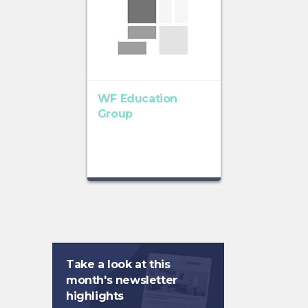
WF Education
Group
Take a look at this
month's newsletter
highlights