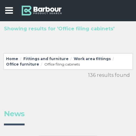
Showing results for 'Office filing cabinets'
Home
Fittings and furniture
Work area fittings
/
/
/
Office furniture
Office filing cabinets
/
136 results found
News