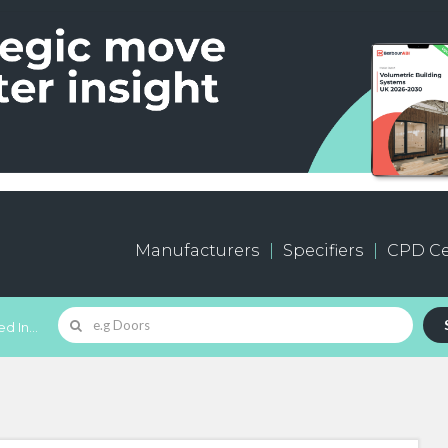
Manufacturers
Specifiers
CPD Ce
d In...