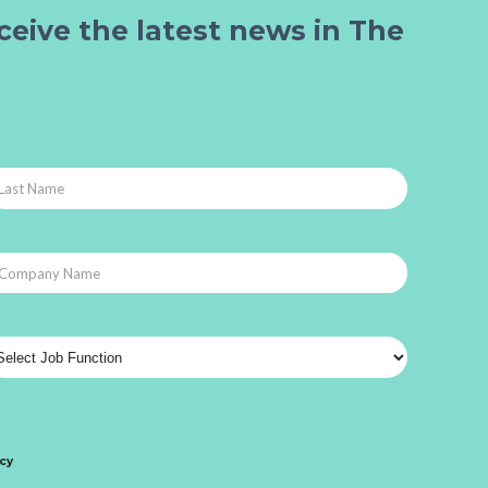
ceive the latest news in The
icy