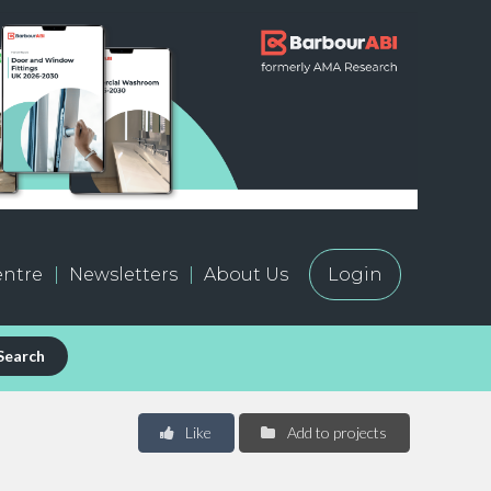
ntre
Newsletters
About Us
Login
Search
Like
Add to projects