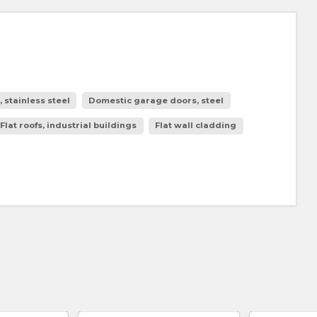
stainless steel
Domestic garage doors, steel
Flat roofs, industrial buildings
Flat wall cladding