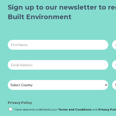
Sign up to our newsletter to re
Built Environment
Privacy Policy
I have read and understood your
Terms and Conditions
and
Privacy Pol