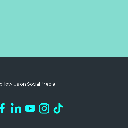
ollow us on Social Media