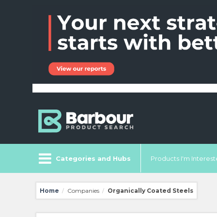
Categories and Hubs
Products I'm Intereste
Home
Companies
Organically Coated Steels
/
/