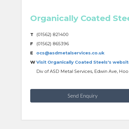
Organically Coated Ste
T
(01562) 821400
F
(01562) 865396
E
ocs@asdmetalservices.co.uk
W
Visit Organically Coated Steels's websit
Div of ASD Metal Services, Edwin Ave, Hoo
Send Enquiry