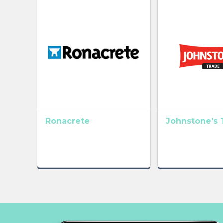
Ronacrete
Johnstone’s 