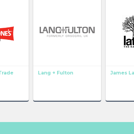
Trade
Lang + Fulton
James L