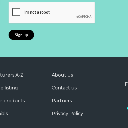
turers A-Z
About us
F
e listing
Contact us
r products
Partners
ials
Privacy Policy