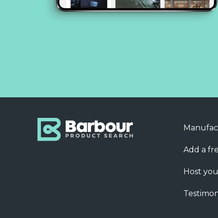
Manufac
Add a fre
Host you
Testimon