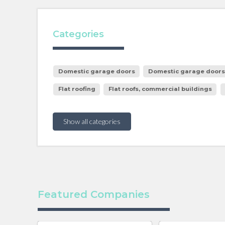
Categories
Domestic garage doors
Domestic garage doors, 
Flat roofing
Flat roofs, commercial buildings
Show all categories
Featured Companies