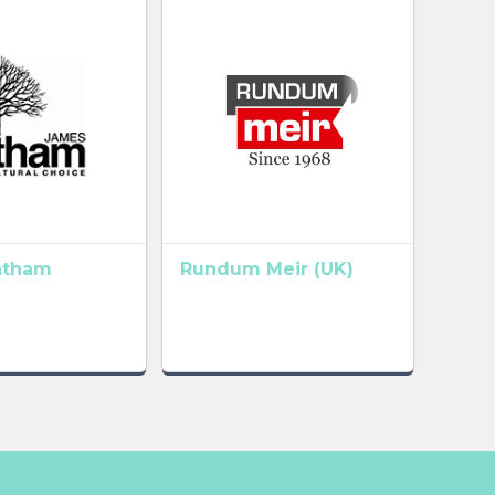
atham
Rundum Meir (UK)