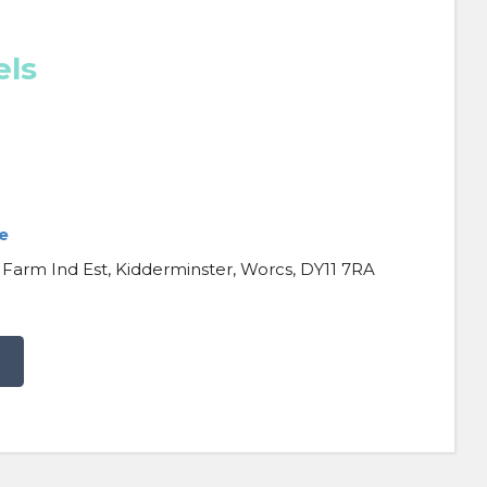
els
e
 Farm Ind Est, Kidderminster, Worcs, DY11 7RA