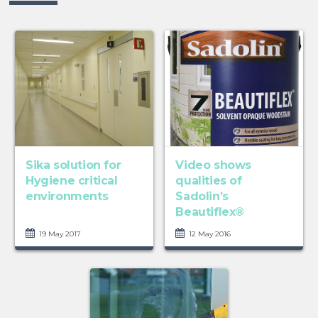
Sika solution for
Video shows
Hygiene critical
qualities of
environments
Sadolin’s
Beautiflex®
19 May 2017
12 May 2016