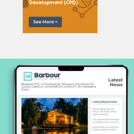
Development (CPD)
See More >