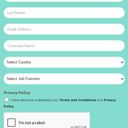
Privacy Policy
I have read and understood your
Terms and Conditions
and
Privacy
Policy