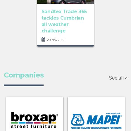
Sandtex Trade 365
tackles Cumbrian
all weather
challenge
20 Nov 2015
Companies
See all >