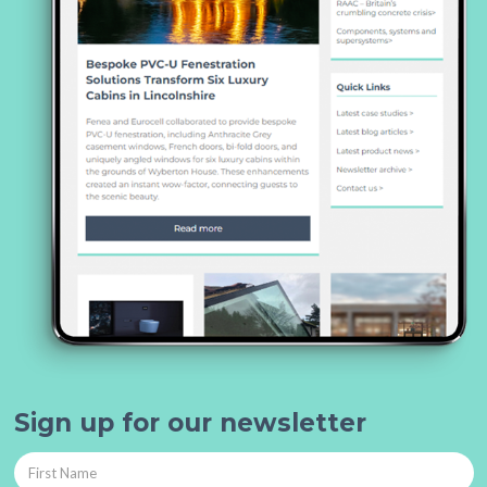
Sign up for our newsletter