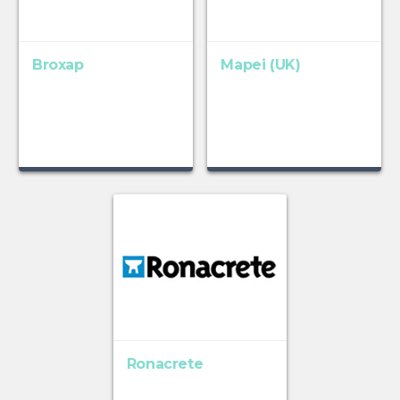
Broxap
Mapei (UK)
Ronacrete