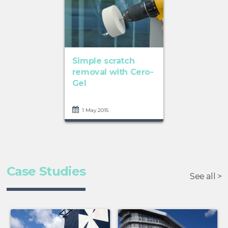
Simple scratch
removal with Cero-
Gel
1 May 2015
Case Studies
See all >