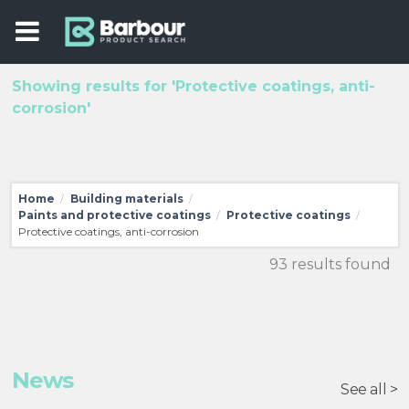
Showing results for 'Protective coatings, anti-
corrosion'
Home
Building materials
/
/
Paints and protective coatings
Protective coatings
/
/
Protective coatings, anti-corrosion
93 results found
News
See all >