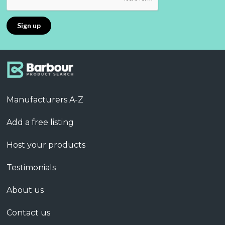
Manufacturers A-Z
Add a free listing
Host your products
Testimonials
About us
Contact us