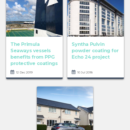
The Primula
Syntha Pulvin
Seaways vessels
powder coating for
benefits from PPG
Echo 24 project
protective coatings
12 Dec 2019
10 Jul 2018