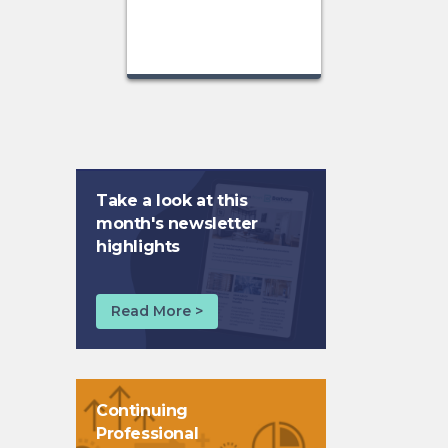
Take a look at this
month's newsletter
highlights
Read More >
Continuing
Professional