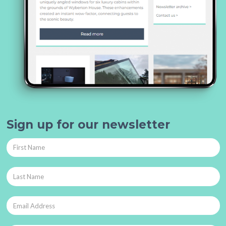
Sign up for our newsletter