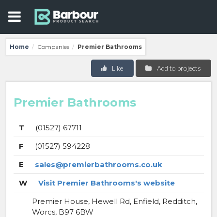
Home
Companies
Premier Bathrooms
/
/
Like
Add to projects
Premier Bathrooms
T
(01527) 67711
F
(01527) 594228
E
sales@premierbathrooms.co.uk
W
Visit Premier Bathrooms's website
Premier House, Hewell Rd, Enfield, Redditch,
Worcs, B97 6BW