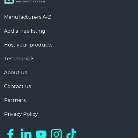
Manufacturers A-Z
Add a free listing
Host your products
Testimonials
About us
Contact us
Partners
Privacy Policy