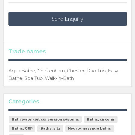
Send Enquiry
Trade names
Aqua Bathe, Cheltenham, Chester, Duo Tub, Easy-
Bathe, Spa Tub, Walk-in-Bath
Categories
Bath water-jet conversion systems
Baths, circular
Baths, GRP
Baths, sitz
Hydro-massage baths