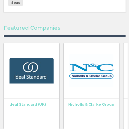
Spas
Featured Companies
Ideal Standard (UK)
Nicholls & Clarke Group