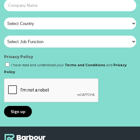
Privacy Policy
I have read and understood your
Terms and Conditions
and
Privacy
Policy