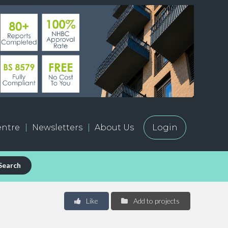
ntre
Newsletters
About Us
Login
Search
Like
Add to projects