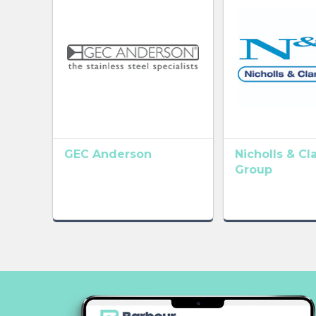
GEC Anderson
Nicholls & Cl
Group