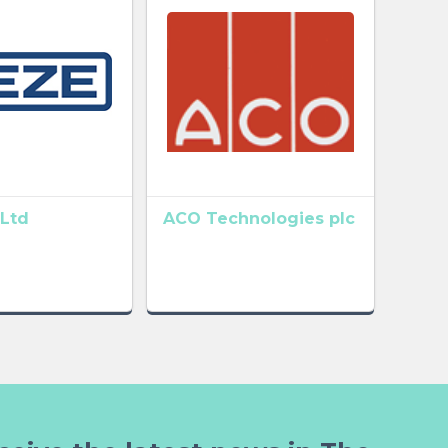
Ltd
ACO Technologies plc