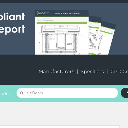
Manufacturers
Specifiers
CPD Ce
d In...