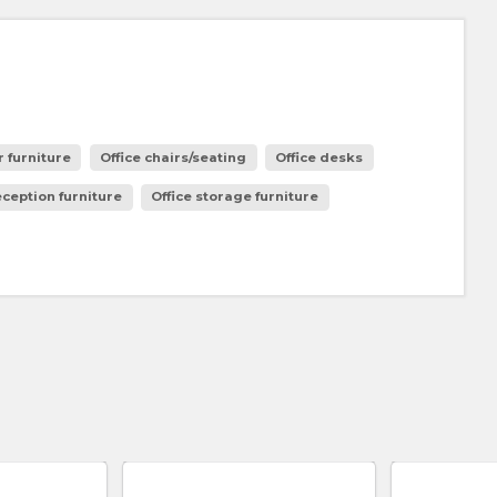
 furniture
Office chairs/seating
Office desks
eception furniture
Office storage furniture