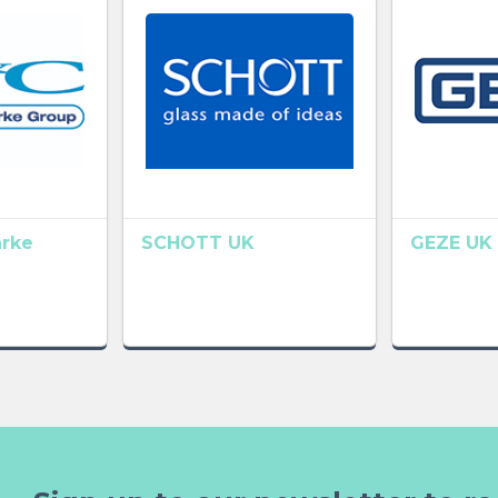
arke
SCHOTT UK
GEZE UK 