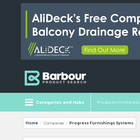
Categories and Hubs
Products I'm Intereste
Home
Companies
Progress Furnishings Systems
/
/