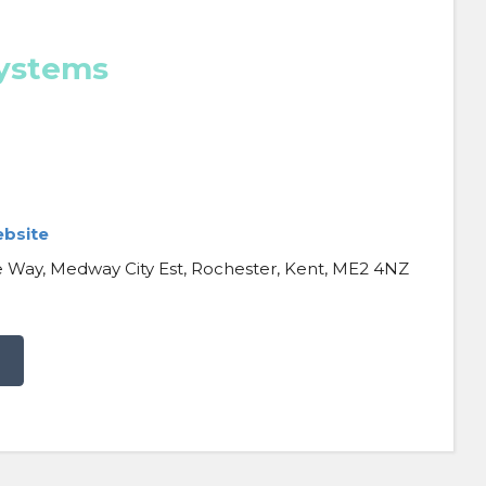
Systems
ebsite
 Way, Medway City Est, Rochester, Kent, ME2 4NZ