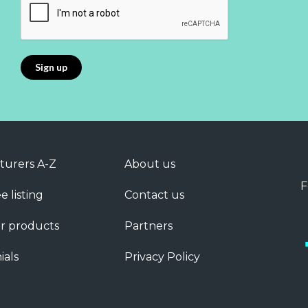
turers A-Z
About us
F
e listing
Contact us
r products
Partners
ials
Privacy Policy