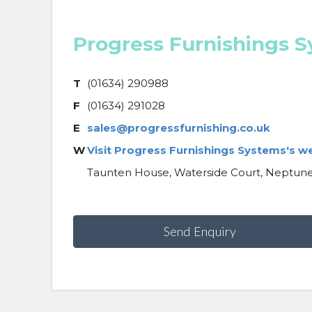
Progress Furnishings 
T
(01634) 290988
F
(01634) 291028
E
sales@progressfurnishing.co.uk
W
Visit Progress Furnishings Systems's w
Taunten House, Waterside Court, Neptune
Send Enquiry