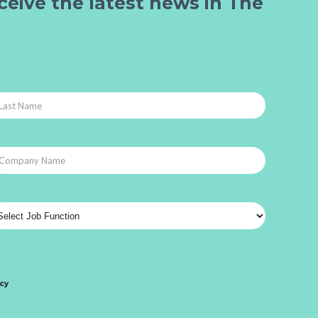
ceive the latest news in The
icy