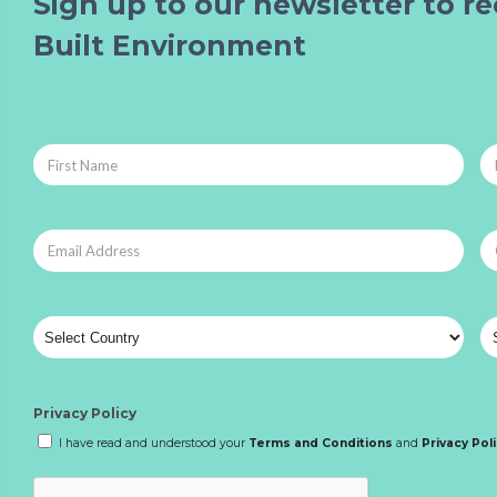
Sign up to our newsletter to re
Built Environment
Privacy Policy
I have read and understood your
Terms and Conditions
and
Privacy Pol