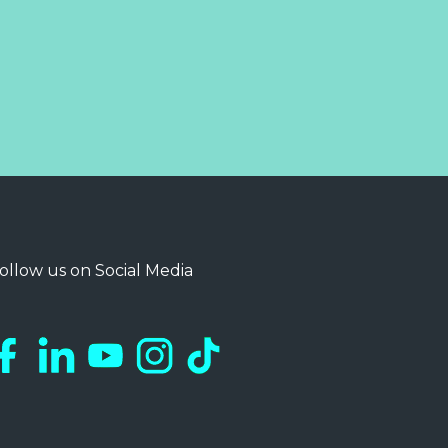
ollow us on Social Media