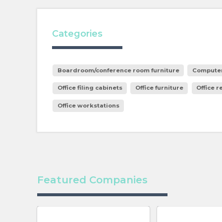
Categories
Boardroom/conference room furniture
Computer
Office filing cabinets
Office furniture
Office r
Office workstations
Featured Companies