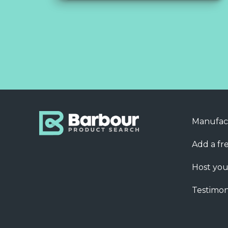
Manufac
Add a fre
Host you
Testimon