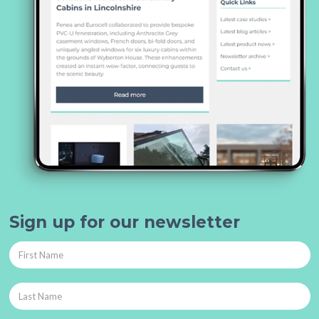
Sign up for our newsletter