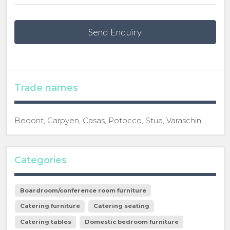
Send Enquiry
Trade names
Bedont, Carpyen, Casas, Potocco, Stua, Varaschin
Categories
Boardroom/conference room furniture
Catering furniture
Catering seating
Catering tables
Domestic bedroom furniture