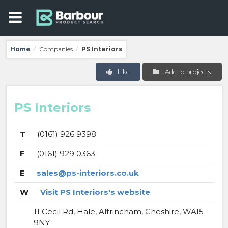
Home
Companies
PS Interiors
/
/
Like
Add to projects
PS Interiors
T
(0161) 926 9398
F
(0161) 929 0363
E
sales@ps-interiors.co.uk
W
Visit PS Interiors's website
11 Cecil Rd, Hale, Altrincham, Cheshire, WA15
9NY