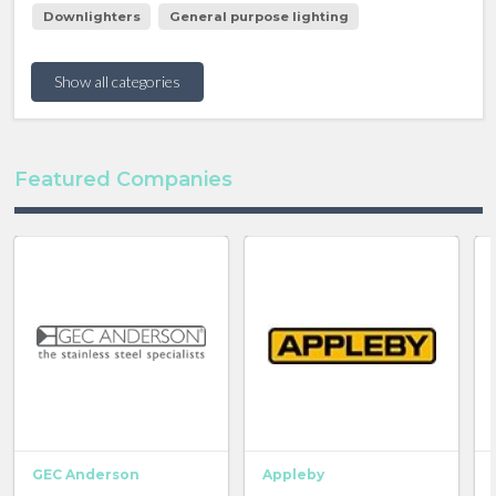
Downlighters
General purpose lighting
Show all categories
Featured Companies
GEC Anderson
Appleby