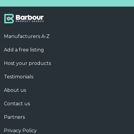
Manufacturers A-Z
Add a free listing
Host your products
Testimonials
About us
Contact us
Partners
Privacy Policy