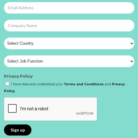
Privacy Policy
I have read and understood your
Terms and Conditions
and
Privacy
Policy