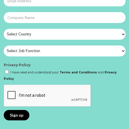
Privacy Policy
I have read and understood your
Terms and Conditions
and
Privacy
Policy