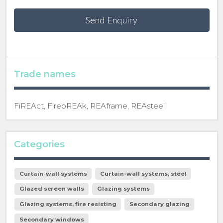
Send Enquiry
Trade names
FiREAct, FirebREAk, REAframe, REAsteel
Categories
Curtain-wall systems
Curtain-wall systems, steel
Glazed screen walls
Glazing systems
Glazing systems, fire resisting
Secondary glazing
Secondary windows