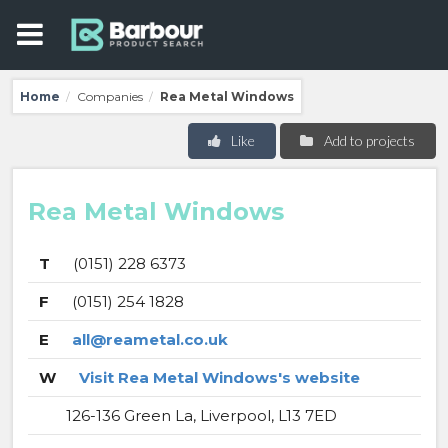
Home
Companies
Rea Metal Windows
/
/
Like
Add to projects
Rea Metal Windows
T
(0151) 228 6373
F
(0151) 254 1828
E
all@reametal.co.uk
W
Visit Rea Metal Windows's website
126-136 Green La, Liverpool, L13 7ED