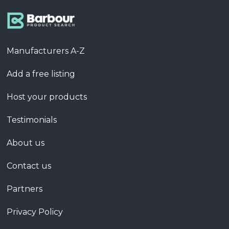
Manufacturers A-Z
Add a free listing
Host your products
Testimonials
About us
Contact us
Partners
Privacy Policy