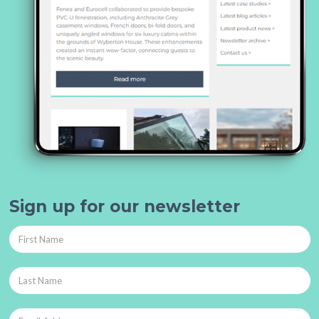
Sign up for our newsletter