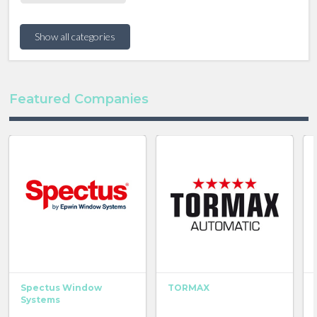
Show all categories
Featured Companies
Spectus Window
TORMAX
Systems