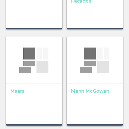
Facades
Maars
Mann McGowan