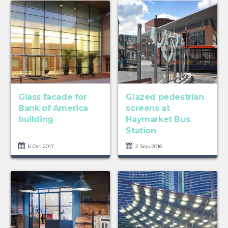
Glass facade for
Glazed pedestrian
Bank of America
screens at
building
Haymarket Bus
Station
6 Oct 2017
2 Sep 2016