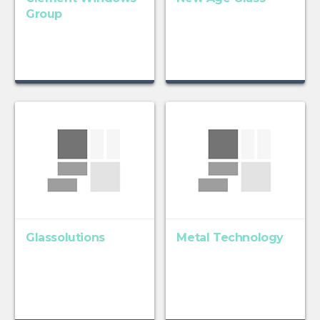
Group
Glassolutions
Metal Technology