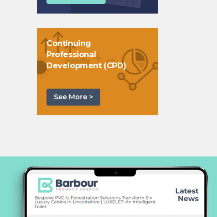
Continuing
Professional
Development (CPD)
See More >