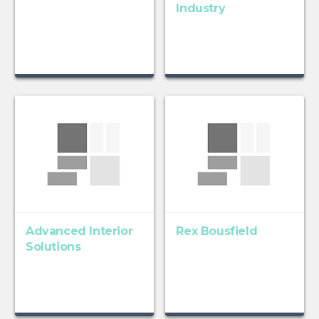
Industry
Advanced Interior
Rex Bousfield
Solutions