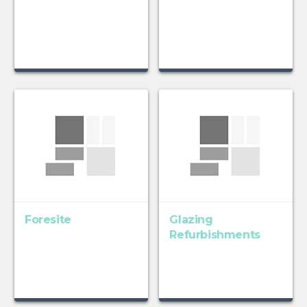
Foresite
Glazing
Refurbishments