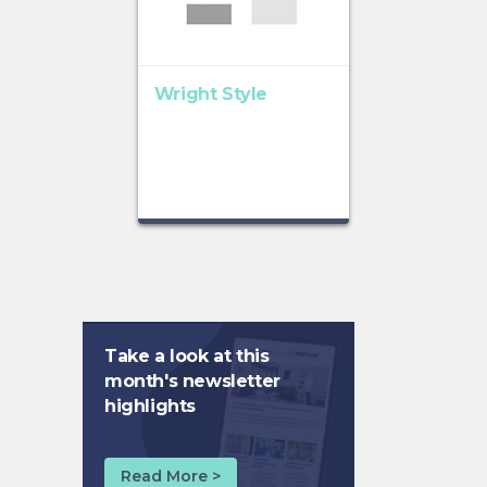
Wright Style
Take a look at this
month's newsletter
highlights
Read More >