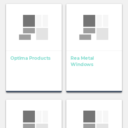
Optima Products
Rea Metal
Windows