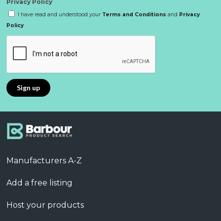
Privacy Policy
I have read and understood your
Terms and Conditions
and
Privacy
Policy
Manufacturers A-Z
Add a free listing
Host your products