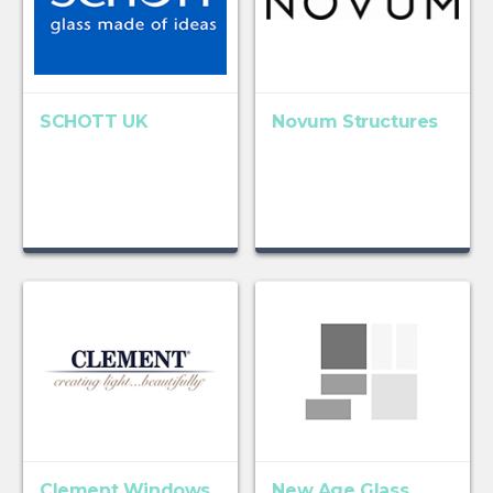
SCHOTT UK
Novum Structures
Clement Windows
New Age Glass