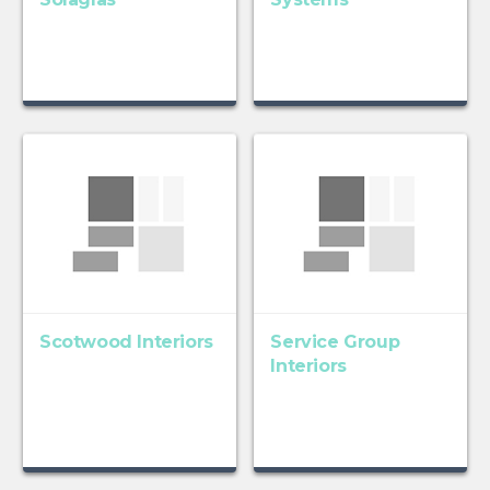
Scotwood Interiors
Service Group
Interiors