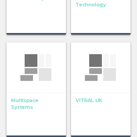
Technology
Multispace
VITRAL UK
Systems