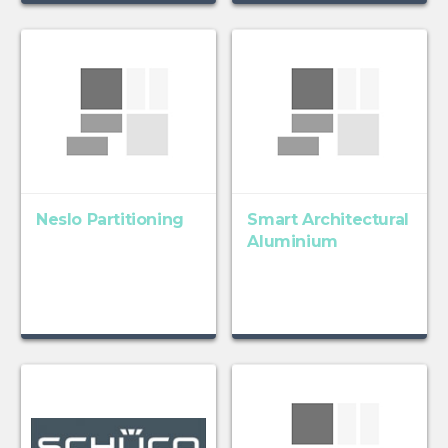
Neslo Partitioning
Smart Architectural
Aluminium