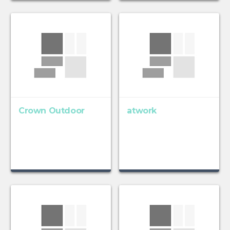
Crown Outdoor
atwork