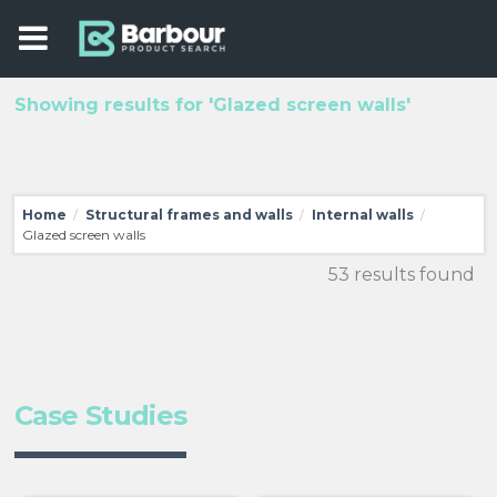
Showing results for 'Glazed screen walls'
Home
Structural frames and walls
Internal walls
/
/
/
Glazed screen walls
53 results found
Case Studies