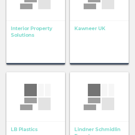
Interior Property
Kawneer UK
Solutions
LB Plastics
Lindner Schmidlin