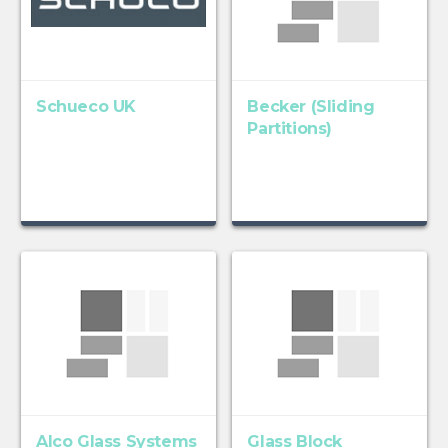
Schueco UK
Becker (Sliding
Partitions)
Alco Glass Systems
Glass Block