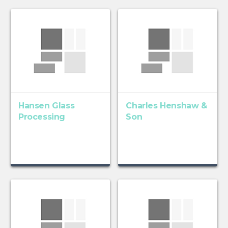
Hansen Glass
Charles Henshaw &
Processing
Son