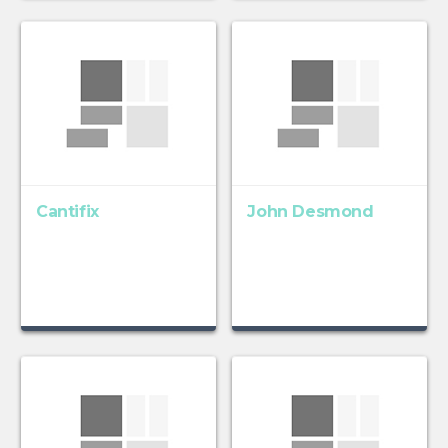
Cantifix
John Desmond