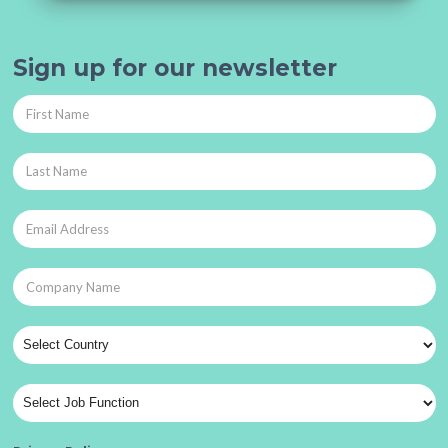
Sign up for our newsletter