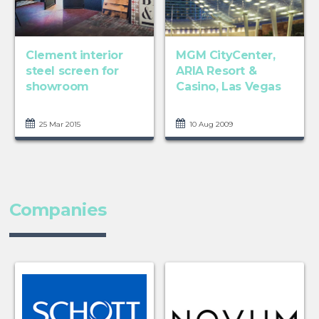
Clement interior
MGM CityCenter,
steel screen for
ARIA Resort &
showroom
Casino, Las Vegas
25 Mar 2015
10 Aug 2009
Companies