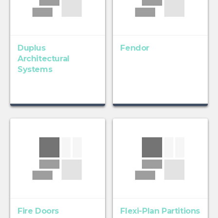
Duplus
Fendor
Architectural
Systems
Fire Doors
Flexi-Plan Partitions