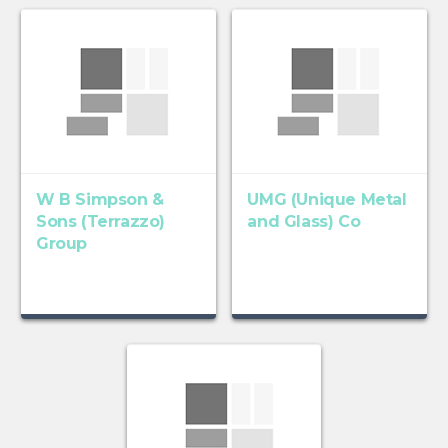
W B Simpson &
UMG (Unique Metal
Sons (Terrazzo)
and Glass) Co
Group