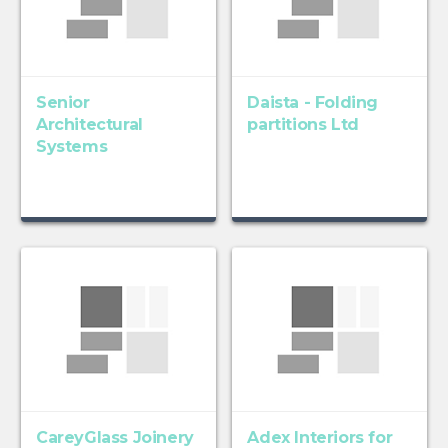
Senior
Daista - Folding
Architectural
partitions Ltd
Systems
CareyGlass Joinery
Adex Interiors for