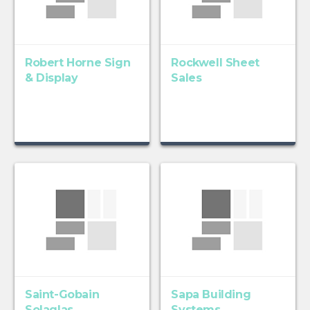
Robert Horne Sign
Rockwell Sheet
& Display
Sales
Saint-Gobain
Sapa Building
Solaglas
Systems