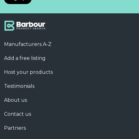
Manufacturers A-Z
Add a free listing
Host your products
Testimonials
About us
Contact us
Partners