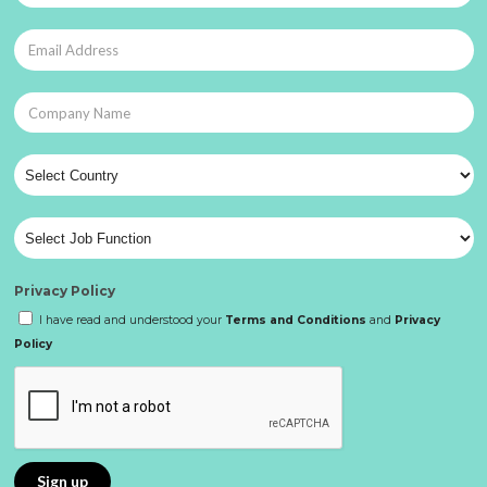
Privacy Policy
I have read and understood your
Terms and Conditions
and
Privacy
Policy