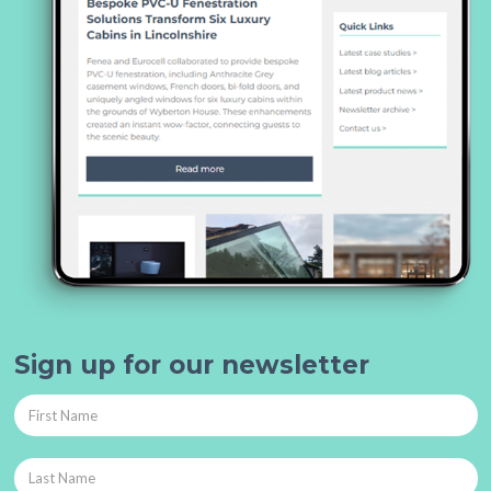
Sign up for our newsletter