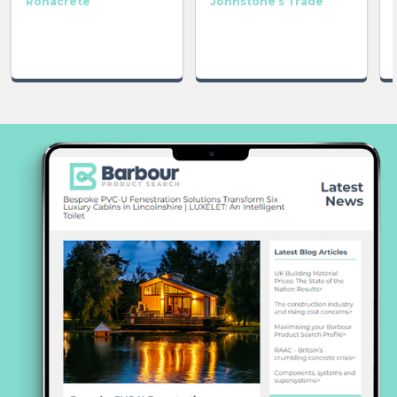
Ronacrete
Johnstone’s Trade