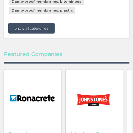
Damp-proof membranes, bituminous
Damp-proof membranes, plastic
Show all categories
Featured Companies