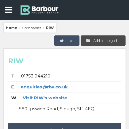
Home
Companies
RIW
/
/
Like
Add to projects
RIW
T
01753 944210
E
enquiries@riw.co.uk
W
Visit RIW's website
580 Ipswich Road, Slough, SL1 4EQ