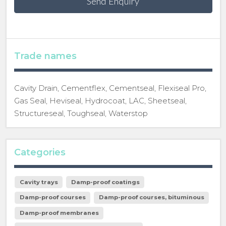
Send Enquiry
Trade names
Cavity Drain, Cementflex, Cementseal, Flexiseal Pro,
Gas Seal, Heviseal, Hydrocoat, LAC, Sheetseal,
Structureseal, Toughseal, Waterstop
Categories
Cavity trays
Damp-proof coatings
Damp-proof courses
Damp-proof courses, bituminous
Damp-proof membranes