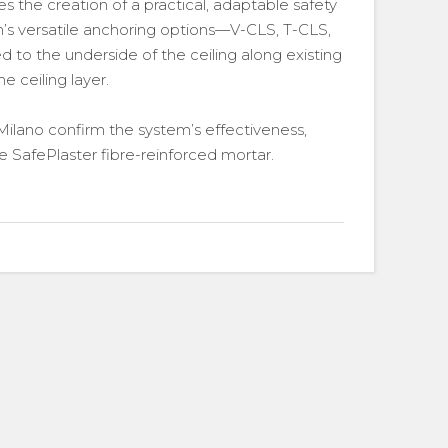
 the creation of a practical, adaptable safety
em’s versatile anchoring options—V-CLS, T-CLS,
o the underside of the ceiling along existing
he ceiling layer.
ilano confirm the system’s effectiveness,
 SafePlaster fibre-reinforced mortar.