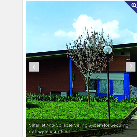
ecuring
SafeNet Anti-Collapse Ceiling System for Securing
Ceilings in ASL Chieri