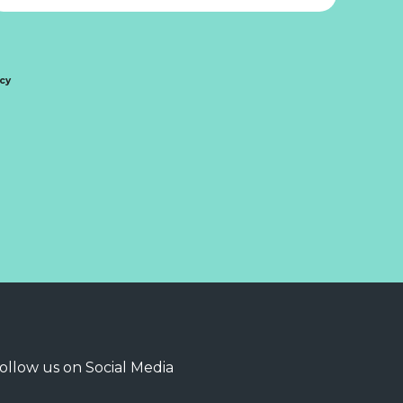
icy
ollow us on Social Media