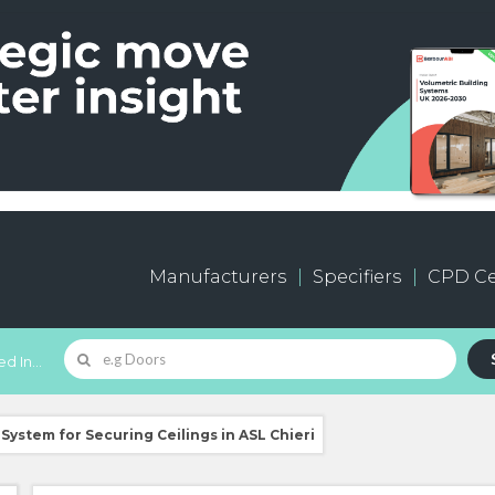
Manufacturers
Specifiers
CPD Ce
d In...
System for Securing Ceilings in ASL Chieri