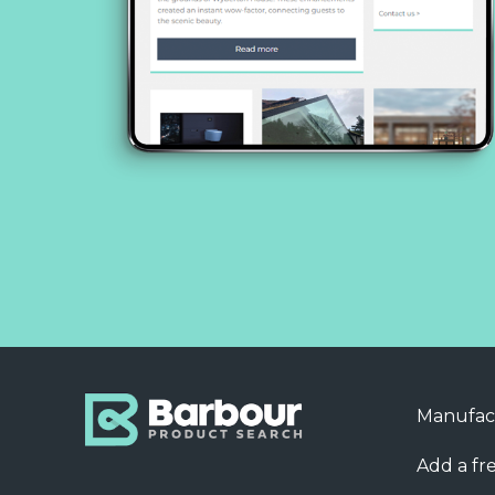
Manufac
Add a fre