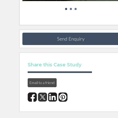
Send Enquiry
Share this Case Study
Email to a friend