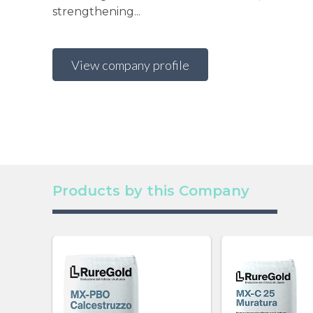
strengthening...
View company profile
Products by this Company