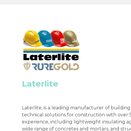
Laterlite
Laterlite, is a leading manufacturer of buildin
technical solutions for construction with over 5
experience, including lightweight insulating a
wide range of concretes and mortars, and stru