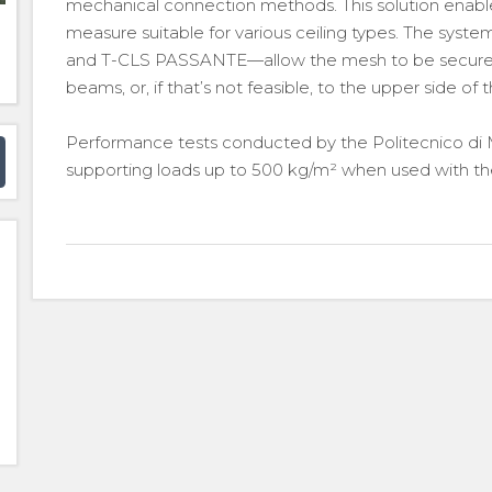
mechanical connection methods. This solution enables
measure suitable for various ceiling types. The syst
and T-CLS PASSANTE—allow the mesh to be secured t
beams, or, if that’s not feasible, to the upper side of t
Performance tests conducted by the Politecnico di M
supporting loads up to 500 kg/m² when used with the