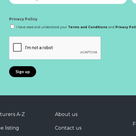
Privacy Policy
I have read and understood your
Terms and Conditions
and
Privacy Pol
turers A-Z
About us
F
e listing
Contact us