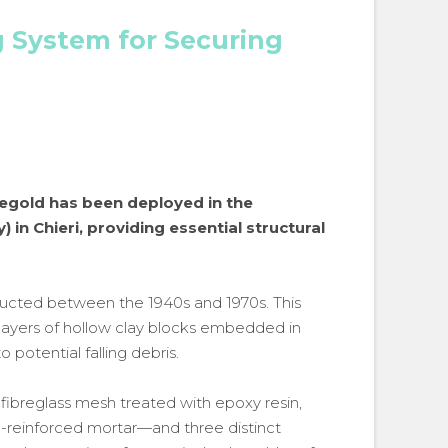
g System for Securing
regold has been deployed in the
 in Chieri, providing essential structural
tructed between the 1940s and 1970s. This
ayers of hollow clay blocks embedded in
o potential falling debris.
 fibreglass mesh treated with epoxy resin,
e-reinforced mortar—and three distinct