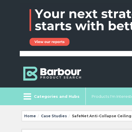
Categories and Hubs
Products I'm Intereste
Home
Case Studies
SafeNet Anti-Collapse Ceiling 
/
/