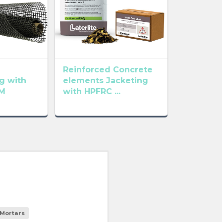
Reinforced Concrete
g with
elements Jacketing
M
with HPFRC ...
Mortars