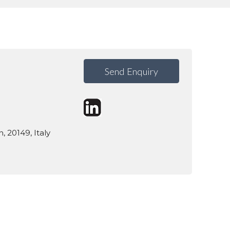
Send Enquiry
n, 20149, Italy