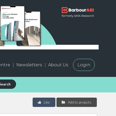
ntre
Newsletters
About Us
Login
Search
Like
Add to projects