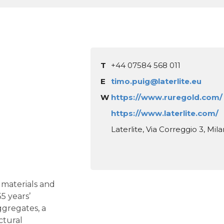
T
+44 07584 568 011
E
timo.puig@laterlite.eu
W
https://www.ruregold.com/
https://www.laterlite.com/
Laterlite, Via Correggio 3, Mila
g materials and
5 years’
ggregates, a
ctural