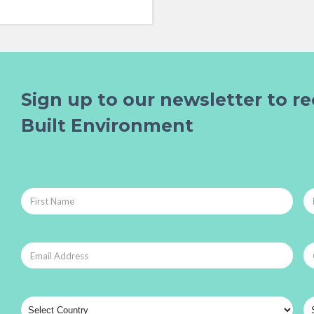
Sign up to our newsletter to re
Built Environment