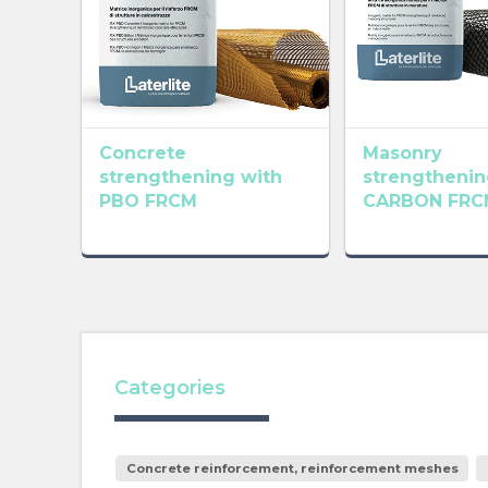
Concrete
Masonry
strengthening with
strengthenin
PBO FRCM
CARBON FRC
Categories
Concrete reinforcement, reinforcement meshes