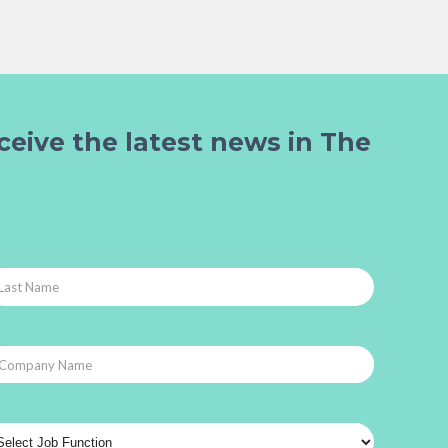
ceive the latest news in The