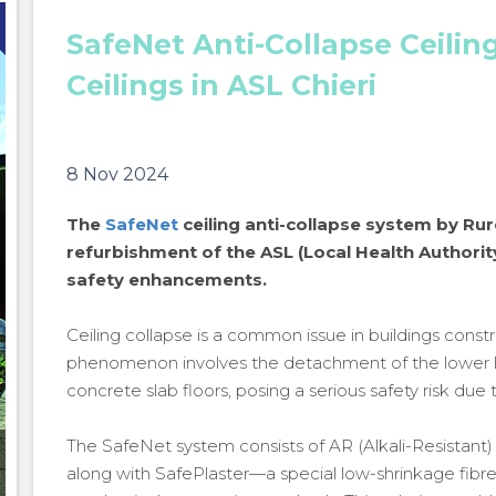
SafeNet Anti-Collapse Ceilin
Ceilings in ASL Chieri
8 Nov 2024
The
SafeNet
ceiling anti-collapse system by Ru
refurbishment of the ASL (Local Health Authority)
safety enhancements.
Ceiling collapse is a common issue in buildings cons
phenomenon involves the detachment of the lower l
concrete slab floors, posing a serious safety risk due t
The SafeNet system consists of AR (Alkali-Resistant)
SafeNet Anti-Collapse Ceiling System for Securing
along with SafePlaster—a special low-shrinkage fibr
Ceilings in ASL Chieri