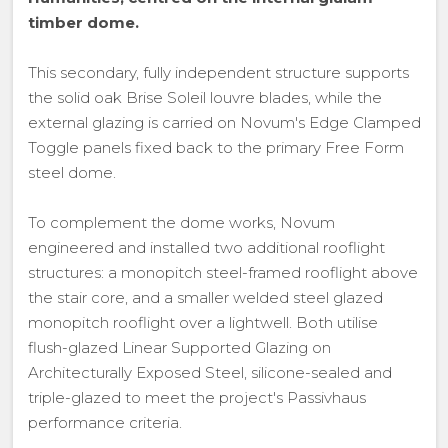
timber dome.
This secondary, fully independent structure supports
the solid oak Brise Soleil louvre blades, while the
external glazing is carried on Novum's Edge Clamped
Toggle panels fixed back to the primary Free Form
steel dome.
To complement the dome works, Novum
engineered and installed two additional rooflight
structures: a monopitch steel-framed rooflight above
the stair core, and a smaller welded steel glazed
monopitch rooflight over a lightwell. Both utilise
flush-glazed Linear Supported Glazing on
Architecturally Exposed Steel, silicone-sealed and
triple-glazed to meet the project's Passivhaus
performance criteria.