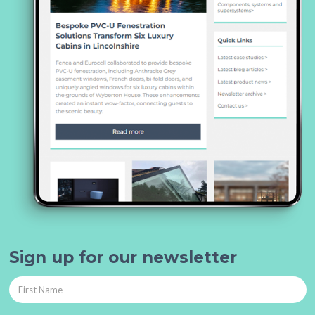
Sign up for our newsletter