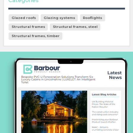
Categories
Glazed roofs
Glazing systems
Rooflights
Structural frames
Structural frames, steel
Structural frames, timber