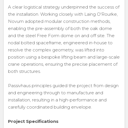
A clear logistical strategy underpinned the success of
the installation. Working closely with Laing O'Rourke,
Novum adopted modular construction methods,
enabling the pre-assembly of both the oak dome
and the steel Free Form dome on and off site. The
nodal bolted spaceframe, engineered in-house to
resolve the complex geometry, was lifted into
position using a bespoke lifting beam and large-scale
crane operations, ensuring the precise placement of
both structures.
Passivhaus principles guided the project from design
and engineering through to manufacture and
installation, resulting in a high-performance and
carefully coordinated building envelope.
Project Specifications