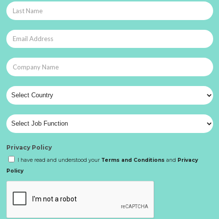
Privacy Policy
I have read and understood your
Terms and Conditions
and
Privacy
Policy