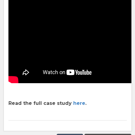
Read the full case study
here
.