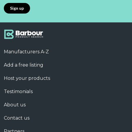
Manufacturers A-Z
Add a free listing
Host your products
Testimonials
About us
Contact us
Partners