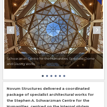
Schwarzman Centre for the Humanities: Specialist Dome
and Glazing Works
Novum Structures delivered a coordinated
package of specialist architectural works for
the Stephen A. Schwarzman Centre for the
Humanities, centred on the internal glulam