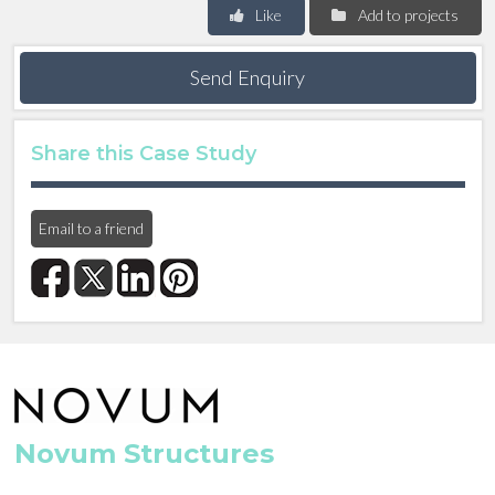
Like
Add to projects
Send Enquiry
Share this Case Study
Email to a friend
Novum Structures