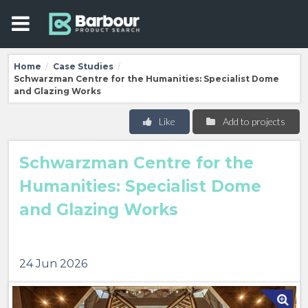
Home
Case Studies
/
/
Schwarzman Centre for the Humanities: Specialist Dome
and Glazing Works
Like
Add to projects
Schwarzman Centre for the
Humanities: Specialist Dome
and Glazing Works
24 Jun 2026