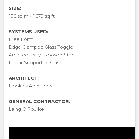
SIZE:
156 sq m / 1,679 sq ft
SYSTEMS USED:
Free Form
Edge Clamped Glass Toggle
Architecturally Exposed Steel
Linear Supported Glass
ARCHITECT:
Hopkins Architects
GENERAL CONTRACTOR:
Laing O'Rourke