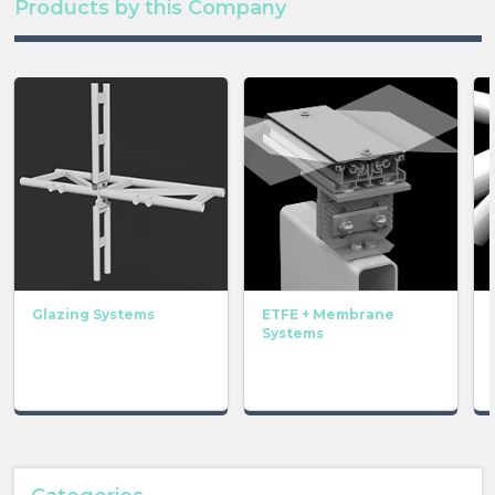
Products by this Company
Glazing Systems
ETFE + Membrane
Systems