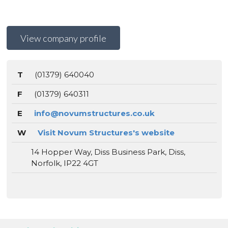
View company profile
T
(01379) 640040
F
(01379) 640311
E
info@novumstructures.co.uk
W
Visit Novum Structures's website
14 Hopper Way, Diss Business Park, Diss,
Norfolk, IP22 4GT