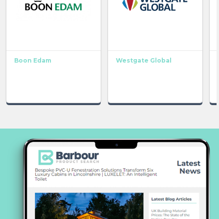
Boon Edam
Westgate Global