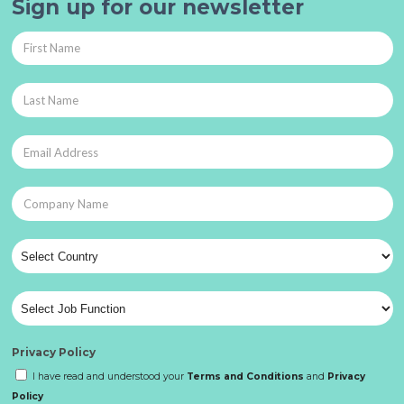
Sign up for our newsletter
Privacy Policy
I have read and understood your
Terms and Conditions
and
Privacy
Policy