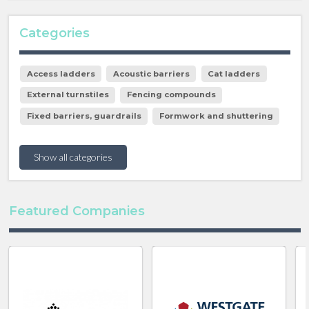
Categories
Access ladders
Acoustic barriers
Cat ladders
External turnstiles
Fencing compounds
Fixed barriers, guardrails
Formwork and shuttering
Show all categories
Featured Companies