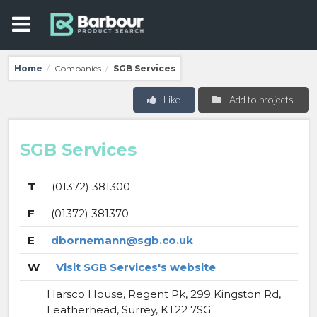
Home
Companies
SGB Services
/
/
Like
Add to projects
SGB Services
T
(01372) 381300
F
(01372) 381370
E
dbornemann@sgb.co.uk
W
Visit SGB Services's website
Harsco House, Regent Pk, 299 Kingston Rd,
Leatherhead, Surrey, KT22 7SG