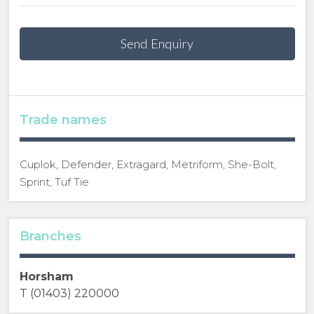
Send Enquiry
Trade names
Cuplok, Defender, Extragard, Metriform, She-Bolt,
Sprint, Tuf Tie
Branches
Horsham
T (01403) 220000