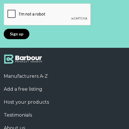
Manufacturers A-Z
Add a free listing
Host your products
Testimonials
About us