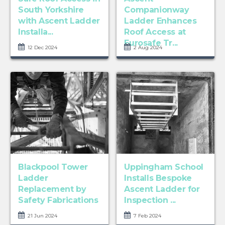
South Yorkshire
Companionway
with Ascent Ladder
Ladder Enhances
Installa...
Roof Access at
Eurosafe Tr...
12 Dec 2024
2 Aug 2024
Blackpool Tower
Uppingham School
Ladder
Installs Bespoke
Replacement by
Ascent Ladder for
Safety Fabrications
Inspection ...
21 Jun 2024
7 Feb 2024