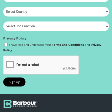
Privacy Policy
I have read and understood your
Terms and Conditions
and
Privacy
Policy