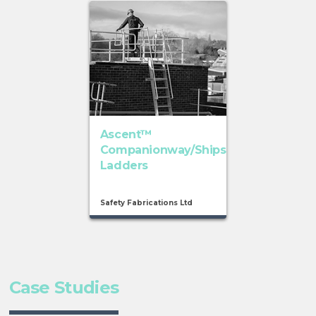
Ascent™
Companionway/Ships
Ladders
Safety Fabrications Ltd
Case Studies