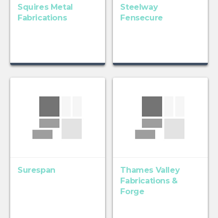
Squires Metal
Steelway
Fabrications
Fensecure
Surespan
Thames Valley
Fabrications &
Forge