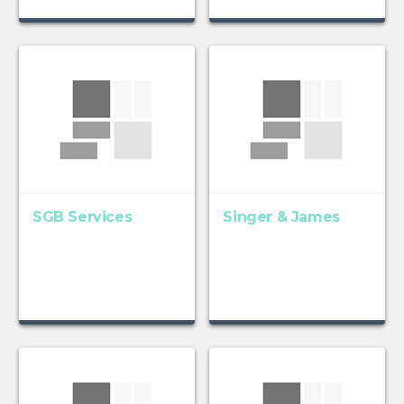
SGB Services
Singer & James