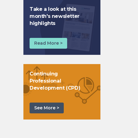
Take a look at this
month's newsletter
highlights
Read More >
Continuing
Professional
Development (CPD)
See More >