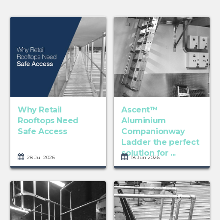
Why Retail
Ascent™
Rooftops Need
Aluminium
Safe Access
Companionway
Ladder the perfect
solution for ...
28 Jul 2026
18 Jun 2026