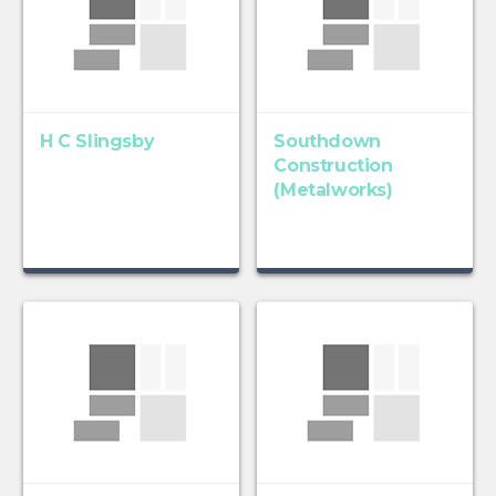
H C Slingsby
Southdown
Construction
(Metalworks)