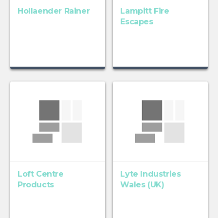
Hollaender Rainer
Lampitt Fire
Escapes
Loft Centre
Lyte Industries
Products
Wales (UK)