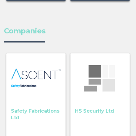
Companies
Safety Fabrications
HS Security Ltd
Ltd