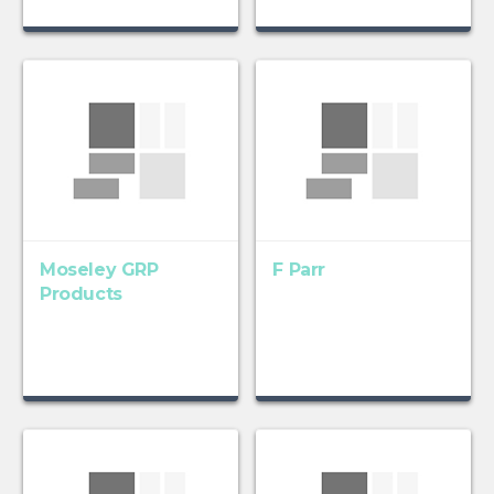
Moseley GRP
F Parr
Products