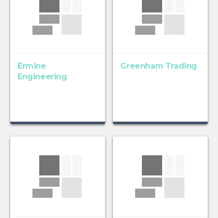
Ermine
Greenham Trading
Engineering