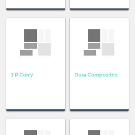
J P Corry
Dura Composites