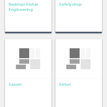
Redman Fisher
Safetyshop
Engineering
Saxum
Seton