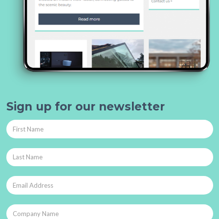
Sign up for our newsletter