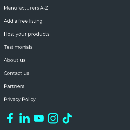
Manufacturers A-Z
Add a free listing
Host your products
Testimonials
About us
Contact us
Partners
Privacy Policy