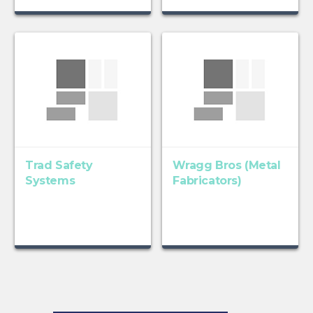
Trad Safety
Wragg Bros (Metal
Systems
Fabricators)