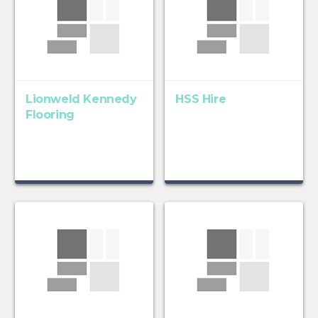
Lionweld Kennedy
HSS Hire
Flooring