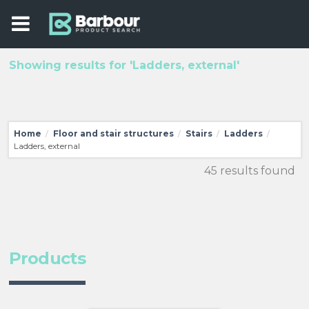
Showing results for 'Ladders, external'
Home
Floor and stair structures
Stairs
Ladders
/
/
/
/
Ladders, external
45 results found
Products