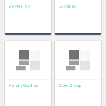
Zarges (UK)
Lockinex
Atrium Gantrys
Clow Group