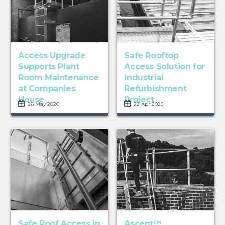
Access Upgrade
Safe Rooftop
Supports Plant
Access Solution for
Room Maintenance
Industrial
at Companies
Refurbishment
House
Project
26 May 2026
22 Apr 2025
Safe Roof Access in
Ascent™