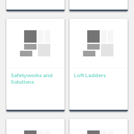
Safetyworks and
Loft Ladders
Solutions