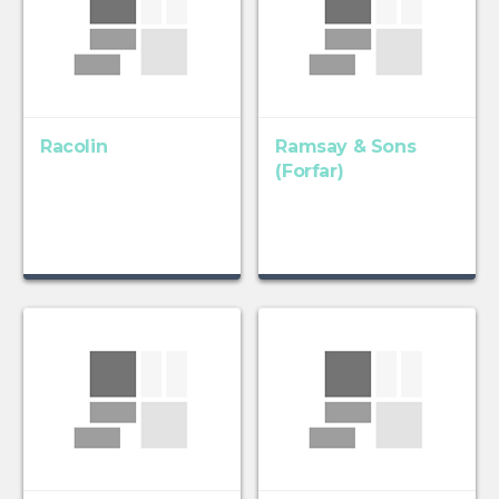
Racolin
Ramsay & Sons
(Forfar)