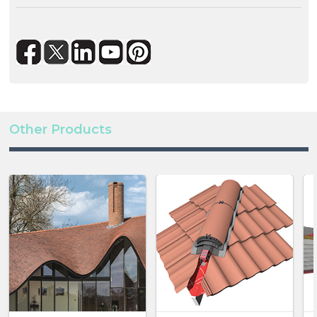
whilst the battery offers a 5.4 to 32.4kWh wide
capacity range.
Both the battery and inverter offer IP65 protection
for safe outdoor installation if required. Ideal for
residential applications, the battery and hybrid
inverter combination can support home buyers
Other Products
seeking properties which can reduce their reliance
on the grid via renewable technologies.
The addition of the battery and hybrid inverters
enhances Marley’s SolarTile® offering which can be
installed as a fully integrated roofing system from one
manufacturer.
Interested? Visit this page and get all the
details:
https://www.marley.co.uk/renewable-
solutions