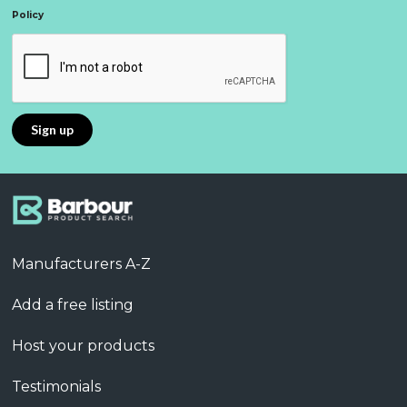
Policy
Manufacturers A-Z
Add a free listing
Host your products
Testimonials