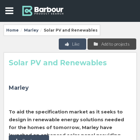
Home
Marley
Solar PV and Renewables
/
/
Like
Add to projects
Solar PV and Renewables
Marley
To aid the specification market as it seeks to
design in renewable energy solutions needed
for the homes of tomorrow, Marley have
launched an enhanced solar panel providing