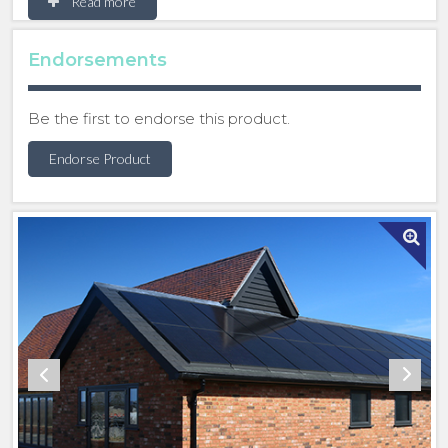
Read more
superior aesthetic appeal, improve energy
efficiency and greater power output.
Endorsements
Marley SolarTile® is a roof-integrated solar panel
solution, enhancing roof system specification with
Be the first to endorse this product.
design flexibility, sleek aesthetics, industry leading
weather and fire performance, covered by a 15-year
Endorse Product
roof system warranty. These PV panels are
compatible with their entire range of roofing
products - including clay and concrete tiles, cedar
shingles and shakes and accessories, giving you a
complete solution for solar specification on roofing
projects.
Following significant research and development to
design products that meet the needs of changing
legislation, and carbon reduction targets, the
enhanced panel is quick to install, and the increased