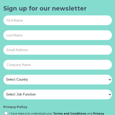
Sign up for our newsletter
Privacy Policy
I have read and understood your
Terms and Conditions
and
Privacy