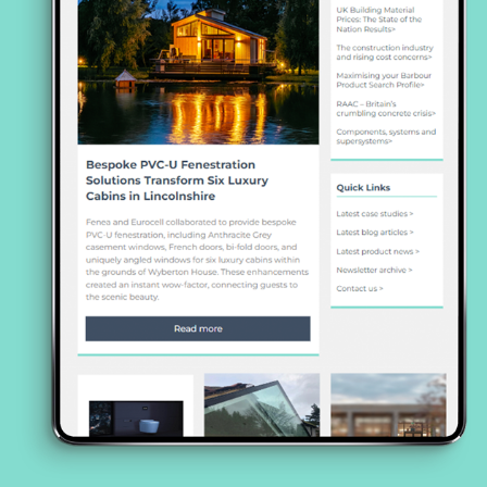
https://www.marley.co.uk/cpd/sustainability-
and-solar-pv-cpd