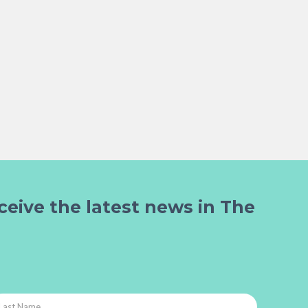
ceive the latest news in The