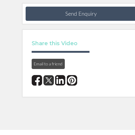
Send Enquiry
Share this Video
Email to a friend