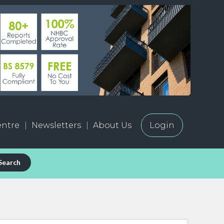
ntre
Newsletters
About Us
Login
Search