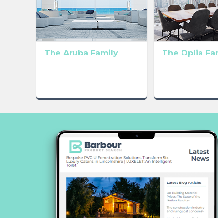
The Aruba Family
The Oplia Fa