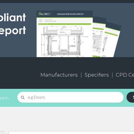
Manufacturers
Specifiers
CPD Ce
d In...