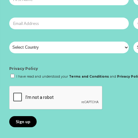
Privacy Policy
I have read and understood your
Terms and Conditions
and
Privacy Pol