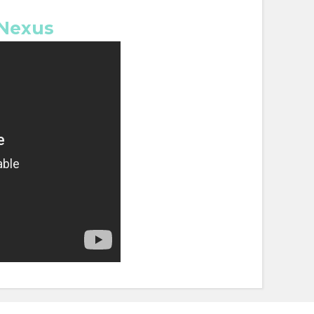
 Nexus