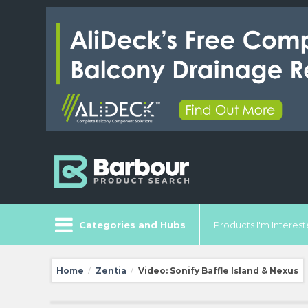
Categories and Hubs
Products I'm Intereste
Home
Zentia
Video: Sonify Baffle Island & Nexus
/
/