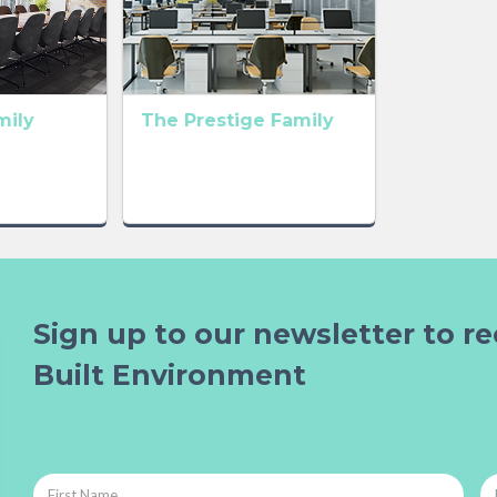
mily
The Prestige Family
Sign up to our newsletter to re
Built Environment