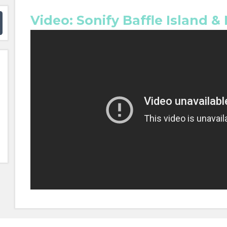
Video: Sonify Baffle Island &