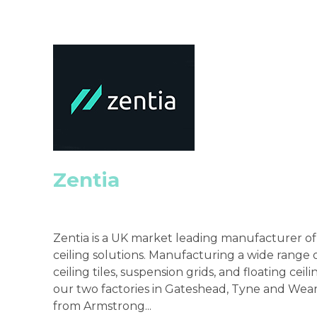
Zentia
Zentia is a UK market leading manufacturer o
ceiling solutions. Manufacturing a wide range 
ceiling tiles, suspension grids, and floating ceil
our two factories in Gateshead, Tyne and Wear
from Armstrong...