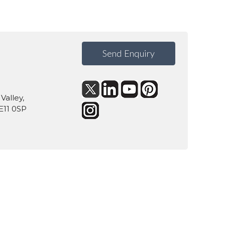
Send Enquiry
Valley,
E11 0SP