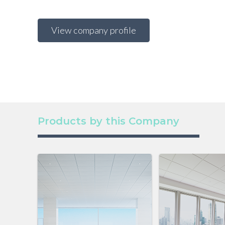
View company profile
Products by this Company