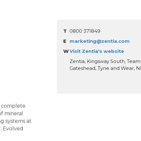
T
0800 371849
E
marketing@zentia.com
W
Visit Zentia's website
Zentia, Kingsway South, Team 
Gateshead, Tyne and Wear, N
f complete
of mineral
ing systems at
. Evolved