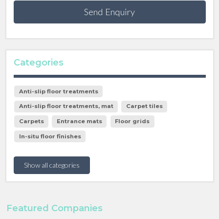
Send Enquiry
Categories
Anti-slip floor treatments
Anti-slip floor treatments, mat
Carpet tiles
Carpets
Entrance mats
Floor grids
In-situ floor finishes
Show all categories
Featured Companies