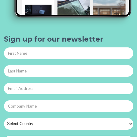
Sign up for our newsletter