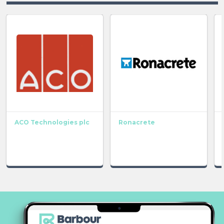
ACO Technologies plc
Ronacrete