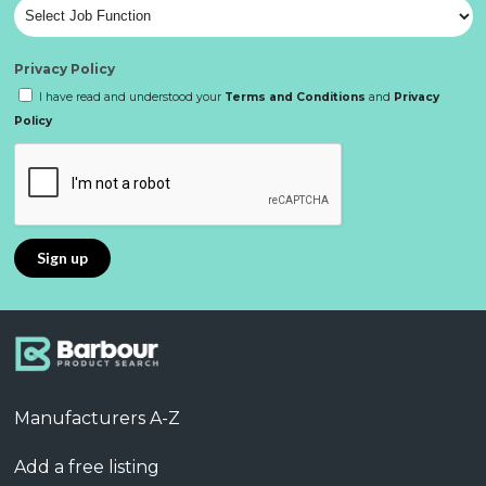
Privacy Policy
I have read and understood your
Terms and Conditions
and
Privacy
Policy
Manufacturers A-Z
Add a free listing