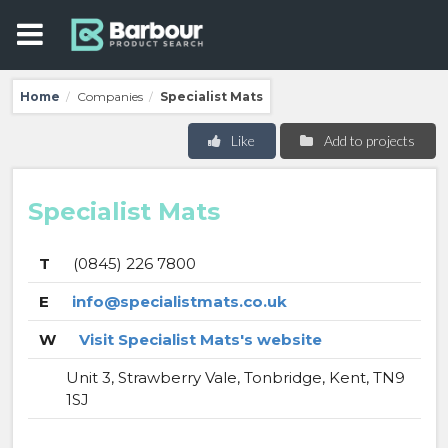
Home
Companies
Specialist Mats
/
/
Like
Add to projects
Specialist Mats
T
(0845) 226 7800
E
info@specialistmats.co.uk
W
Visit Specialist Mats's website
Unit 3, Strawberry Vale, Tonbridge, Kent, TN9
1SJ