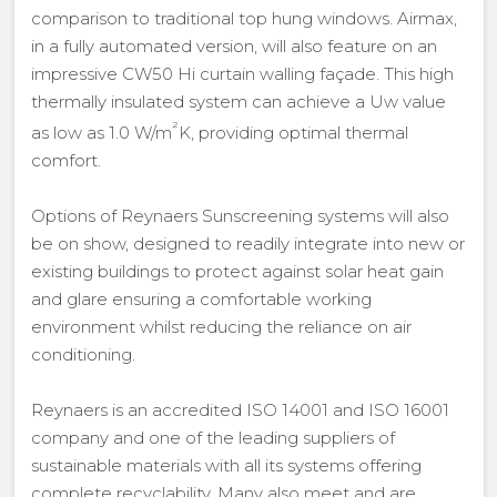
comparison to traditional top hung windows. Airmax,
in a fully automated version, will also feature on an
impressive CW50 Hi curtain walling façade. This high
thermally insulated system can achieve a Uw value
²
as low as 1.0 W/m
K, providing optimal thermal
comfort.
Options of Reynaers Sunscreening systems will also
be on show, designed to readily integrate into new or
existing buildings to protect against solar heat gain
and glare ensuring a comfortable working
environment whilst reducing the reliance on air
conditioning.
Reynaers is an accredited ISO 14001 and ISO 16001
company and one of the leading suppliers of
sustainable materials with all its systems offering
complete recyclability. Many also meet and are