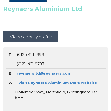
Reynaers Aluminium Ltd
View company profile
T
(0121) 421 1999
F
(0121) 421 9797
E
reynaersltd@reynaers.com
W
Visit Reynaers Aluminium Ltd's website
Hollymoor Way, Northfield, Birmingham, B31
5HE