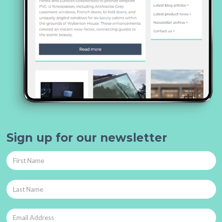
Sign up for our newsletter