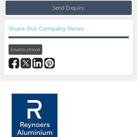
Send Enquiry
Share this Company News
Email to a friend