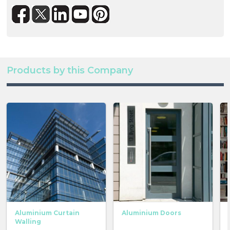
Products by this Company
Aluminium Curtain
Aluminium Doors
Walling