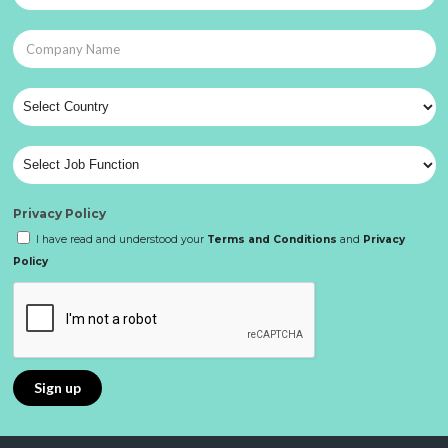
Privacy Policy
I have read and understood your
Terms and Conditions
and
Privacy
Policy