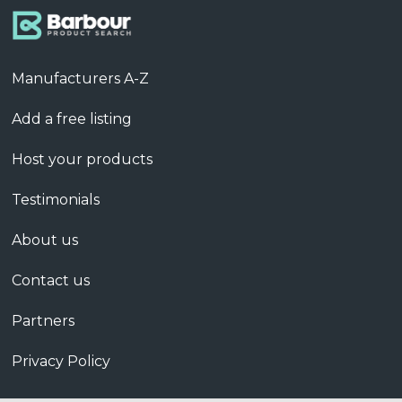
Manufacturers A-Z
Add a free listing
Host your products
Testimonials
About us
Contact us
Partners
Privacy Policy