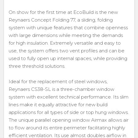
On show for the first time at EcoBuild is the new
Reynaers Concept Folding 77, a sliding, folding
system with unique features that combine openness
with large dimensions while meeting the demands
for high insulation. Extremely versatile and easy to
use, the system offers two vent profiles and can be
used to fully open up internal spaces, while providing
three threshold solutions.
Ideal for the replacement of steel windows,
Reynaers CS38-SL is a three-chamber window
system with excellent technical performance. Its slim
lines make it equally attractive for new build
applications for all types of side or top hung windows.
The unique parallel opening window Airmax allows air
to flow around its entire perimeter facilitating highly
efficient ventilation. Its use almost doubles airflow in