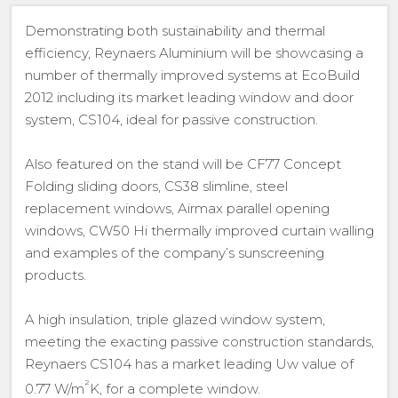
Demonstrating both sustainability and thermal
efficiency, Reynaers Aluminium will be showcasing a
number of thermally improved systems at EcoBuild
2012 including its market leading window and door
system, CS104, ideal for passive construction.
Also featured on the stand will be CF77 Concept
Folding sliding doors, CS38 slimline, steel
replacement windows, Airmax parallel opening
windows, CW50 Hi thermally improved curtain walling
and examples of the company’s sunscreening
products.
A high insulation, triple glazed window system,
meeting the exacting passive construction standards,
Reynaers CS104 has a market leading Uw value of
²
0.77 W/m
K, for a complete window.