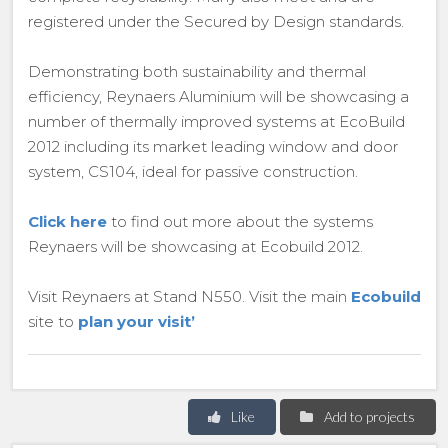
registered under the Secured by Design standards.
Demonstrating both sustainability and thermal
efficiency, Reynaers Aluminium will be showcasing a
number of thermally improved systems at EcoBuild
2012 including its market leading window and door
system, CS104, ideal for passive construction.
Click here
to find out more about the systems
Reynaers will be showcasing at Ecobuild 2012.
Visit Reynaers at Stand N550. Visit the main
Ecobuild
site to
plan your visit’
Like
Add to projects