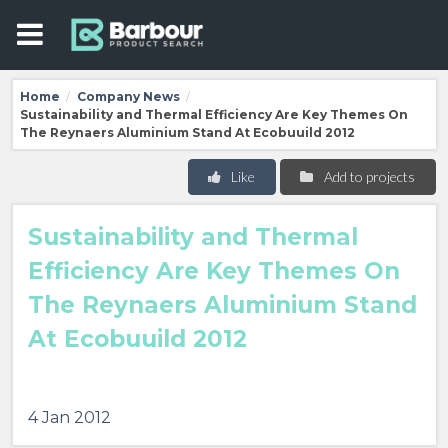
Home
Company News
/
/
Sustainability and Thermal Efficiency Are Key Themes On
The Reynaers Aluminium Stand At Ecobuuild 2012
Like
Add to projects
Sustainability and Thermal
Efficiency Are Key Themes On
The Reynaers Aluminium Stand
At Ecobuuild 2012
4 Jan 2012