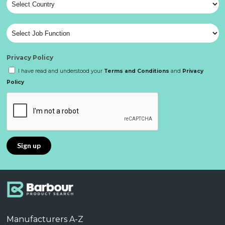
Privacy Policy
I have read and understood your
Terms and Conditions
and
Privacy
Policy
Manufacturers A-Z