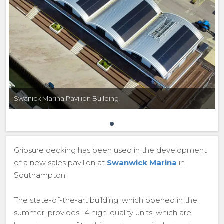
Swanick Marina Pavilion Building
Gripsure decking has been used in the development
of a new sales pavilion at
Swanwick Marina
in
Southampton.
The state-of-the-art building, which opened in the
summer, provides 14 high-quality units, which are