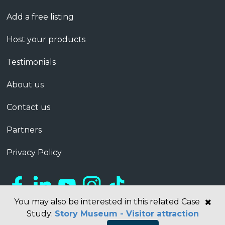
Add a free listing
Host your products
Testimonials
About us
Contact us
Partners
Privacy Policy
You may also be interested in this related Case
Study:
Story Museum - Visitor attraction