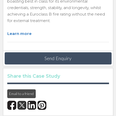
boasting best in class for its environmental
credentials, strength, stability, and longevity, whilst
achieving a Euroclass B fire rating without the need
for external treatment.
Learn more
Send Enquiry
Share this Case Study
Email to a friend