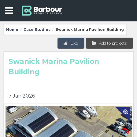
Home
Case Studies
Swanick Marina Pavilion Building
/
/
Like
Add to projects
Swanick Marina Pavilion
Building
7 Jan 2026