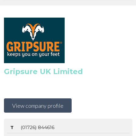
Gripsure UK Limited
View company profile
T
(01726) 844616