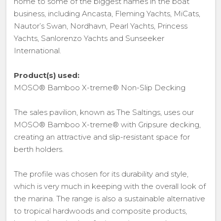
home to some of the biggest names in the boat
business, including Ancasta, Fleming Yachts, MiCats,
Nautor’s Swan, Nordhavn, Pearl Yachts, Princess
Yachts, Sanlorenzo Yachts and Sunseeker
International.
Product(s) used:
MOSO® Bamboo X-treme® Non-Slip Decking
The sales pavilion, known as The Saltings, uses our
MOSO® Bamboo X-treme® with Gripsure decking,
creating an attractive and slip-resistant space for
berth holders.
The profile was chosen for its durability and style,
which is very much in keeping with the overall look of
the marina. The range is also a sustainable alternative
to tropical hardwoods and composite products,