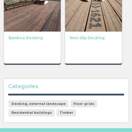
Bamboo Decking
Non-Slip Decking
Categories
Decking, external landscape
Floor grids
Residential buildings
Timber