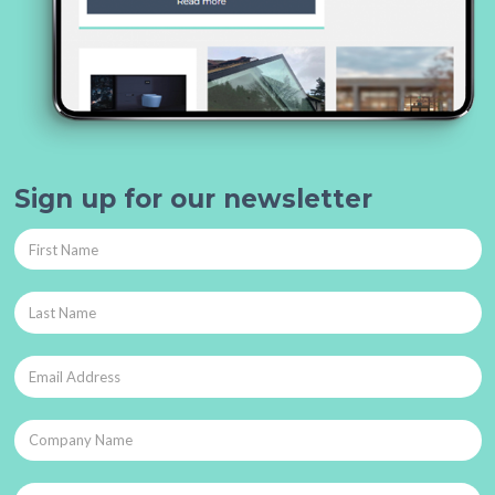
Sign up for our newsletter