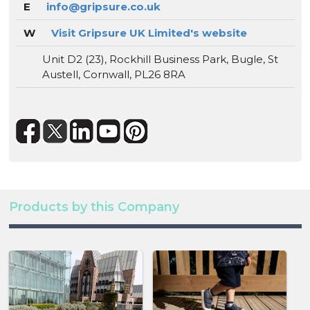
E
info@gripsure.co.uk
W
Visit Gripsure UK Limited's website
Unit D2 (23), Rockhill Business Park, Bugle, St
Austell, Cornwall, PL26 8RA
Products by this Company