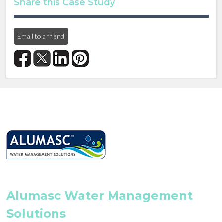
Share this Case Study
Email to a friend
Alumasc Water Management
Solutions