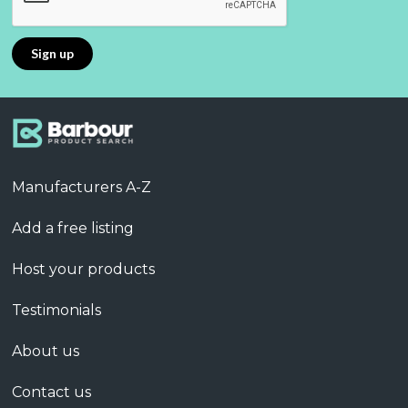
Manufacturers A-Z
Add a free listing
Host your products
Testimonials
About us
Contact us