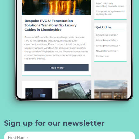
Sign up for our newsletter