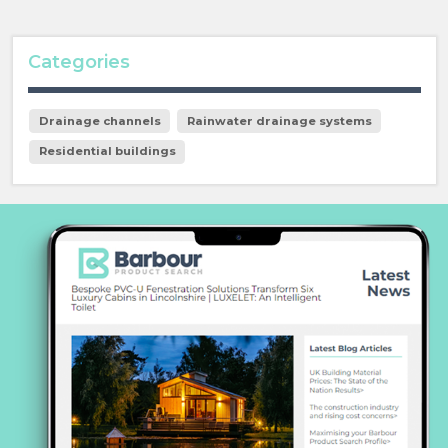
Categories
Drainage channels
Rainwater drainage systems
Residential buildings