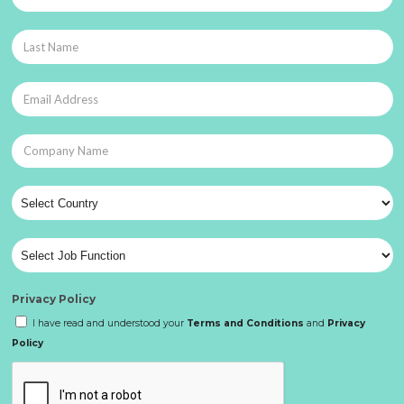
Privacy Policy
I have read and understood your
Terms and Conditions
and
Privacy
Policy