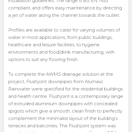
installation guidelines. The range is BS EN 1433
compliant, and offers easy maintenance by directing
a jet of water along the channel towards the outlet.
Profiles are available to cater for varying volumes of
water in most applications, from public buildings,
healthcare and leisure facilities, to hygiene
environments and food/drink manufacturing; with
options to suit any flooring finish.
To complete the AWMS drainage solution at the
project, Flushjoint downpipes from Alumasc
Rainwater were specified for the residential buildings
and health centre. Flushjoint is a contemporary range
of extruded aluminium downpipes with concealed
spigots which give a smooth, clean finish to perfectly
complement the minimalist layout of the building’s
terraces and balconies. The Flushjoint system was