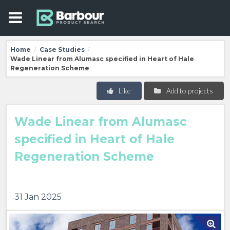
Home
Case Studies
/
/
Wade Linear from Alumasc specified in Heart of Hale
Regeneration Scheme
Like
Add to projects
Wade Linear from Alumasc
specified in Heart of Hale
Regeneration Scheme
31 Jan 2025