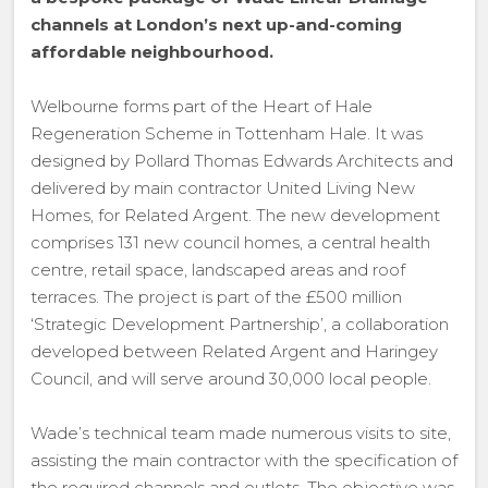
channels at London’s next up-and-coming
affordable neighbourhood.
Welbourne forms part of the Heart of Hale
Regeneration Scheme in Tottenham Hale. It was
designed by Pollard Thomas Edwards Architects and
delivered by main contractor United Living New
Homes, for Related Argent. The new development
comprises 131 new council homes, a central health
centre, retail space, landscaped areas and roof
terraces. The project is part of the £500 million
‘Strategic Development Partnership’, a collaboration
developed between Related Argent and Haringey
Council, and will serve around 30,000 local people.
Wade’s technical team made numerous visits to site,
assisting the main contractor with the specification of
the required channels and outlets. The objective was