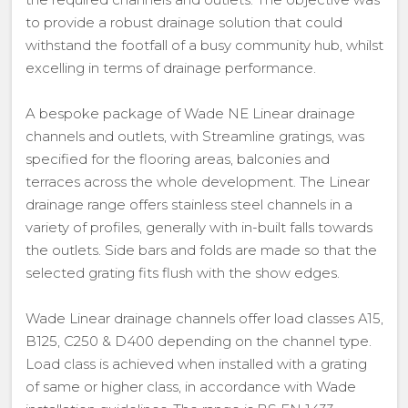
to provide a robust drainage solution that could
withstand the footfall of a busy community hub, whilst
excelling in terms of drainage performance.
A bespoke package of Wade NE Linear drainage
channels and outlets, with Streamline gratings, was
specified for the flooring areas, balconies and
terraces across the whole development. The Linear
drainage range offers stainless steel channels in a
variety of profiles, generally with in-built falls towards
the outlets. Side bars and folds are made so that the
selected grating fits flush with the show edges.
Wade Linear drainage channels offer load classes A15,
B125, C250 & D400 depending on the channel type.
Load class is achieved when installed with a grating
of same or higher class, in accordance with Wade