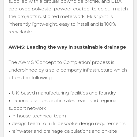
supplied with a circular downpipe profile, and BBA
approved polyester powder coated, to colour match
the project’s rustic red metalwork. Flushjoint is
inherently lightweight, easy to install and is 100%
recyclable.
AWMS: Leading the way in sustainable drainage
The AWMS ‘Concept to Completion’ process is
underpinned by a solid company infrastructure which
offers the following:
•
UK-based manufacturing facilities and foundry
•
national brand-specific sales team and regional
support network
•
in-house technical team
•
design team to fulfil bespoke design requirements
•
rainwater and drainage calculations and on-site