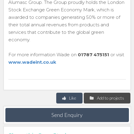
Alumasc Group. The Group proudly holds the London
Stock Exchange Green Economy Mark, which is
awarded to companies generating 50% or more of
their total annual revenues from products and
services that contribute to the global green
economy.
For more information Wade on
01787 475151
or visit
www.wadeint.co.uk
Like
Add to projects
Send Enquiry