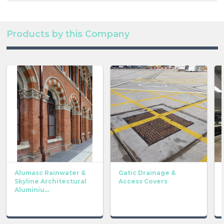
Products by this Company
Alumasc Rainwater &
Gatic Drainage &
Skyline Architectural
Access Covers
Aluminiu...