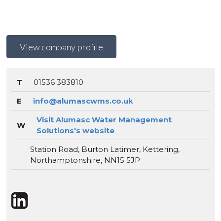
View company profile
T
01536 383810
E
info@alumascwms.co.uk
Visit Alumasc Water Management
W
Solutions's website
Station Road, Burton Latimer, Kettering,
Northamptonshire, NN15 5JP