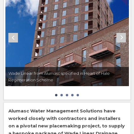
Wade Linear from Alumasc specified in Heart of Hale
Regeneration Scheme
Alumasc Water Management Solutions have
worked closely with contractors and installers
on a pivotal new placemaking project, to supply
a bespoke package of Wade Linear Drainage