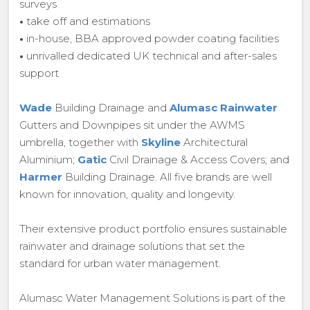
surveys
•
take off and estimations
•
in-house, BBA approved powder coating facilities
•
unrivalled dedicated UK technical and after-sales
support
Wade
Building Drainage and
Alumasc Rainwater
Gutters and Downpipes sit under the AWMS
umbrella, together with
Skyline
Architectural
Aluminium;
Gatic
Civil Drainage & Access Covers; and
Harmer
Building Drainage. All five brands are well
known for innovation, quality and longevity.
Their extensive product portfolio ensures sustainable
rainwater and drainage solutions that set the
standard for urban water management.
Alumasc Water Management Solutions is part of the