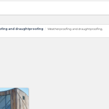
fing and draughtproofing
Weatherproofing and draughtproofing,
/