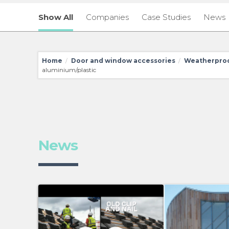
Show All
Companies
Case Studies
News
Home
Door and window accessories
Weatherproo
/
/
aluminium/plastic
News