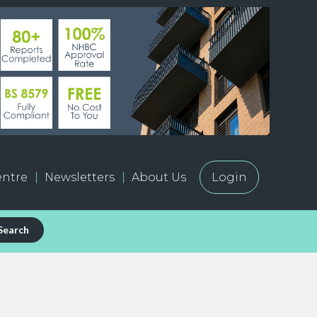
ntre
Newsletters
About Us
Login
Search