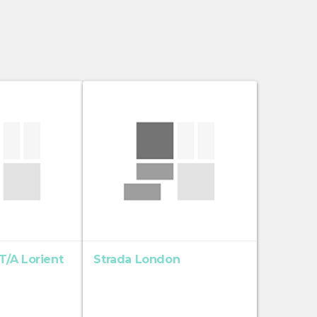
/A Lorient
Strada London