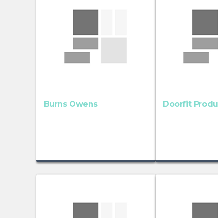
Burns Owens
Doorfit Produ