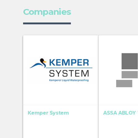
Companies
Kemper System
ASSA ABLOY T