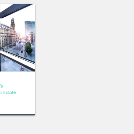
fs
rndale