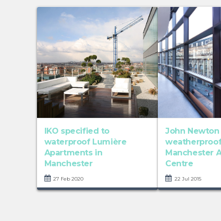
IKO specified to
John Newton
waterproof Lumière
weatherproo
Apartments in
Manchester A
Manchester
Centre
27 Feb 2020
22 Jul 2015