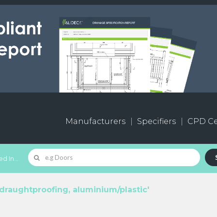
Manufacturers
Specifiers
CPD Ce
d In...
draughtproofing, aluminium/plastic'