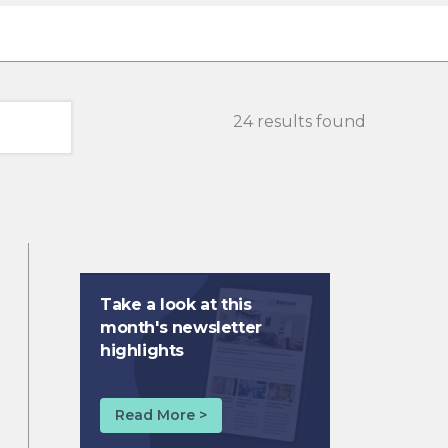
24 results found
Take a look at this
month's newsletter
highlights
Read More >