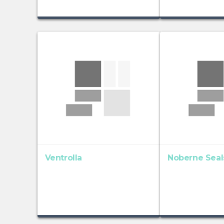
Ventrolla
Noberne Seal