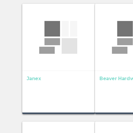
Janex
Beaver Hard