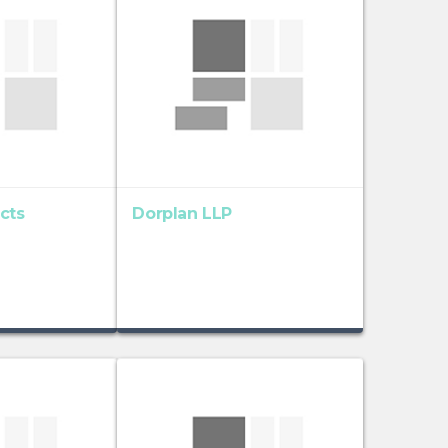
cts
Dorplan LLP