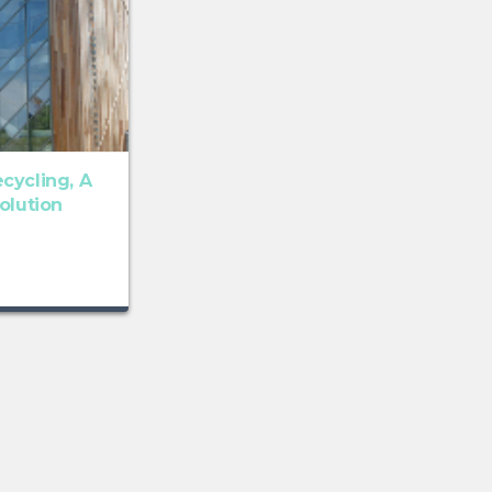
cycling, A
olution