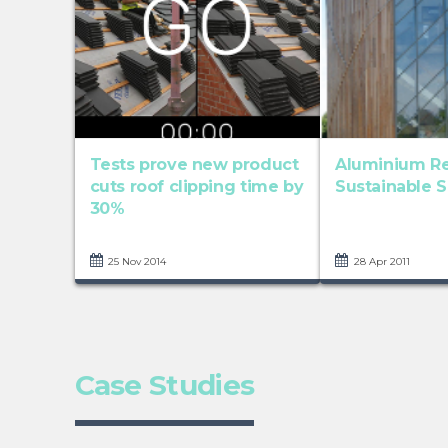
Tests prove new product
Aluminium Re
cuts roof clipping time by
Sustainable S
30%
25 Nov 2014
28 Apr 2011
Case Studies