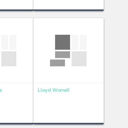
s
Lloyd Worrall