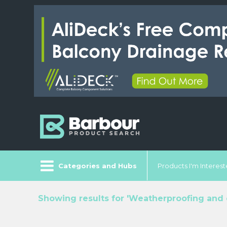
Categories and Hubs
Products I'm Intereste
Showing results for 'Weatherproofing and 