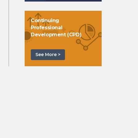
Continuing
Professional
Development (CPD)
See More >