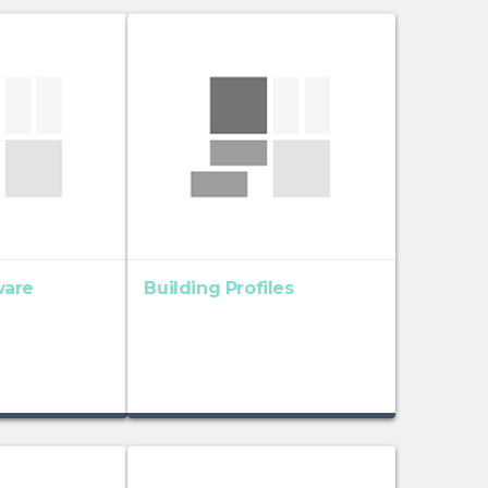
ware
Building Profiles