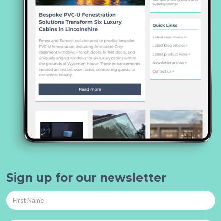
Sign up for our newsletter