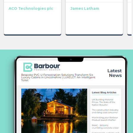
ACO Technologies plc
James Latham