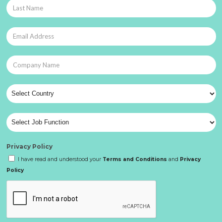
Privacy Policy
I have read and understood your
Terms and Conditions
and
Privacy
Policy