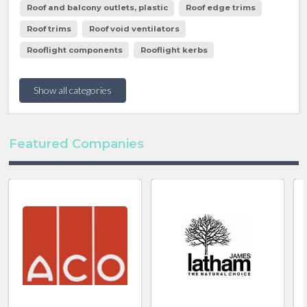
Roof and balcony outlets, plastic
Roof edge trims
Roof trims
Roof void ventilators
Rooflight components
Rooflight kerbs
Show all categories
Featured Companies