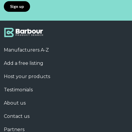
Manufacturers A-Z
Add a free listing
Host your products
Testimonials
About us
Contact us
Partners