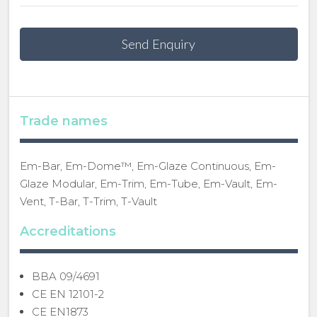
Send Enquiry
Trade names
Em-Bar, Em-Dome™, Em-Glaze Continuous, Em-
Glaze Modular, Em-Trim, Em-Tube, Em-Vault, Em-
Vent, T-Bar, T-Trim, T-Vault
Accreditations
BBA 09/4691
CE EN 12101-2
CE EN1873