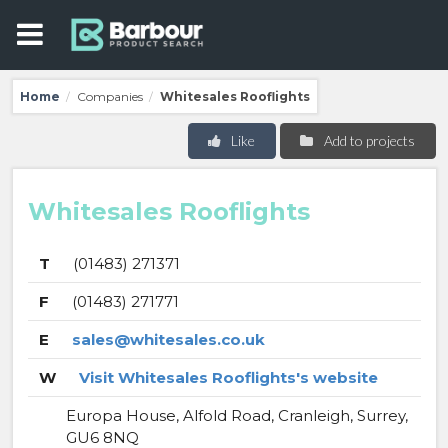
Home
Companies
Whitesales Rooflights
/
/
Like
Add to projects
Whitesales Rooflights
T
(01483) 271371
F
(01483) 271771
E
sales@whitesales.co.uk
W
Visit Whitesales Rooflights's website
Europa House, Alfold Road, Cranleigh, Surrey,
GU6 8NQ