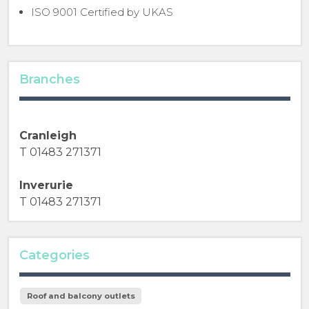
ISO 9001 Certified by UKAS
Branches
Cranleigh
T 01483 271371
Inverurie
T 01483 271371
Categories
Roof and balcony outlets