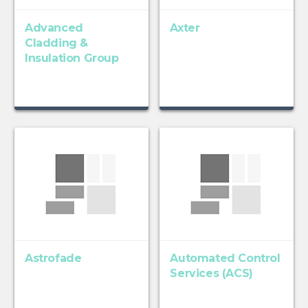
Advanced
Axter
Cladding &
Insulation Group
Astrofade
Automated Control
Services (ACS)