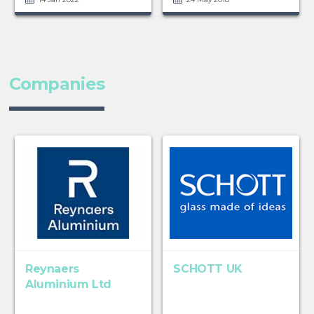
Companies
Reynaers
SCHOTT UK
Aluminium Ltd