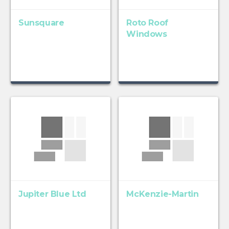
Sunsquare
Roto Roof
Windows
Jupiter Blue Ltd
McKenzie-Martin