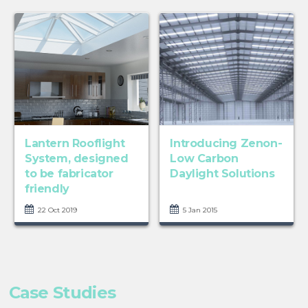
Lantern Rooflight
Introducing Zenon-
System, designed
Low Carbon
to be fabricator
Daylight Solutions
friendly
22 Oct 2019
5 Jan 2015
Case Studies