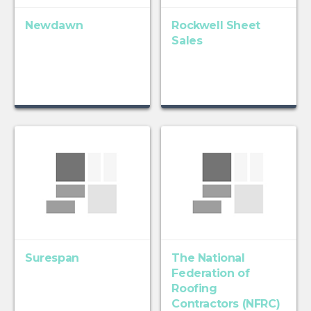
Newdawn
Rockwell Sheet
Sales
Surespan
The National
Federation of
Roofing
Contractors (NFRC)