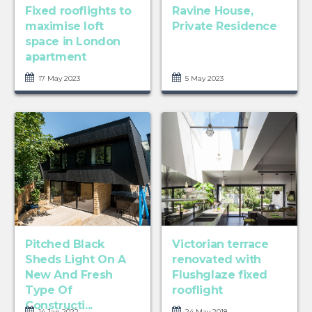
Fixed rooflights to
Ravine House,
maximise loft
Private Residence
space in London
apartment
17 May 2023
5 May 2023
Pitched Black
Victorian terrace
Sheds Light On A
renovated with
New And Fresh
Flushglaze fixed
Type Of
rooflight
Constructi...
14 Jan 2022
24 May 2018