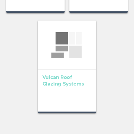
Vulcan Roof
Glazing Systems