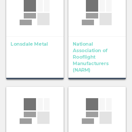
Lonsdale Metal
National
Association of
Rooflight
Manufacturers
(NARM)