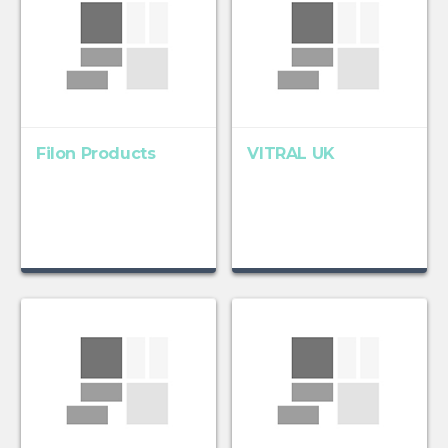
Filon Products
VITRAL UK