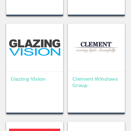
Glazing Vision
Clement Windows
Group