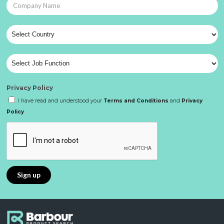
Privacy Policy
I have read and understood your
Terms and Conditions
and
Privacy
Policy