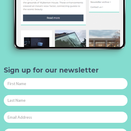
Sign up for our newsletter