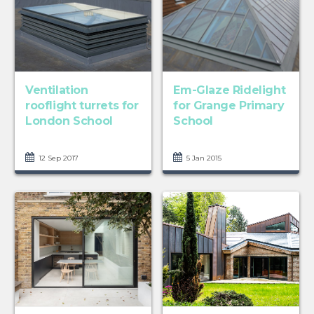
Ventilation
Em-Glaze Ridelight
rooflight turrets for
for Grange Primary
London School
School
12 Sep 2017
5 Jan 2015