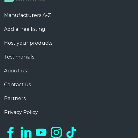
Manufacturers A-Z
Add a free listing
Host your products
Testimonials
About us
Contact us
Partners
Privacy Policy