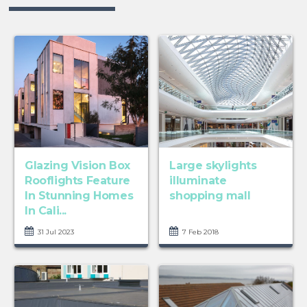
Glazing Vision Box
Large skylights
Rooflights Feature
illuminate
In Stunning Homes
shopping mall
In Cali...
31 Jul 2023
7 Feb 2018