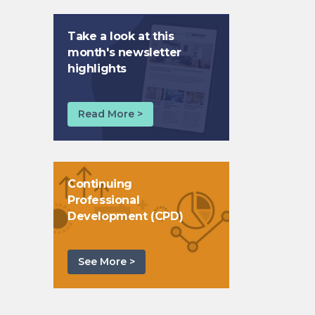
Take a look at this
month's newsletter
highlights
Read More >
Continuing
Professional
Development (CPD)
See More >