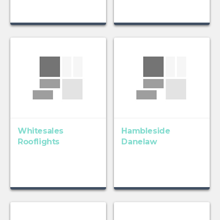
Whitesales
Hambleside
Rooflights
Danelaw