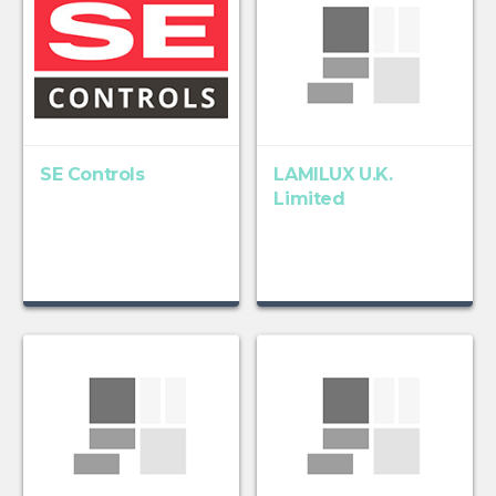
SE Controls
LAMILUX U.K.
Limited