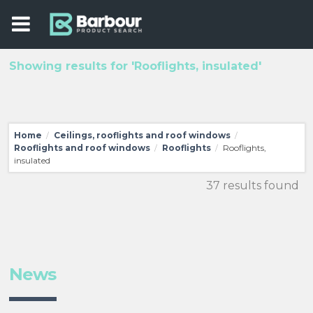
Showing results for 'Rooflights, insulated'
Home
Ceilings, rooflights and roof windows
/
/
Rooflights and roof windows
Rooflights
Rooflights,
/
/
insulated
37 results found
News