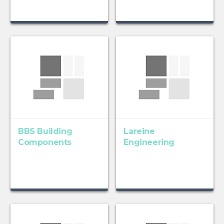
BBS Building
Lareine
Components
Engineering