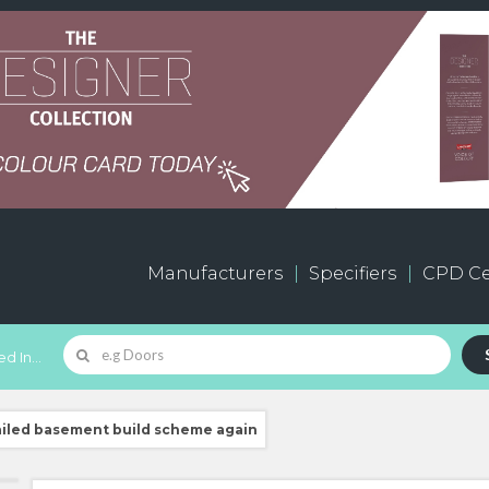
Manufacturers
Specifiers
CPD Ce
d In...
ailed basement build scheme again