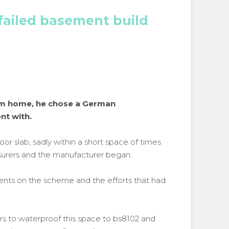
failed basement build
am home, he chose a German
nt with.
oor slab, sadly within a short space of times
nsurers and the manufacturer began.
ts on the scheme and the efforts that had
.
 to waterproof this space to bs8102 and