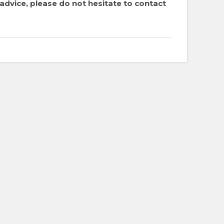
dvice, please do not hesitate to contact