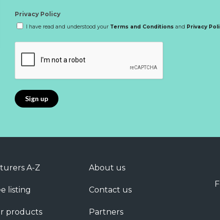
Privacy Policy
I have read and understood your
Terms and Conditions
and
Privacy Pol
turers A-Z
About us
F
e listing
Contact us
r products
Partners