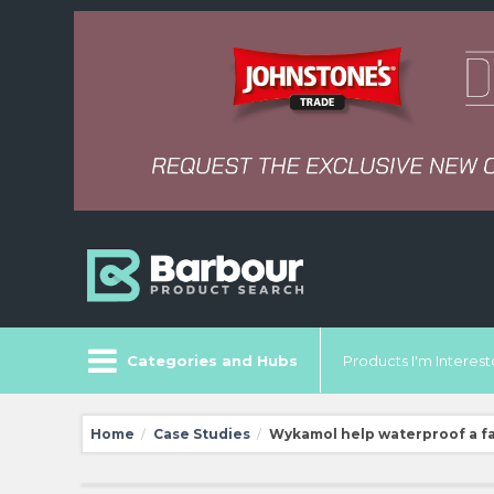
Categories and Hubs
Products I'm Intereste
Home
Case Studies
Wykamol help waterproof a f
/
/