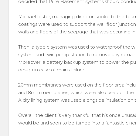
decided that Pure Basement systems should conduc
Michael foster, managing director, spoke to the t
coatings were used to support the wall floor junction 
walls and floors of the seepage that was occurring 
Then, a type c system was used to waterproof the w
system and twin pump station to remove any remainin
Moreover, a battery backup system to power the pu
design in case of mains failure.
20mm membranes were used on the floor area inclu
and 8mm membranes, which were also used on the w
A dry lining system was used alongside insulation on t
Overall, the client is very thankful that his once un
would be and soon to be turned into a fantastic cin