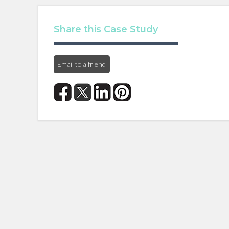
Share this Case Study
Email to a friend