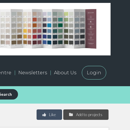
ntre
Newsletters
About Us
Login
Search
Like
Add to projects