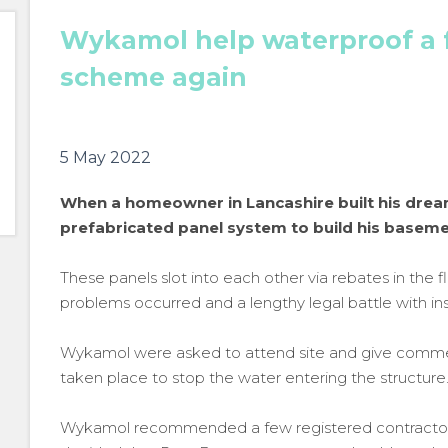
Wykamol help waterproof a 
scheme again
5 May 2022
When a homeowner in Lancashire built his dre
prefabricated panel system to build his baseme
These panels slot into each other via rebates in the fl
problems occurred and a lengthy legal battle with i
Wykamol were asked to attend site and give commen
taken place to stop the water entering the structure
Wykamol recommended a few registered contractors