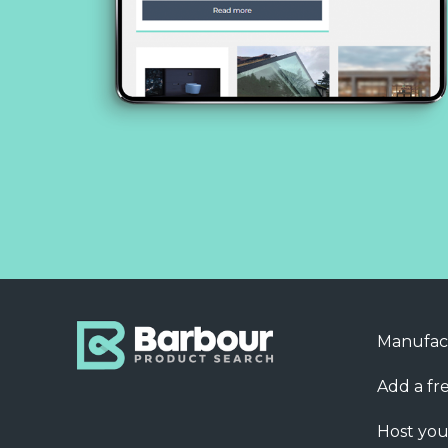
Manufac
Add a fre
Host you