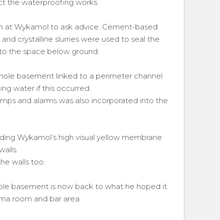
t the waterproofing works.
eam at Wykamol to ask advice. Cement-based
and crystalline slurries were used to seal the
into the space below ground.
hole basement linked to a perimeter channel
g water if this occurred.
mps and alarms was also incorporated into the
ding Wykamol’s high visual yellow membrane
alls.
he walls too.
usable basement is now back to what he hoped it
ema room and bar area.