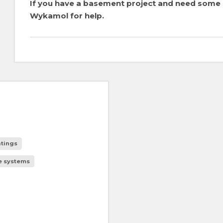
If you have a basement project and need some a
Wykamol for help.
tings
e systems