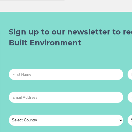
Sign up to our newsletter to re
Built Environment