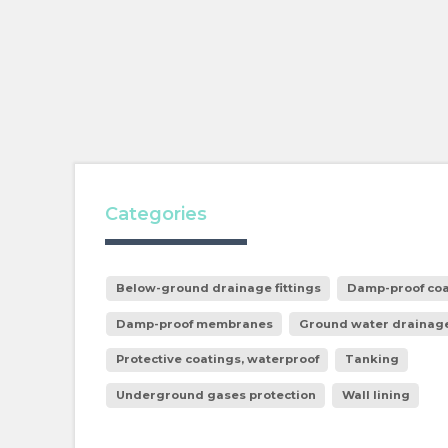
Categories
Below-ground drainage fittings
Damp-proof coa
Damp-proof membranes
Ground water drainag
Protective coatings, waterproof
Tanking
Underground gases protection
Wall lining