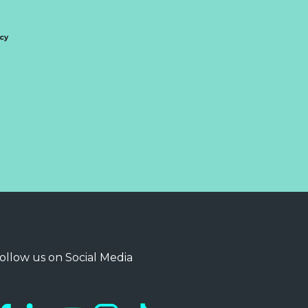
icy
ollow us on Social Media