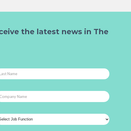
ceive the latest news in The