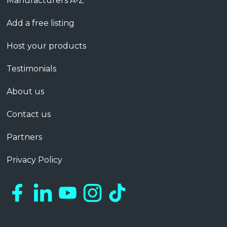
Manufacturers A-Z
Add a free listing
Host your products
Testimonials
About us
Contact us
Partners
Privacy Policy