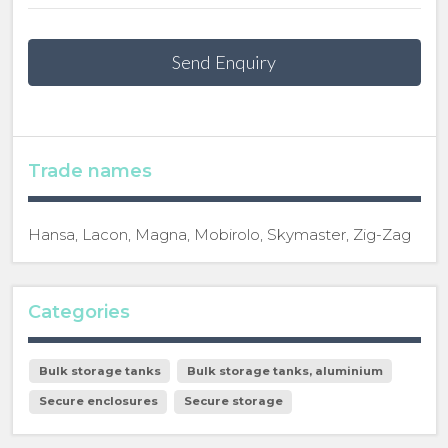
Send Enquiry
Trade names
Hansa, Lacon, Magna, Mobirolo, Skymaster, Zig-Zag
Categories
Bulk storage tanks
Bulk storage tanks, aluminium
Secure enclosures
Secure storage