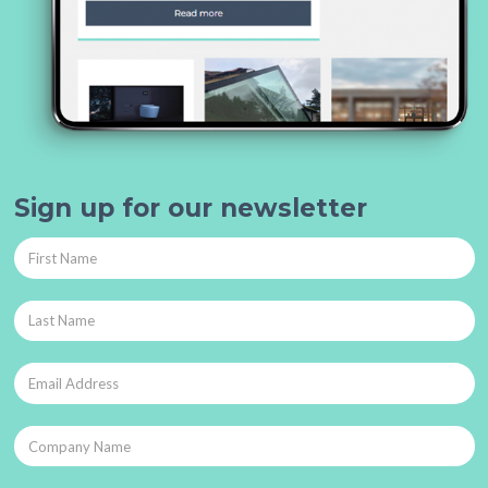
Sign up for our newsletter