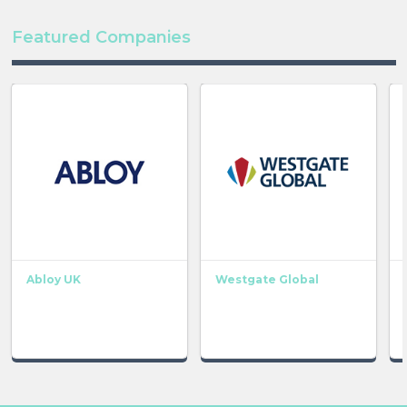
Featured Companies
Abloy UK
Westgate Global