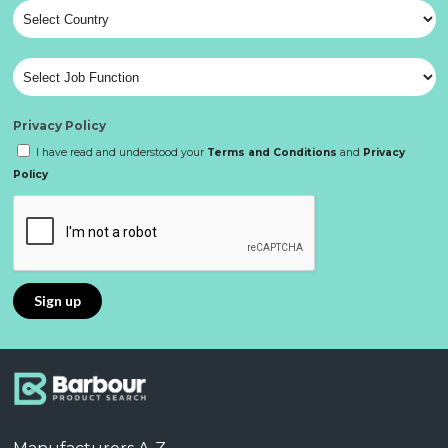
Privacy Policy
I have read and understood your
Terms and Conditions
and
Privacy
Policy