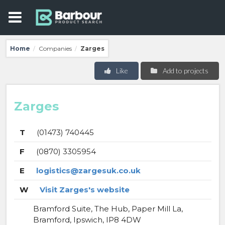
Home
Companies
Zarges
/
/
Like
Add to projects
Zarges
T
(01473) 740445
F
(0870) 3305954
E
logistics@zargesuk.co.uk
W
Visit Zarges's website
Bramford Suite, The Hub, Paper Mill La,
Bramford, Ipswich, IP8 4DW