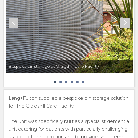
Bespoke bin storage at Craigshill Care Facility
Lang+Fulton supplied a bespoke bin storage solution
for The Craigshill Care Facility.
The unit was specifically built as a specialist dementia
unit catering for patients with particularly challenging
aspects of the condition and to provide short term,