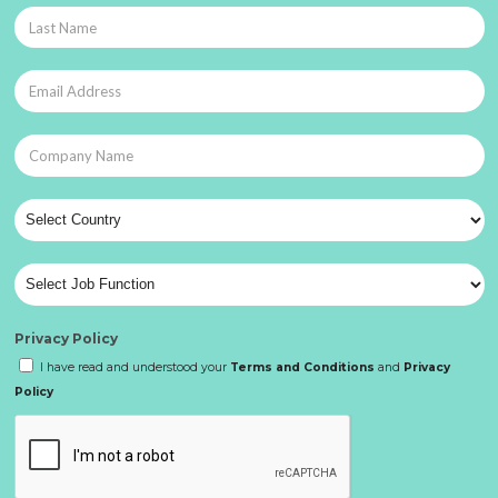
Privacy Policy
I have read and understood your
Terms and Conditions
and
Privacy
Policy