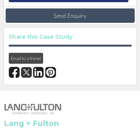
Send Enquiry
Share this Case Study
Email to a friend
Lang + Fulton