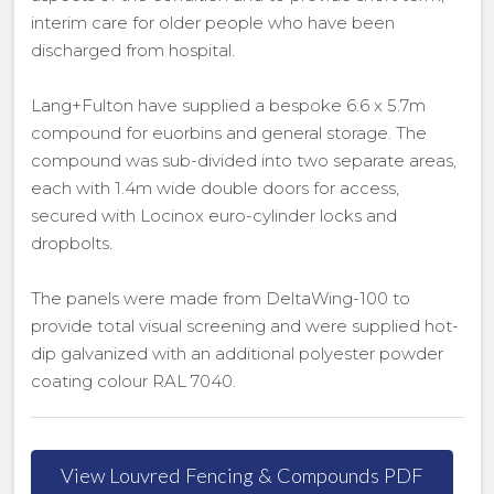
interim care for older people who have been
discharged from hospital.
Lang+Fulton have supplied a bespoke 6.6 x 5.7m
compound for euorbins and general storage. The
compound was sub-divided into two separate areas,
each with 1.4m wide double doors for access,
secured with Locinox euro-cylinder locks and
dropbolts.
The panels were made from DeltaWing-100 to
provide total visual screening and were supplied hot-
dip galvanized with an additional polyester powder
coating colour RAL 7040.
View Louvred Fencing & Compounds PDF