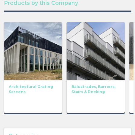
Products by this Company
Architectural Grating
Balustrades, Barriers,
Screens
Stairs & Decking