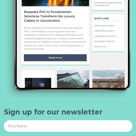
Sign up for our newsletter