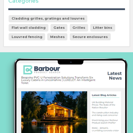
Categories
Cladding grilles, gratings and louvres
Flat wall cladding
Gates
Grilles
Litter bins
Louvred fencing
Meshes
Secure enclosures