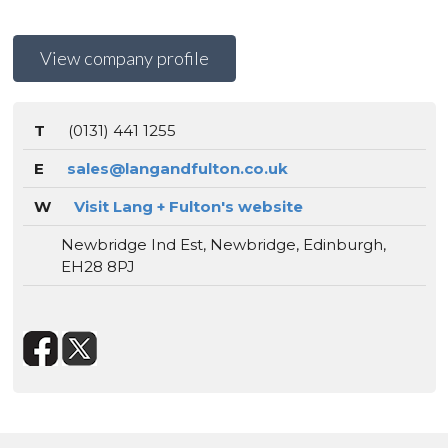
View company profile
T
(0131) 441 1255
E
sales@langandfulton.co.uk
W
Visit Lang + Fulton's website
Newbridge Ind Est, Newbridge, Edinburgh,
EH28 8PJ