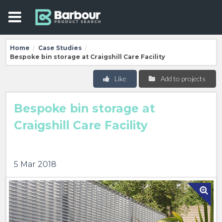
Home
Case Studies
/
/
Bespoke bin storage at Craigshill Care Facility
Like
Add to projects
Bespoke bin storage at
Craigshill Care Facility
5 Mar 2018