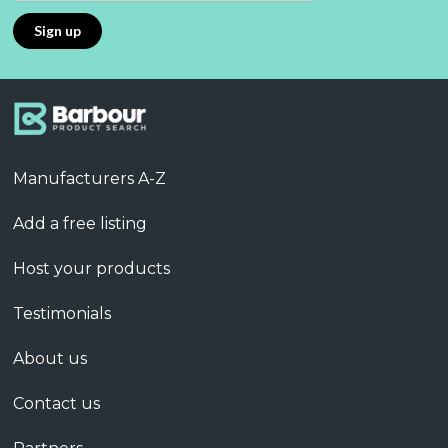
Manufacturers A-Z
Add a free listing
Host your products
Testimonials
About us
Contact us