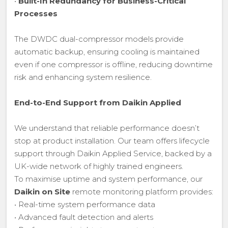
•
Built-In Redundancy for Business-Critical
Processes
The DWDC dual-compressor models provide
automatic backup, ensuring cooling is maintained
even if one compressor is offline, reducing downtime
risk and enhancing system resilience.
End-to-End Support from Daikin Applied
We understand that reliable performance doesn’t
stop at product installation. Our team offers lifecycle
support through Daikin Applied Service, backed by a
UK-wide network of highly trained engineers.
To maximise uptime and system performance, our
Daikin on Site
remote monitoring platform provides:
• Real-time system performance data
• Advanced fault detection and alerts