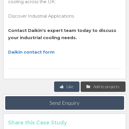
cooling across the UK:
Discover Industrial Applications
Contact Daikin's expert team today to discuss
your industrial cooling needs.
Daikin contact form
Like
Add to projects
Send Enquiry
Share this Case Study