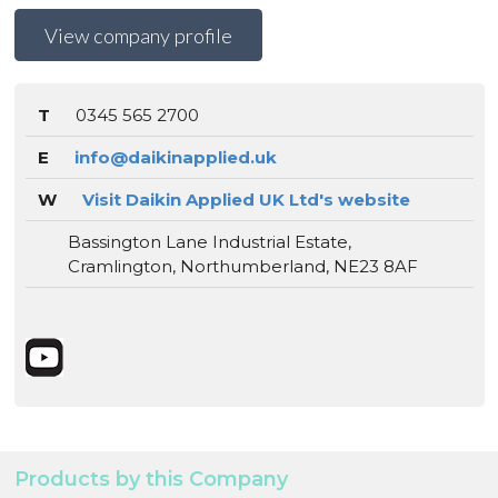
View company profile
T
0345 565 2700
E
info@daikinapplied.uk
W
Visit Daikin Applied UK Ltd's website
Bassington Lane Industrial Estate,
Cramlington, Northumberland, NE23 8AF
Products by this Company