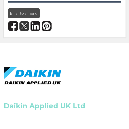
Email to a friend
Daikin Applied UK Ltd