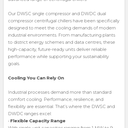
Our DWSC single compressor and DWDC dual
compressor centrifugal chillers have been specifically
designed to meet the cooling demands of modern
industrial environments. From manufacturing plants
to district energy schemes and data centres, these
high-capacity, future-ready units deliver reliable
performance while supporting your sustainability
goals.
Cooling You Can Rely On
Industrial processes demand more than standard
comfort cooling. Performance, resilience, and
flexibility are essential. That’s where the DWSC and
DWDC ranges excel:
•
Flexible Capacity Range
With single-unit capacities ranging from 1 MW to 9