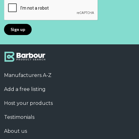
Manufacturers A-Z
Add a free listing
Host your products
Testimonials
About us