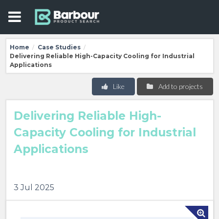
Home
Case Studies
/
/
Delivering Reliable High-Capacity Cooling for Industrial
Applications
Like
Add to projects
Delivering Reliable High-
Capacity Cooling for Industrial
Applications
3 Jul 2025