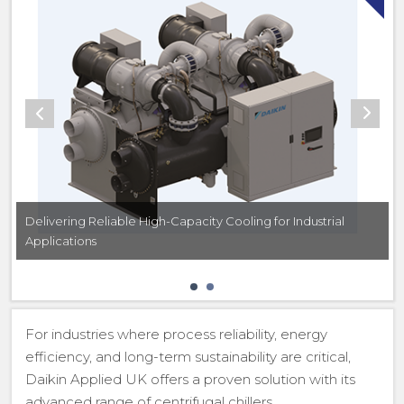
Delivering Reliable High-Capacity Cooling for Industrial
Applications
For industries where process reliability, energy
efficiency, and long-term sustainability are critical,
Daikin Applied UK offers a proven solution with its
advanced range of centrifugal chillers.