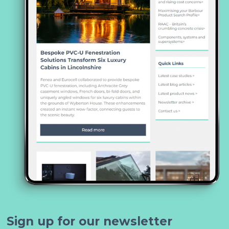
Sign up for our newsletter