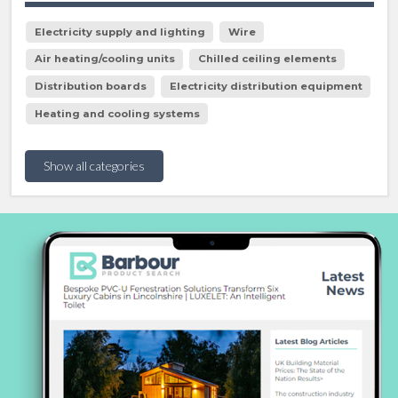
Electricity supply and lighting
Wire
Air heating/cooling units
Chilled ceiling elements
Distribution boards
Electricity distribution equipment
Heating and cooling systems
Show all categories