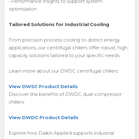
• Performance insights to support system
optimisation
Tailored Solutions for Industrial Cooling
From precision process cooling to district energy
applications, our centrifugal chillers offer robust, high-
capacity solutions tailored to your specific needs.
Learn more about our DWSC centrifugal chillers:
View DWSC Product Details
Discover the benefits of DWDC dual-compressor
chillers:
View DWDC Product Details
Explore how Daikin Applied supports industrial