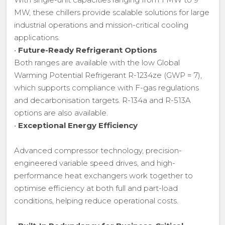
MW, these chillers provide scalable solutions for large
industrial operations and mission-critical cooling
applications.
•
Future-Ready Refrigerant Options
Both ranges are available with the low Global
Warming Potential Refrigerant R-1234ze (GWP = 7),
which supports compliance with F-gas regulations
and decarbonisation targets. R-134a and R-513A
options are also available.
•
Exceptional Energy Efficiency
Advanced compressor technology, precision-
engineered variable speed drives, and high-
performance heat exchangers work together to
optimise efficiency at both full and part-load
conditions, helping reduce operational costs.