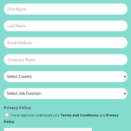
Privacy Policy
I have read and understood your
Terms and Conditions
and
Privacy
Policy