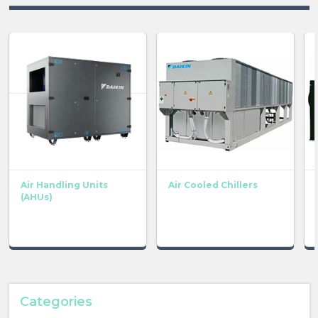
Air Handling Units
Air Cooled Chillers
(AHUs)
Categories