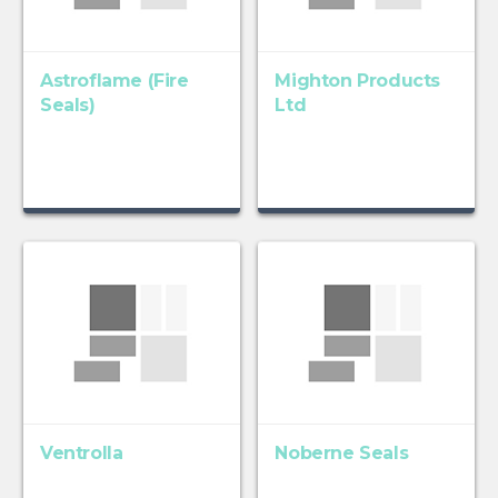
Astroflame (Fire
Mighton Products
Seals)
Ltd
Ventrolla
Noberne Seals