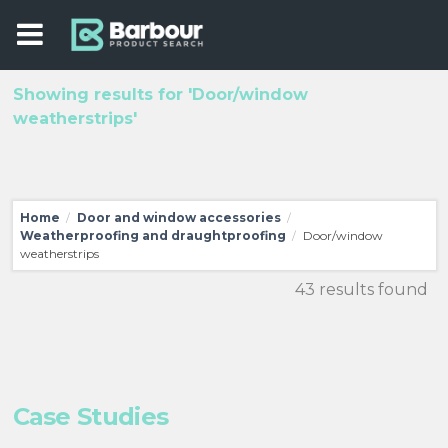
Showing results for 'Door/window
weatherstrips'
Home
Door and window accessories
/
/
Weatherproofing and draughtproofing
Door/window
/
weatherstrips
43 results found
Case Studies