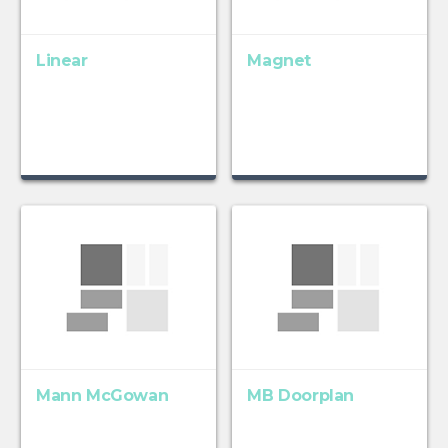
Linear
Magnet
Mann McGowan
MB Doorplan