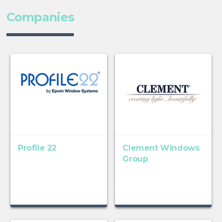
Companies
Profile 22
Clement Windows
Group