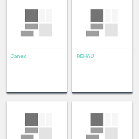
Janex
REHAU