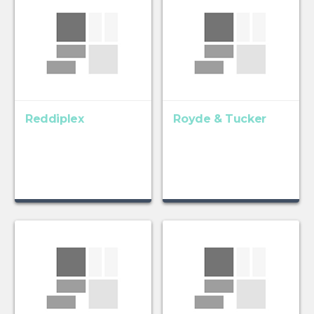
Reddiplex
Royde & Tucker