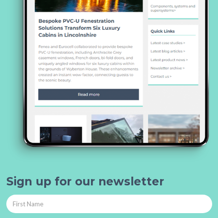
Sign up for our newsletter