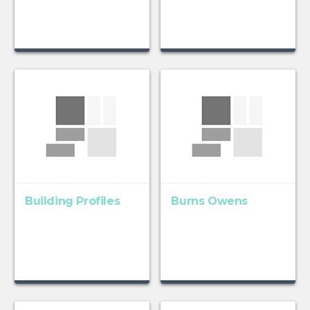
Building Profiles
Burns Owens