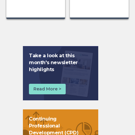
Take a look at this
month's newsletter
highlights
Read More >
Continuing
Professional
Development (CPD)