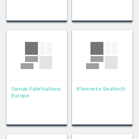
Jamak Fabrications
Kleeneze Sealtech
Europe