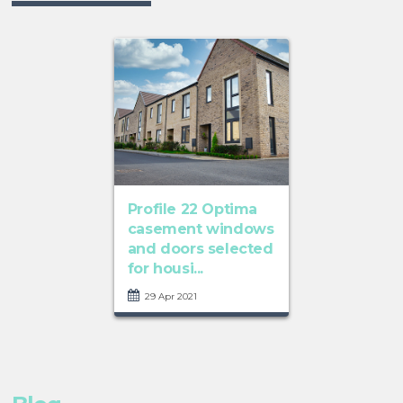
Profile 22 Optima
casement windows
and doors selected
for housi...
29 Apr 2021