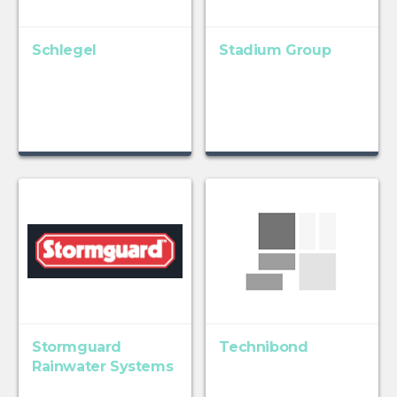
Schlegel
Stadium Group
Stormguard
Technibond
Rainwater Systems