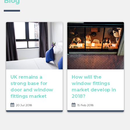
Blog
UK remains a
How will the
strong base for
window fittings
door and window
market develop in
fittings market
2018?
20 Jul 2018
15 Feb 2018