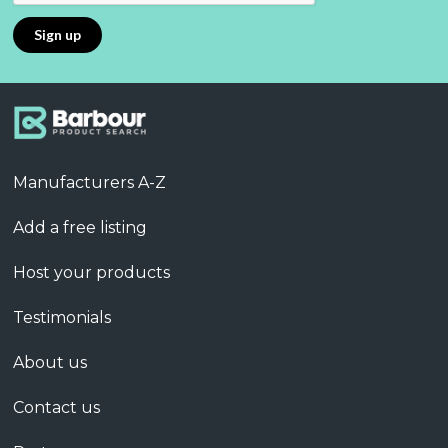
Manufacturers A-Z
Add a free listing
Host your products
Testimonials
About us
Contact us