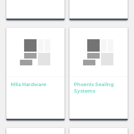
Mila Hardware
Phoenix Sealing
Systems