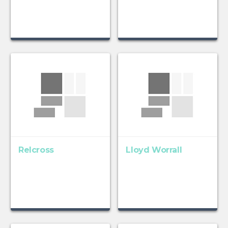
Relcross
Lloyd Worrall