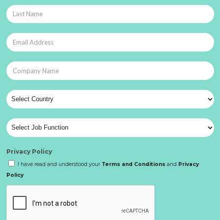
Privacy Policy
I have read and understood your
Terms and Conditions
and
Privacy
Policy