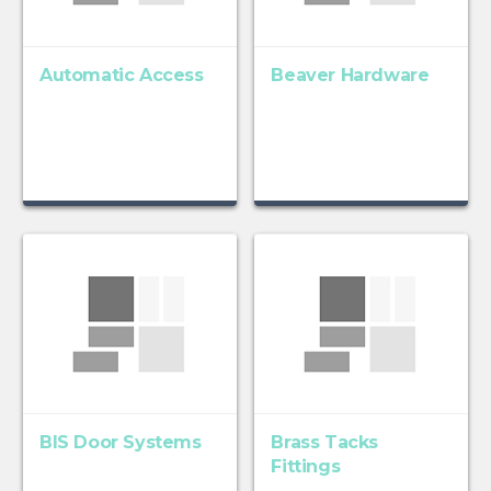
Automatic Access
Beaver Hardware
BIS Door Systems
Brass Tacks
Fittings