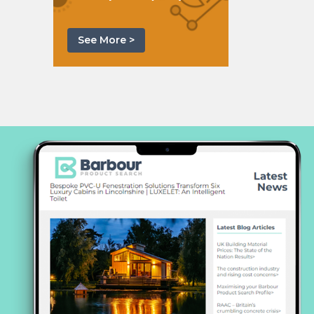
See More >