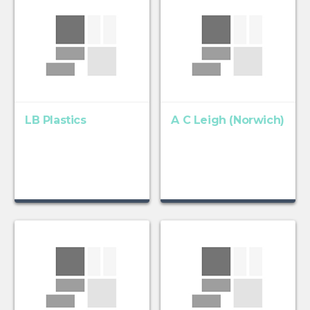
LB Plastics
A C Leigh (Norwich)