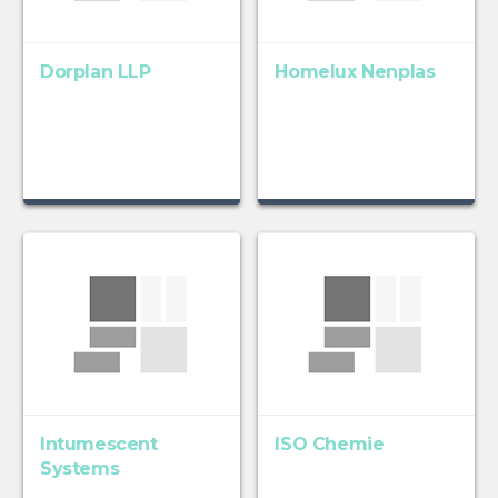
Dorplan LLP
Homelux Nenplas
Intumescent
ISO Chemie
Systems