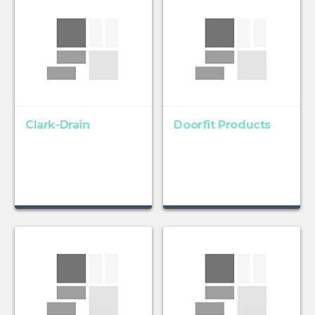
Clark-Drain
Doorfit Products