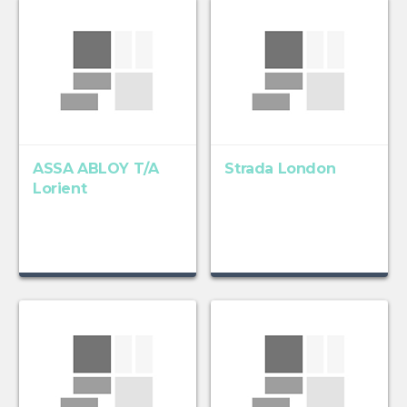
ASSA ABLOY T/A
Strada London
Lorient