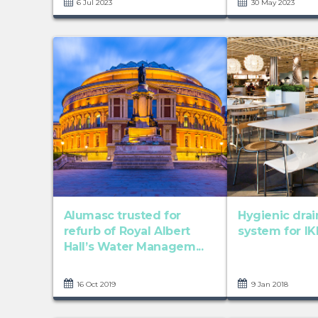
6 Jul 2023
30 May 2023
Alumasc trusted for
Hygienic dra
refurb of Royal Albert
system for IK
Hall’s Water Managem...
16 Oct 2019
9 Jan 2018