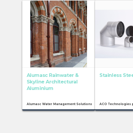
Alumasc Rainwater &
Stainless Ste
Skyline Architectural
Aluminium
Alumasc Water Management Solutions
ACO Technologies 