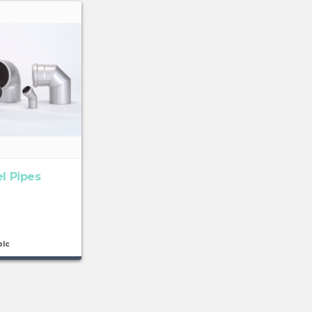
el Pipes
plc