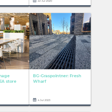
22 Jul 2020
inage
BG-Graspointner: Fresh
EA store
Wharf
4 Jul 2023