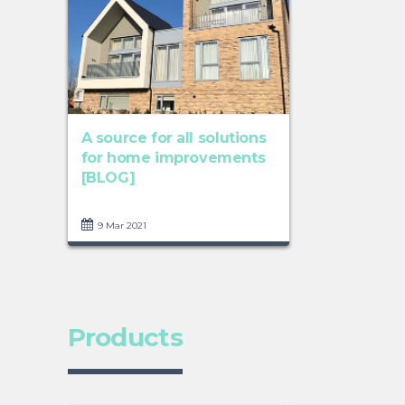
A source for all solutions
for home improvements
[BLOG]
9 Mar 2021
Products