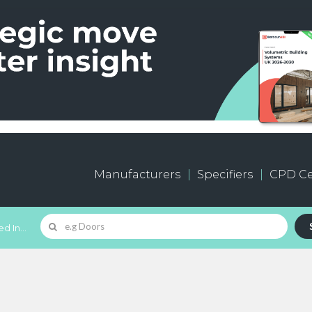
Manufacturers
Specifiers
CPD Ce
d In...