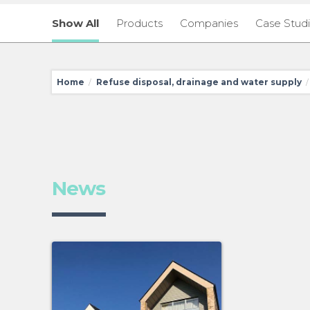
Show All
Products
Companies
Case Stud
Home
Refuse disposal, drainage and water supply
/
/
News