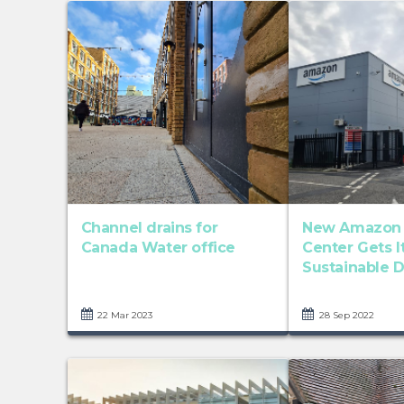
Channel drains for
New Amazon D
Canada Water office
Center Gets 
Sustainable Dr
22 Mar 2023
28 Sep 2022