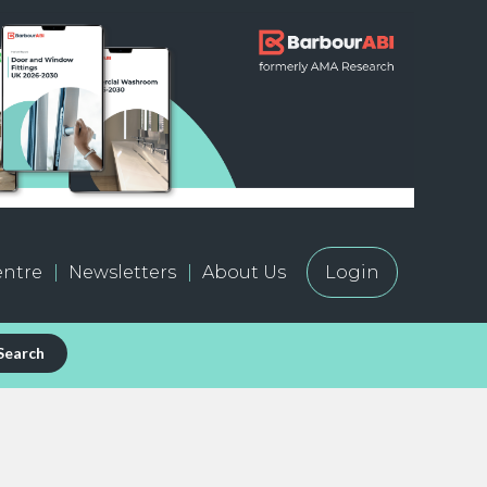
ntre
Newsletters
About Us
Login
Search