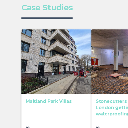
Case Studies
Maitland Park Villas
Stonecutters
London gett
waterproofin