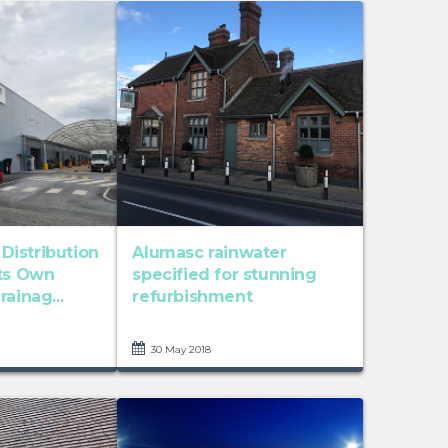
istribution
Alumasc rainwater
Its Own
specified for stunning
ainag...
refurbishment
30 May 2018