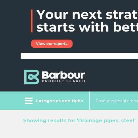
Categories and Hubs
Products I'm Intereste
Showing results for 'Drainage pipes, steel'