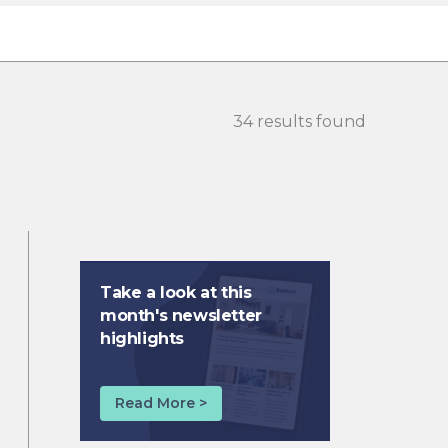
34 results found
Take a look at this
month's newsletter
highlights
Read More >