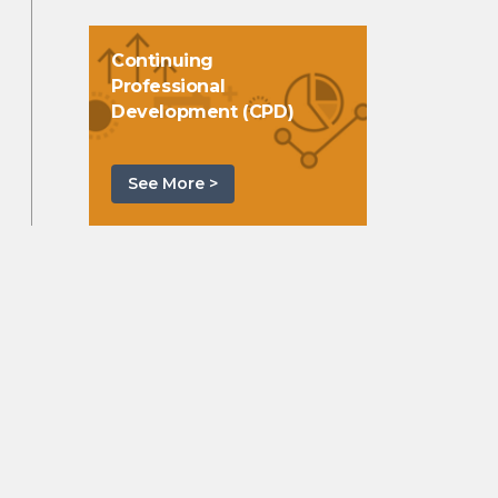
Continuing
Professional
Development (CPD)
See More >