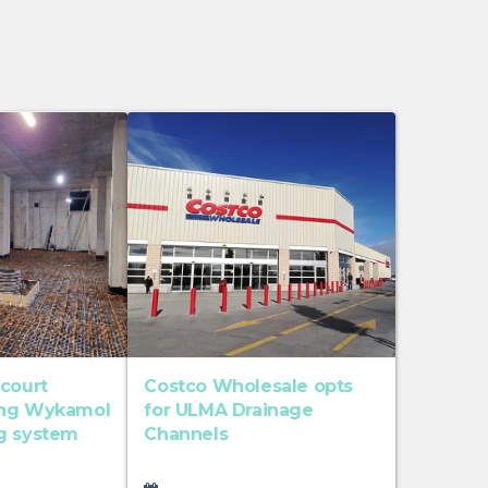
 court
Costco Wholesale opts
ing Wykamol
for ULMA Drainage
g system
Channels