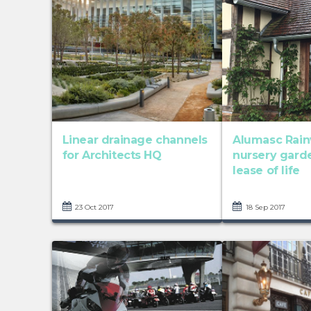
Linear drainage channels
Alumasc Rain
for Architects HQ
nursery gard
lease of life
23 Oct 2017
18 Sep 2017