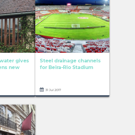
water gives
Steel drainage channels
ens new
for Beira-Rio Stadium
31 Jul 2017