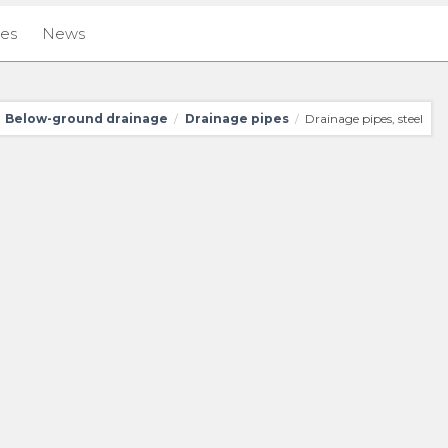
ies
News
Below-ground drainage
Drainage pipes
Drainage pipes, steel
/
/