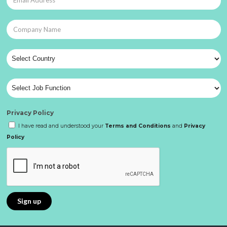
Privacy Policy
I have read and understood your
Terms and Conditions
and
Privacy
Policy