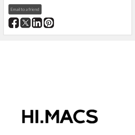
Email to a friend