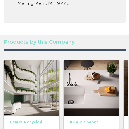
Malling, Kent, ME19 4YU
Products by this Company
HIMACS Recycled
HIMACS Shapes