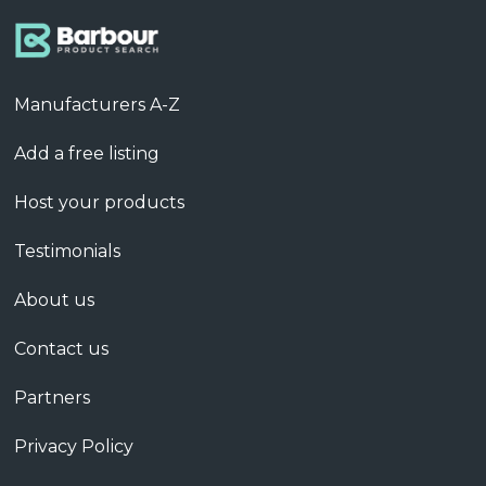
Manufacturers A-Z
Add a free listing
Host your products
Testimonials
About us
Contact us
Partners
Privacy Policy