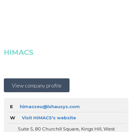
HIMACS
View company profile
E
himacseu@lxhausys.com
W
Visit HIMACS's website
Suite 5, 80 Churchill Square, Kings Hill, West