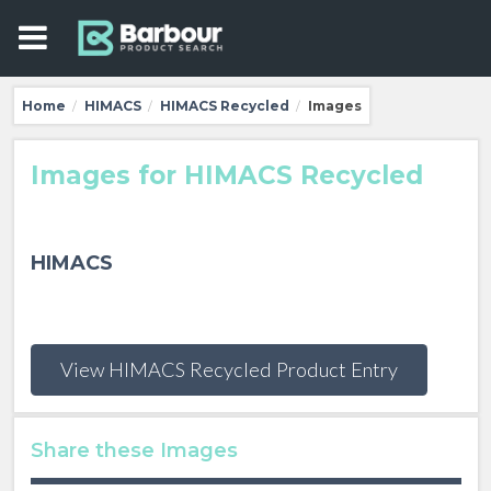
Home
HIMACS
HIMACS Recycled
Images
/
/
/
Images for HIMACS Recycled
HIMACS
View HIMACS Recycled Product Entry
Share these Images