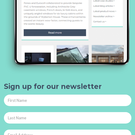
Sign up for our newsletter