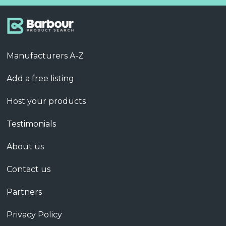
Manufacturers A-Z
Add a free listing
Host your products
Testimonials
About us
Contact us
Partners
Privacy Policy