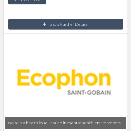
upon how it looks, sounds and feels this can then
affect our mood, stress levels and behaviour. This
CPD focuses on how to provide good room
Show Further Details
acoustics as an aspect of therapeutic design.
Noise is a health issue - sound in mental health environments