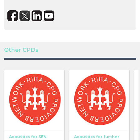
Other CPDs
Acoustics for SEN
Acoustics for further