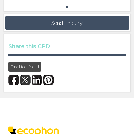
Send Enquiry
Share this CPD
Email to a friend