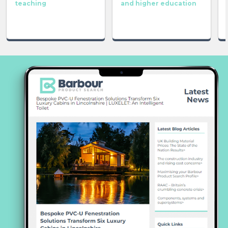
teaching
and higher education