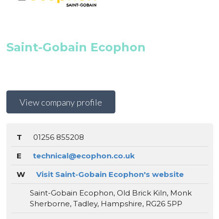
Saint-Gobain Ecophon
View company profile
T
01256 855208
E
technical@ecophon.co.uk
W
Visit Saint-Gobain Ecophon's website
Saint-Gobain Ecophon, Old Brick Kiln, Monk
Sherborne, Tadley, Hampshire, RG26 5PP