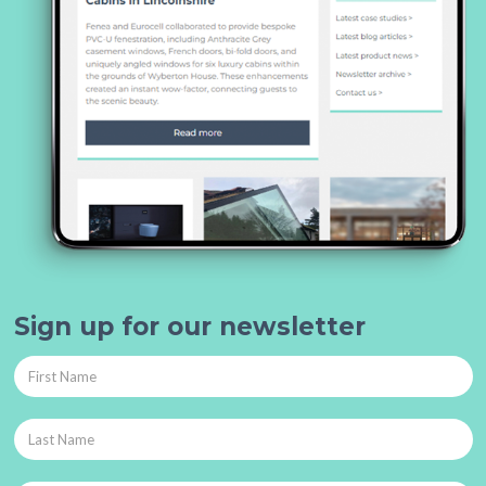
Sign up for our newsletter