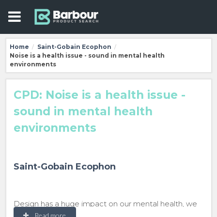
Home
Saint-Gobain Ecophon
/
/
Noise is a health issue - sound in mental health
environments
CPD: Noise is a health issue -
sound in mental health
environments
Saint-Gobain Ecophon
Design has a huge impact on our mental health, we
make subjective decisions about a space based
Read more