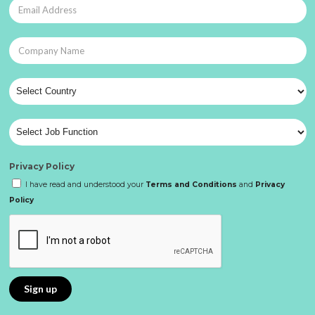
Privacy Policy
I have read and understood your
Terms and Conditions
and
Privacy
Policy