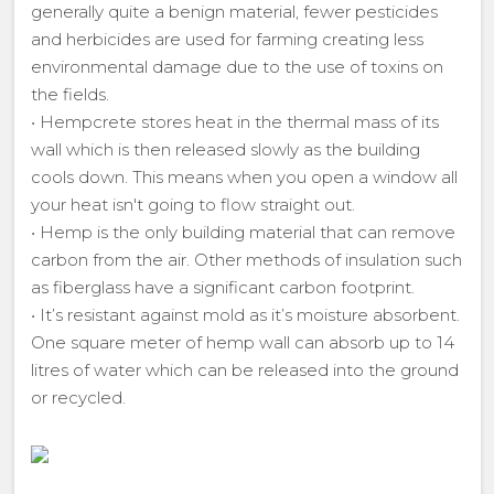
generally quite a benign material, fewer pesticides
and herbicides are used for farming creating less
environmental damage due to the use of toxins on
the fields.
• Hempcrete stores heat in the thermal mass of its
wall which is then released slowly as the building
cools down. This means when you open a window all
your heat isn't going to flow straight out.
• Hemp is the only building material that can remove
carbon from the air. Other methods of insulation such
as fiberglass have a significant carbon footprint.
• It’s resistant against mold as it’s moisture absorbent.
One square meter of hemp wall can absorb up to 14
litres of water which can be released into the ground
or recycled.