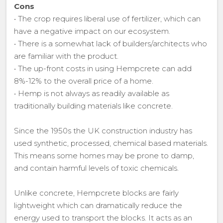
Cons
• The crop requires liberal use of fertilizer, which can
have a negative impact on our ecosystem.
• There is a somewhat lack of builders/architects who
are familiar with the product.
• The up-front costs in using Hempcrete can add
8%-12% to the overall price of a home.
• Hemp is not always as readily available as
traditionally building materials like concrete.
Since the 1950s the UK construction industry has
used synthetic, processed, chemical based materials.
This means some homes may be prone to damp,
and contain harmful levels of toxic chemicals.
Unlike concrete, Hempcrete blocks are fairly
lightweight which can dramatically reduce the
energy used to transport the blocks. It acts as an