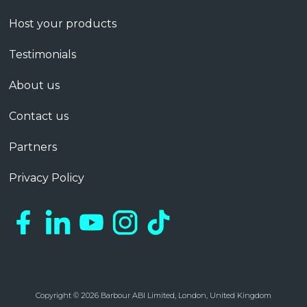
Host your products
Testimonials
About us
Contact us
Partners
Privacy Policy
Copyright © 2026 Barbour ABI Limited, London, United Kingdom