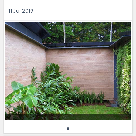
11 Jul 2019