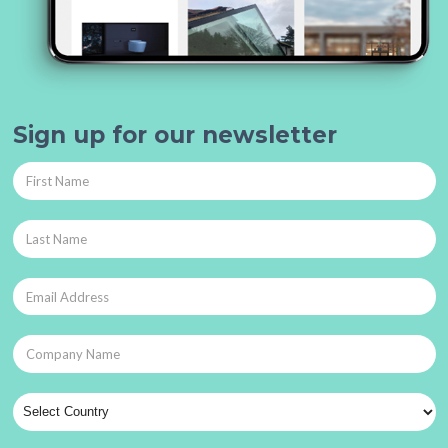
Sign up for our newsletter