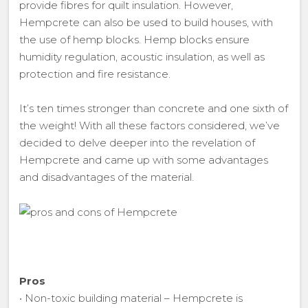
provide fibres for quilt insulation. However,
Hempcrete can also be used to build houses, with
the use of hemp blocks. Hemp blocks ensure
humidity regulation, acoustic insulation, as well as
protection and fire resistance.
It’s ten times stronger than concrete and one sixth of
the weight! With all these factors considered, we’ve
decided to delve deeper into the revelation of
Hempcrete and came up with some advantages
and disadvantages of the material.
Pros
• Non-toxic building material – Hempcrete is