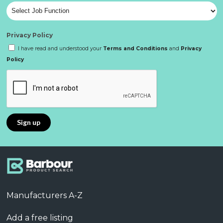
Privacy Policy
I have read and understood your
Terms and Conditions
and
Privacy
Policy
Manufacturers A-Z
Add a free listing