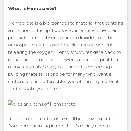
What is Hempcrete?
Hempcrete is a bio-composite material that contains
a mixtures of hemp, hurds and lime. Like other plant
products, hemp absorbs carbon dioxide from the
atmosphere as it grows, retaining the carbon and
releasing the oxygen. Hemp structures date back to
roman times and have a lower carbon footprint than
many materials. Slowly but surely it is becoming a
building material of choice for many who want a
sustainable and affordable type of building material.
Pretty cool if you ask me!
Its use in construction is a small but growing output
from hemp farming in the UK, it’s mainly used to