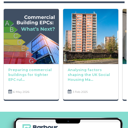
Preparing commercial
Analysing factors
buildings for tighter
shaping the UK Social
EPC rul...
Housing Ma...
6 May 2026
3 Feb 2025