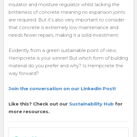
insulator and moisture regulator whilst lacking the
brittleness of concrete meaning no expansion joints
are required. But it’s also very important to consider
that concrete is extremely low maintenance and
needs fewer repairs, making it a solid investment.
Evidently from a green sustainable point of view,
Hempcrete is your winner! But which form of building
material do you prefer and why? Is Hempcrete the
way forward?
Join the conversation on our Linkedin Post!
Like this? Check out our
Sustainability Hub
for
more resources.