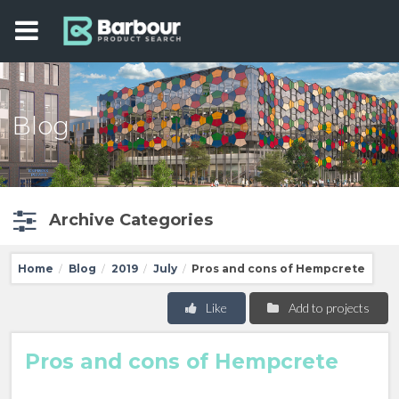
Blog
Archive Categories
Home
Blog
2019
July
Pros and cons of Hempcrete
/
/
/
/
Like
Add to projects
Pros and cons of Hempcrete