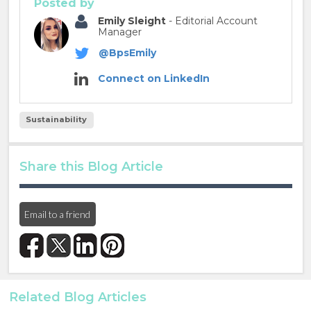
Posted by
Emily Sleight
- Editorial Account
Manager
@BpsEmily
Connect on LinkedIn
Sustainability
Share this Blog Article
Email to a friend
Related Blog Articles