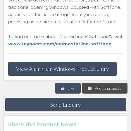
traditional opening windows. Coupled with SoftTone,
acoustic performance is significantly increased,
providing an architectural solution fit for the future.
To find out more about MasterLine 8 SoftTone®, visit
www.reynaers.com/en/masterline-softtone
View Aluminium Windows Product Entry
Like
Add to projects
Send Enquiry
Share this Product News