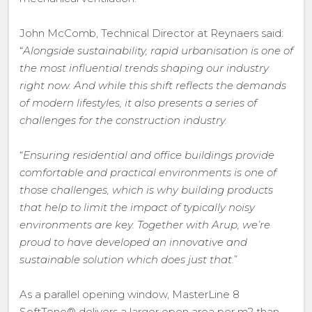
John McComb, Technical Director at Reynaers said:
“
Alongside sustainability, rapid urbanisation is one of
the most influential trends shaping our industry
right now. And while this shift reflects the demands
of modern lifestyles, it also presents a series of
challenges for the construction industry.
“
Ensuring residential and office buildings provide
comfortable and practical environments is one of
those challenges, which is why building products
that help to limit the impact of typically noisy
environments are key. Together with Arup, we’re
proud to have developed an innovative and
sustainable solution which does just that.
”
As a parallel opening window, MasterLine 8
SoftTone® delivers a larger open area per m2 than