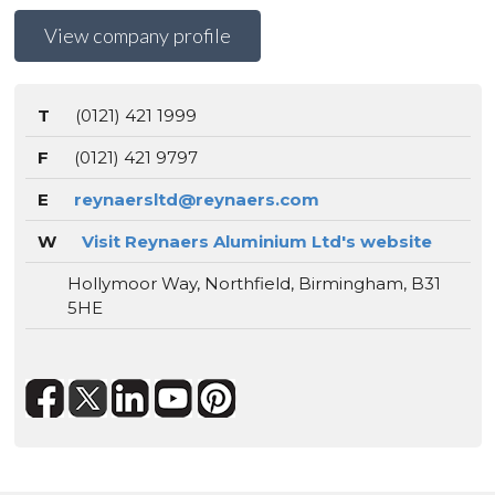
View company profile
T
(0121) 421 1999
F
(0121) 421 9797
E
reynaersltd@reynaers.com
W
Visit Reynaers Aluminium Ltd's website
Hollymoor Way, Northfield, Birmingham, B31
5HE