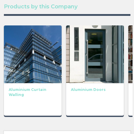
Products by this Company
Aluminium Curtain
Aluminium Doors
Walling