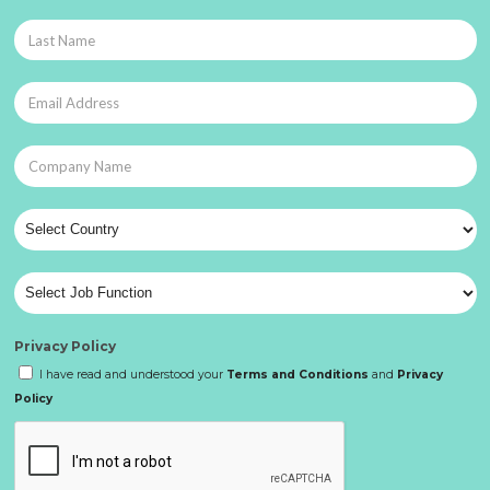
Privacy Policy
I have read and understood your
Terms and Conditions
and
Privacy
Policy