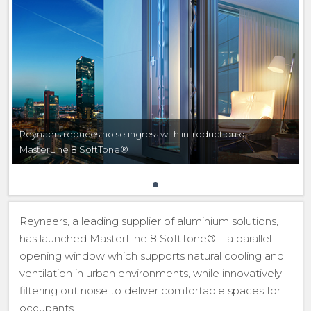
Reynaers reduces noise ingress with introduction of
MasterLine 8 SoftTone®
Reynaers, a leading supplier of aluminium solutions,
has launched MasterLine 8 SoftTone® – a parallel
opening window which supports natural cooling and
ventilation in urban environments, while innovatively
filtering out noise to deliver comfortable spaces for
occupants.