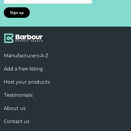
Manufacturers A-Z
Add a free listing
Host your products
Testimonials
About us
Contact us