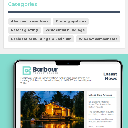
Categories
Aluminium windows
Glazing systems
Patent glazing
Residential buildings
Residential buildings, aluminium
Window components