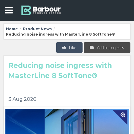
Home
Product News
/
/
Reducing noise ingress with MasterLine 8 SoftTone®
Like
Add to projects
Reducing noise ingress with
MasterLine 8 SoftTone®
3 Aug 2020