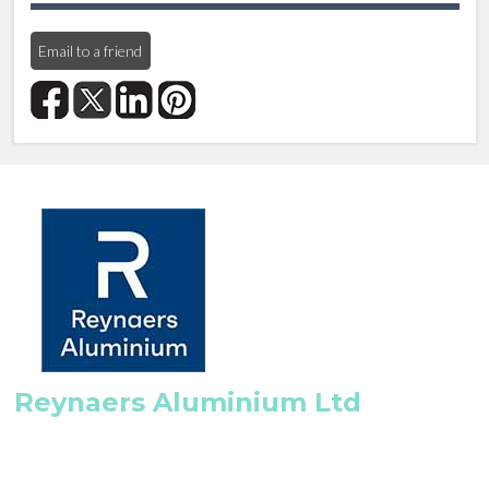
Email to a friend
Reynaers Aluminium Ltd