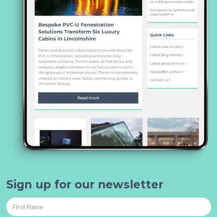
Sign up for our newsletter