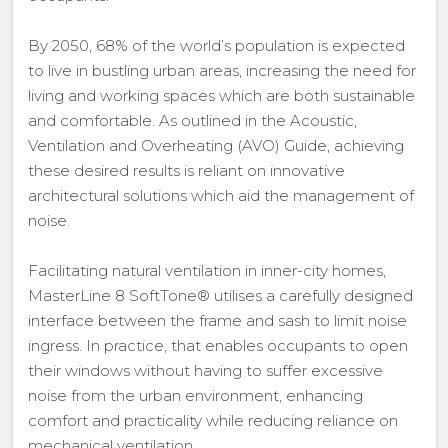
By 2050, 68% of the world’s population is expected
to live in bustling urban areas, increasing the need for
living and working spaces which are both sustainable
and comfortable. As outlined in the Acoustic,
Ventilation and Overheating (AVO) Guide, achieving
these desired results is reliant on innovative
architectural solutions which aid the management of
noise.
Facilitating natural ventilation in inner-city homes,
MasterLine 8 SoftTone® utilises a carefully designed
interface between the frame and sash to limit noise
ingress. In practice, that enables occupants to open
their windows without having to suffer excessive
noise from the urban environment, enhancing
comfort and practicality while reducing reliance on
mechanical ventilation.