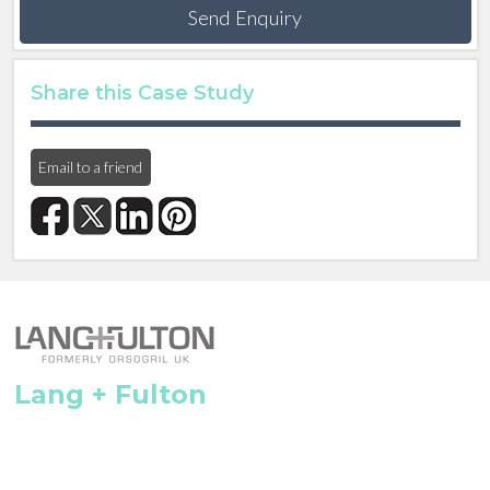
Send Enquiry
Share this Case Study
Email to a friend
Lang + Fulton