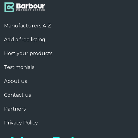
Manufacturers A-Z
Add a free listing
Host your products
Testimonials
About us
Contact us
Partners
Privacy Policy