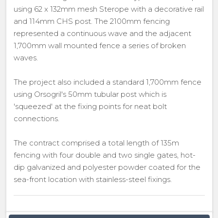
using 62 x 132mm mesh Sterope with a decorative rail
and 114mm CHS post. The 2100mm fencing
represented a continuous wave and the adjacent
1,700mm wall mounted fence a series of broken
waves.
The project also included a standard 1,700mm fence
using Orsogril's 50mm tubular post which is
'squeezed' at the fixing points for neat bolt
connections.
The contract comprised a total length of 135m
fencing with four double and two single gates, hot-
dip galvanized and polyester powder coated for the
sea-front location with stainless-steel fixings.