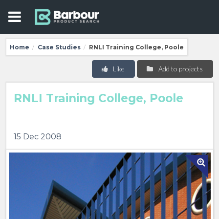
Home
Case Studies
RNLI Training College, Poole
/
/
Like
Add to projects
RNLI Training College, Poole
15 Dec 2008