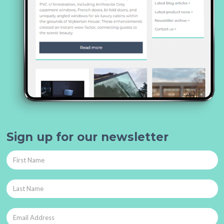
Sign up for our newsletter