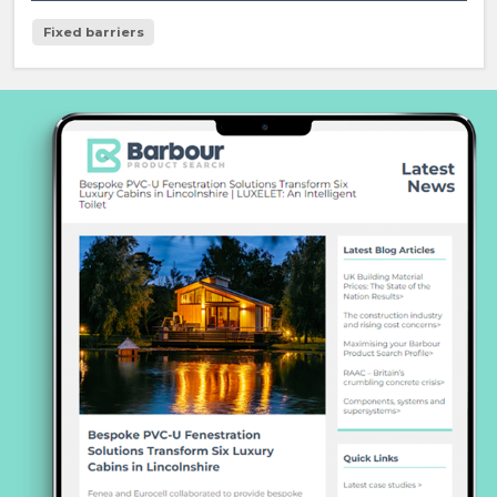
Fixed barriers