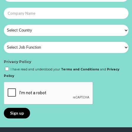
Privacy Policy
I have read and understood your
Terms and Conditions
and
Privacy
Policy