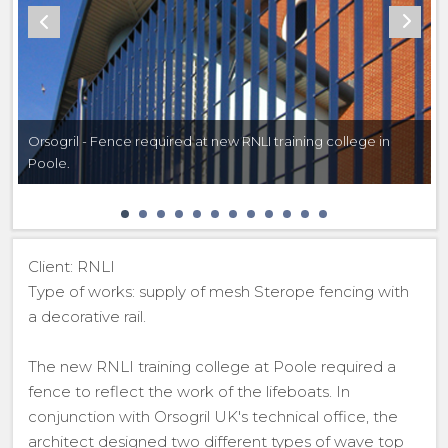
Orsogril - Fence required at new RNLI training college in
Poole.
Client: RNLI
Type of works: supply of mesh Sterope fencing with
a decorative rail.
The new RNLI training college at Poole required a
fence to reflect the work of the lifeboats. In
conjunction with Orsogril UK's technical office, the
architect designed two different types of wave top