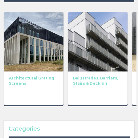
Architectural Grating
Balustrades, Barriers,
Screens
Stairs & Decking
Categories