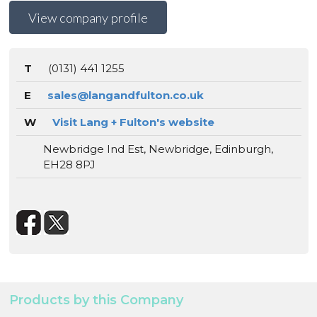
View company profile
T
(0131) 441 1255
E
sales@langandfulton.co.uk
W
Visit Lang + Fulton's website
Newbridge Ind Est, Newbridge, Edinburgh,
EH28 8PJ
Products by this Company