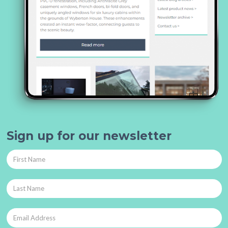
Sign up for our newsletter