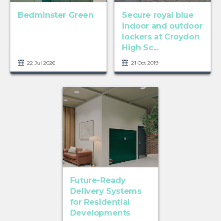
Bedminster Green
Secure royal blue
indoor and outdoor
lockers at Croydon
High Sc...
22 Jul 2026
21 Oct 2019
Future-Ready
Delivery Systems
for Residential
Developments