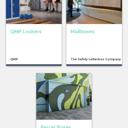
QMP Lockers
Mailboxes
QMP
The Safety Letterbox Company
Parcel Boxes