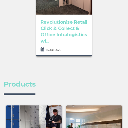
Revolutionise Retail
Click & Collect &
Office Intralogistics
wi...
15 Jul 2025
Products