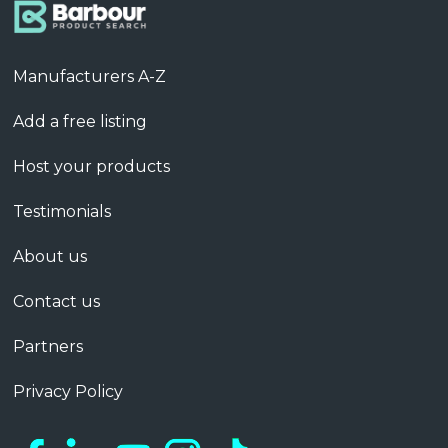
Manufacturers A-Z
Add a free listing
Host your products
Testimonials
About us
Contact us
Partners
Privacy Policy