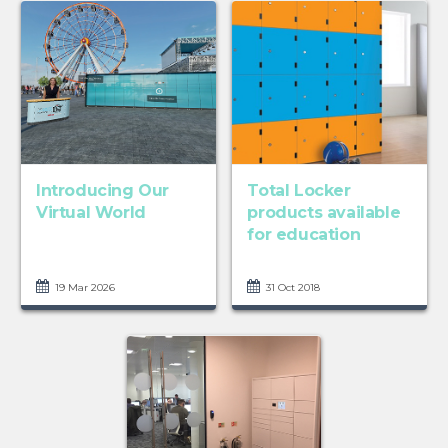
Introducing Our
Total Locker
Virtual World
products available
for education
19 Mar 2026
31 Oct 2018