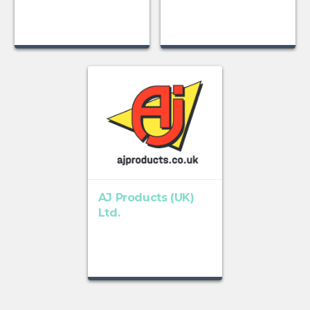
AJ Products (UK)
Ltd.