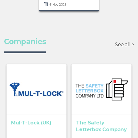
6 Nov 2025
Companies
See all >
Mul-T-Lock (UK)
The Safety
Letterbox Company