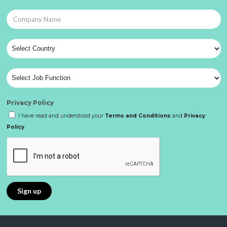
Privacy Policy
I have read and understood your
Terms and Conditions
and
Privacy
Policy