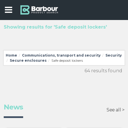
Showing results for 'Safe deposit lockers'
Home
Communications, transport and security
Security
/
/
Secure enclosures
Safe deposit lockers
/
/
64 results found
News
See all >