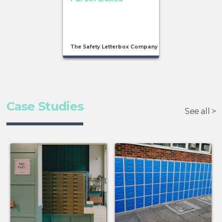
The Safety Letterbox Company
Case Studies
See all >