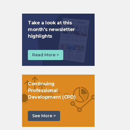
Take a look at this
month's newsletter
highlights
Read More >
Continuing
Professional
Development (CPD)
See More >