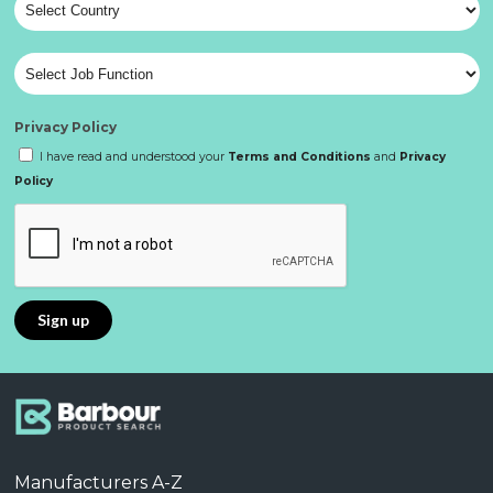
Privacy Policy
I have read and understood your
Terms and Conditions
and
Privacy
Policy
Manufacturers A-Z