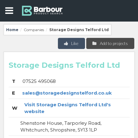
Home
Companies
Storage Designs Telford Ltd
/
/
Like
Add to projects
Storage Designs Telford Ltd
T
07525 495068
E
sales@storagedesignstelford.co.uk
Visit Storage Designs Telford Ltd's
W
website
Shenstone House, Tarporley Road,
Whitchurch, Shropshire, SY13 1LP