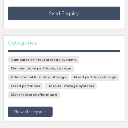
Send Enquiry
Categories
Computer printout storage systems
Demountable partitions, storage
Educational furniture, storage
Fixed partition storage
Fixed partitions
Hospital storage systems
Library storage/furniture
Show all categories