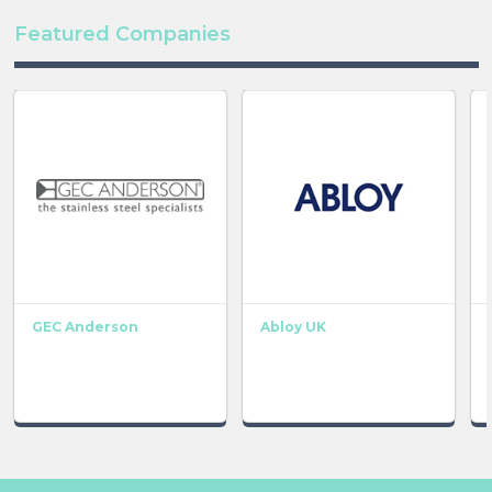
Featured Companies
GEC Anderson
Abloy UK