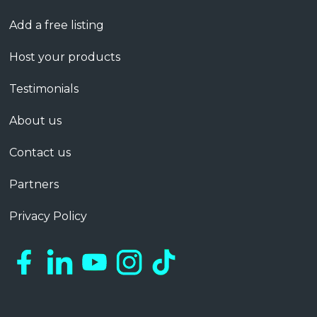
Add a free listing
Host your products
Testimonials
About us
Contact us
Partners
Privacy Policy