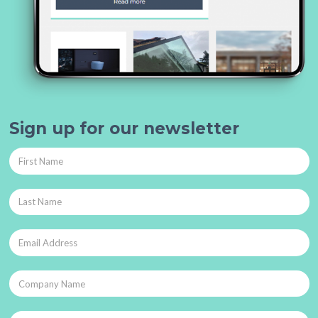
Sign up for our newsletter