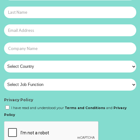
Privacy Policy
I have read and understood your
Terms and Conditions
and
Privacy
Policy