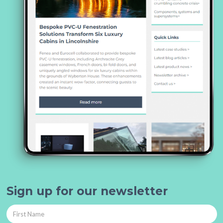
Sign up for our newsletter