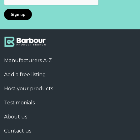
Manufacturers A-Z
Add a free listing
Host your products
Testimonials
About us
Contact us