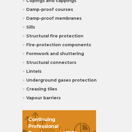
Copings and cappings
Damp-proof courses
Damp-proof membranes
Sills
Structural fire protection
Fire-protection components
Formwork and shuttering
Structural connectors
Lintels
Underground gases protection
Creasing tiles
Vapour barriers
Continuing
Professional