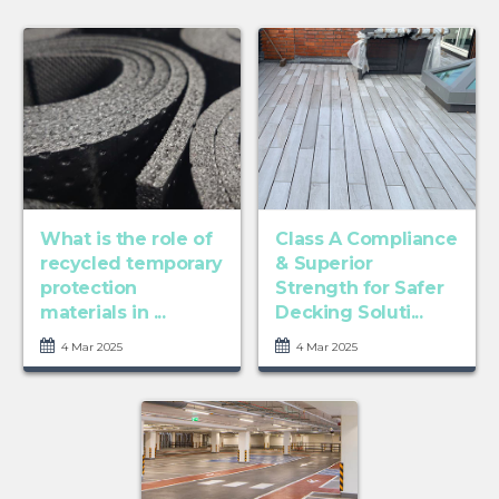
What is the role of
Class A Compliance
recycled temporary
& Superior
protection
Strength for Safer
materials in ...
Decking Soluti...
4 Mar 2025
4 Mar 2025