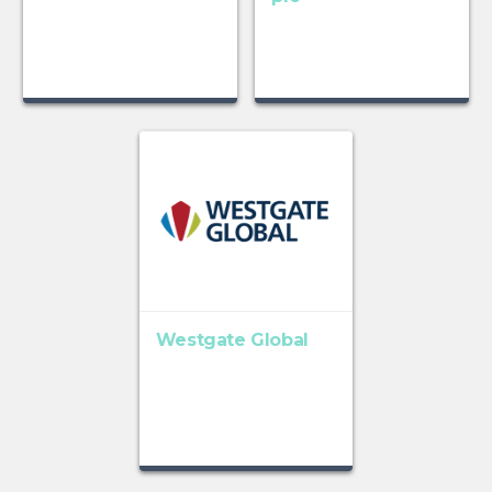
Westgate Global