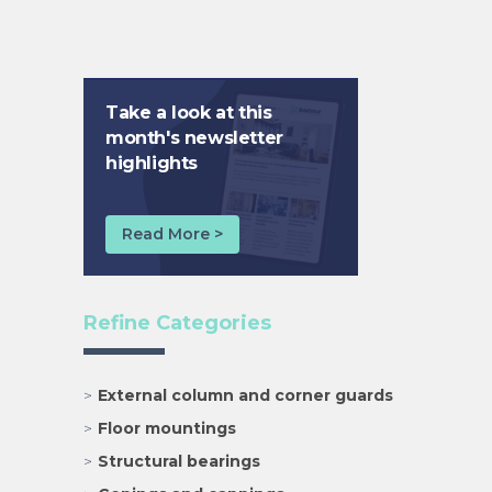
Take a look at this
month's newsletter
highlights
Read More >
Refine Categories
External column and corner guards
Floor mountings
Structural bearings