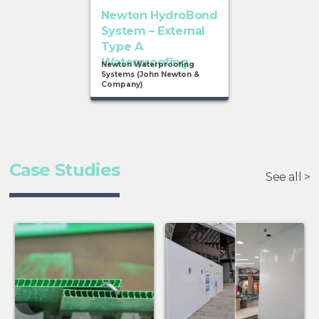
Newton HydroBond
System – External
Type A
Waterproofing
Newton Waterproofing
Systems (John Newton &
Company)
Case Studies
See all >