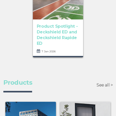
Product Spotlight -
Deckshield ED and
Deckshield Rapide
ED
7 Jan 2026
Products
See all >