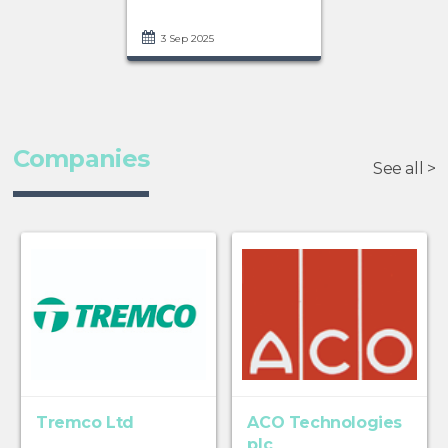
3 Sep 2025
Companies
See all >
Tremco Ltd
ACO Technologies
plc