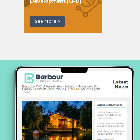
Development (CPD)
See More >