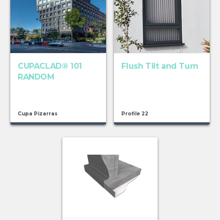
CUPACLAD® 101
Flush Tilt and Turn
RANDOM
Cupa Pizarras
Profile 22