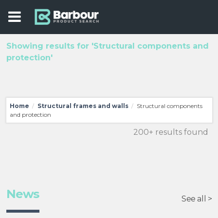
Showing results for 'Structural components and
protection'
Home
Structural frames and walls
Structural components
/
/
and protection
200+ results found
News
See all >