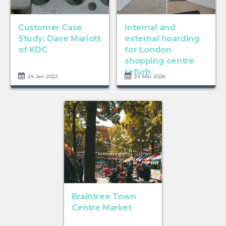
Customer Case
Internal and
Study: Dave Mariott
external hoarding
of KDC
for London
shopping centre
refurb
24 Jan 2022
24 Mar 2026
Braintree Town
Centre Market