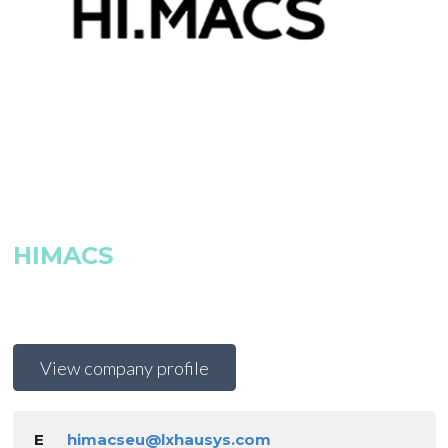
HIMACS
View company profile
E
himacseu@lxhausys.com