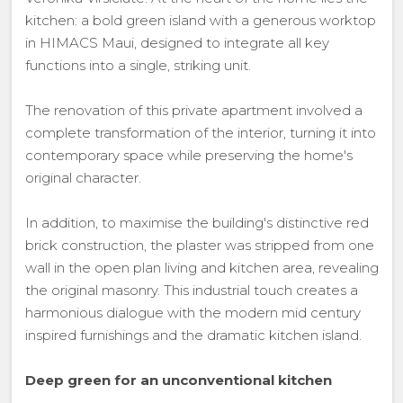
kitchen: a bold green island with a generous worktop
in HIMACS Maui, designed to integrate all key
functions into a single, striking unit.
The renovation of this private apartment involved a
complete transformation of the interior, turning it into
contemporary space while preserving the home's
original character.
In addition, to maximise the building's distinctive red
brick construction, the plaster was stripped from one
wall in the open plan living and kitchen area, revealing
the original masonry. This industrial touch creates a
harmonious dialogue with the modern mid century
inspired furnishings and the dramatic kitchen island.
Deep green for an unconventional kitchen