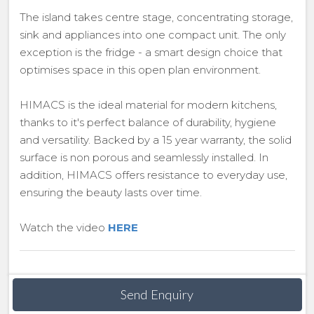
The island takes centre stage, concentrating storage,
sink and appliances into one compact unit. The only
exception is the fridge - a smart design choice that
optimises space in this open plan environment.
HIMACS is the ideal material for modern kitchens,
thanks to it's perfect balance of durability, hygiene
and versatility. Backed by a 15 year warranty, the solid
surface is non porous and seamlessly installed. In
addition, HIMACS offers resistance to everyday use,
ensuring the beauty lasts over time.
Watch the video
HERE
Send Enquiry