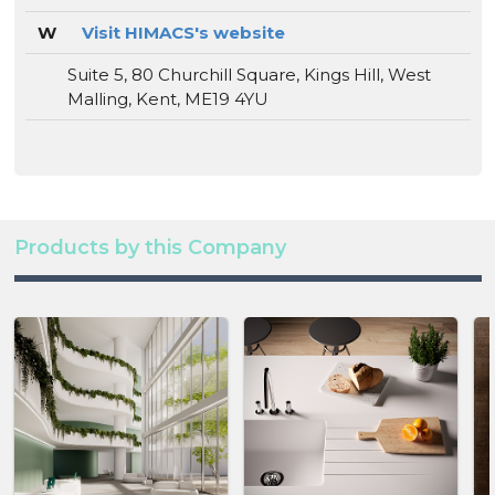
W
Visit HIMACS's website
Suite 5, 80 Churchill Square, Kings Hill, West
Malling, Kent, ME19 4YU
Products by this Company