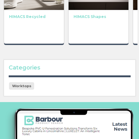
HIMACS Recycled
HIMACS Shapes
Categories
Worktops