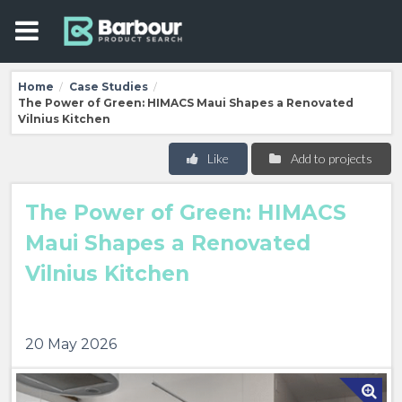
Home
Case Studies
/
/
The Power of Green: HIMACS Maui Shapes a Renovated
Vilnius Kitchen
Like
Add to projects
The Power of Green: HIMACS
Maui Shapes a Renovated
Vilnius Kitchen
20 May 2026