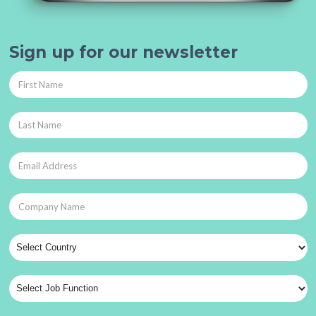
Sign up for our newsletter