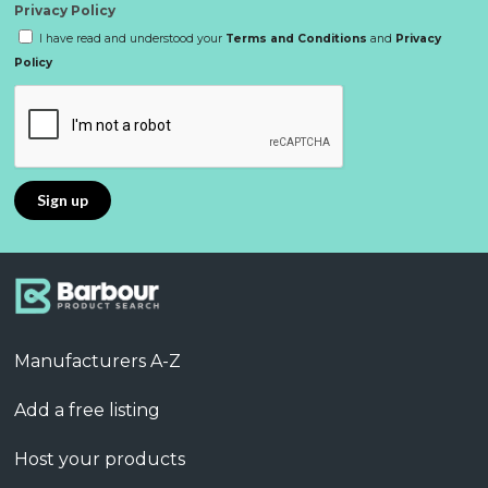
Privacy Policy
I have read and understood your
Terms and Conditions
and
Privacy
Policy
Manufacturers A-Z
Add a free listing
Host your products