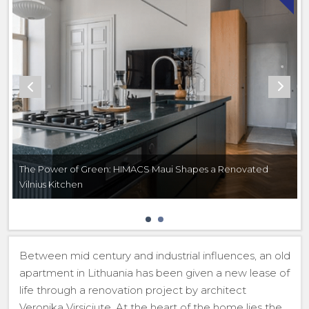
The Power of Green: HIMACS Maui Shapes a Renovated
Vilnius Kitchen
Between mid century and industrial influences, an old
apartment in Lithuania has been given a new lease of
life through a renovation project by architect
Veronika Virsiciute. At the heart of the home lies the