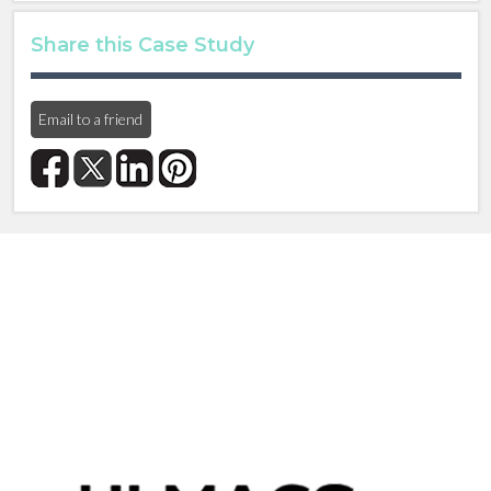
Share this Case Study
Email to a friend