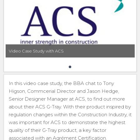
Video Case Study with ACS
In this video case study, the BBA chat to Tony
Higson, Commcerial Director and Jason Hedge,
Senior Designer Manager at ACS, to find out more
about their ACS G-Tray. With their product inspired by
regulation changes within the Construction Industry, it
was important for ACS to demonstrate the highest
quality of their G-Tray product, a key factor
associated with an Agrément Certification.