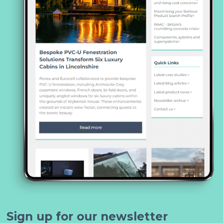
Sign up for our newsletter