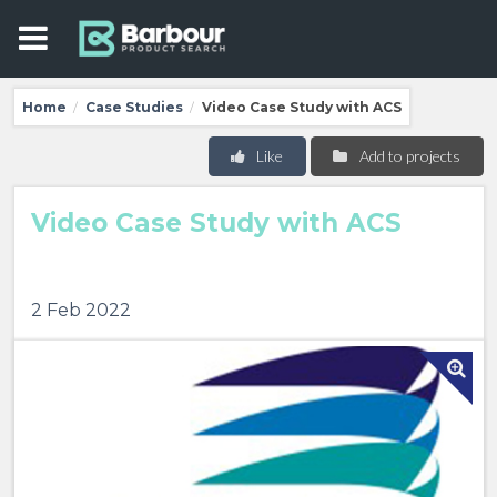
Home
Case Studies
Video Case Study with ACS
/
/
Like
Add to projects
Video Case Study with ACS
2 Feb 2022