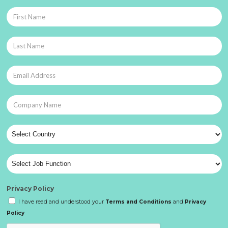
Privacy Policy
I have read and understood your
Terms and Conditions
and
Privacy
Policy