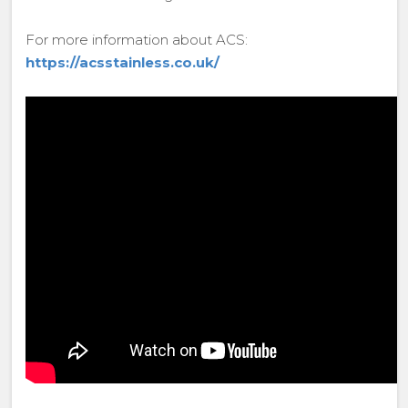
For more information about ACS:
https://acsstainless.co.uk/