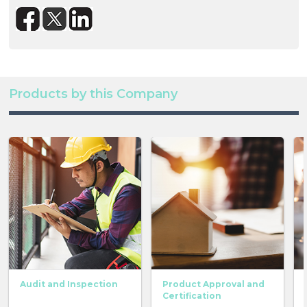
Products by this Company
Audit and Inspection
Product Approval and
Certification