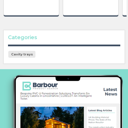
Categories
Cavity trays