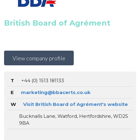
British Board of Agrément
View company profile
T
+44 (0) 1513 181133
E
marketing@bbacerts.co.uk
W
Visit British Board of Agrément's website
Bucknalls Lane, Watford, Hertfordshire, WD25
9BA