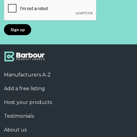
Manufacturers A-Z
Add a free listing
Host your products
Testimonials
About us