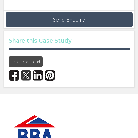
Send Enquiry
Share this Case Study
Email to a friend