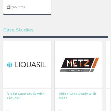
13 Oct 2021
Case Studies
Video Case Study with
Video Case Study with
Liqusail
Metz