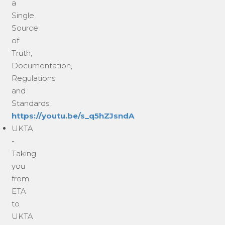
a
Single
Source
of
Truth,
Documentation,
Regulations
and
Standards:
https://youtu.be/s_q5hZJsndA
UKTA
-
Taking
you
from
ETA
to
UKTA