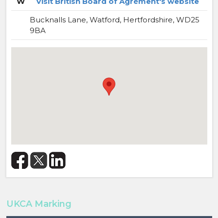
W
Visit British Board of Agrément's website
Bucknalls Lane, Watford, Hertfordshire, WD25
9BA
UKCA Marking