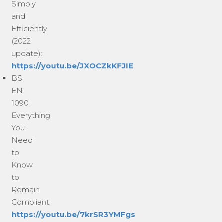
Simply
and
Efficiently
(2022
update):
https://youtu.be/JXOCZkKFJIE
BS
EN
1090
Everything
You
Need
to
Know
to
Remain
Compliant:
https://youtu.be/7krSR3YMFgs