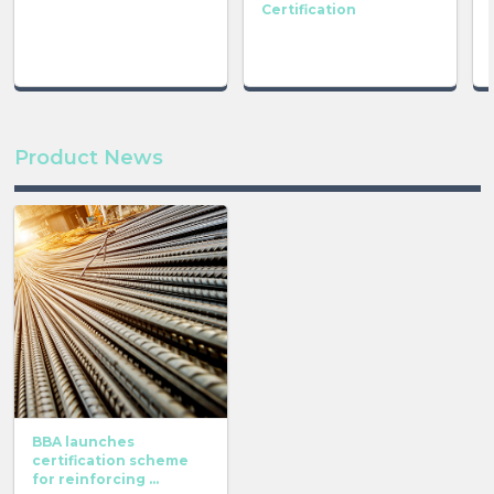
Certification
Product News
BBA launches
certification scheme
for reinforcing ...