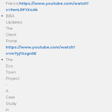
Francis:
https://www.youtube.com/watch?
v=9enLRFtXoAk
BBA
Updates:
The
Client
Portal:
https://www.youtube.com/watch?
v=m7yj1Szgn5E
The
Eco
Town
Project
-
A
Case
Study
in