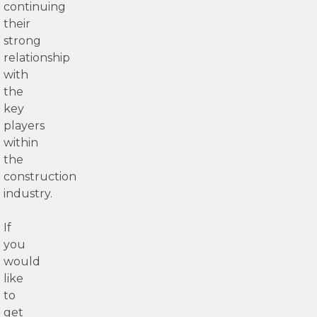
continuing
their
strong
relationship
with
the
key
players
within
the
construction
industry.
If
you
would
like
to
get