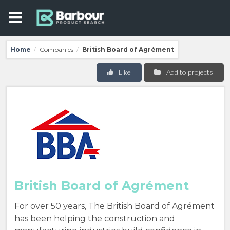
Home
Companies
British Board of Agrément
/
/
Like
Add to projects
British Board of Agrément
For over 50 years, The British Board of Agrément
has been helping the construction and