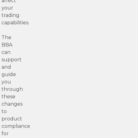
affect
your
trading
capabilities.
The
BBA
can
support
and
guide
you
through
these
changes
to
product
compliance
for