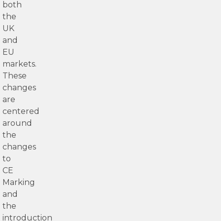
both
the
UK
and
EU
markets.
These
changes
are
centered
around
the
changes
to
CE
Marking
and
the
introduction