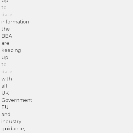
up
to
date
information
the
BBA
are
keeping
up
to
date
with
all
UK
Government,
EU
and
industry
guidance,