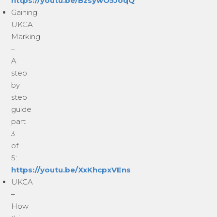
https://youtu.be/BzsywO5JoqQ
Gaining
UKCA
Marking
–
A
step
by
step
guide
part
3
of
5:
https://youtu.be/XxKhcpxVEns
UKCA
–
How