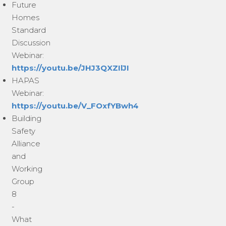
Future
Homes
Standard
Discussion
Webinar:
https://youtu.be/JHJ3QXZIlJI
HAPAS
Webinar:
https://youtu.be/V_FOxfYBwh4
Building
Safety
Alliance
and
Working
Group
8
-
What