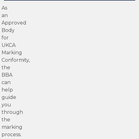
As
an
Approved
Body
for
UKCA
Marking
Conformity,
the
BBA
can
help
guide
you
through
the
marking
process.