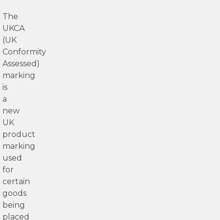
The
UKCA
(UK
Conformity
Assessed)
marking
is
a
new
UK
product
marking
used
for
certain
goods
being
placed