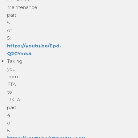
Maintenance
part
5
of
5:
https://youtu.be/Epd-
Q2CYmk4
Taking
you
from
ETA
to
UKTA
part
4
of
5: