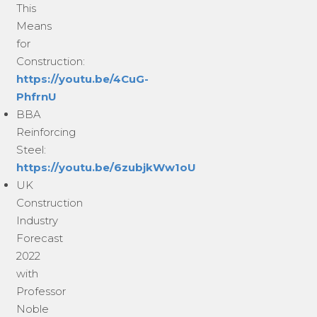
This
Means
for
Construction:
https://youtu.be/4CuG-
PhfrnU
BBA
Reinforcing
Steel:
https://youtu.be/6zubjkWw1oU
UK
Construction
Industry
Forecast
2022
with
Professor
Noble