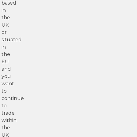
based
in
the
UK
or
situated
in
the
EU
and
you
want
to
continue
to
trade
within
the
UK