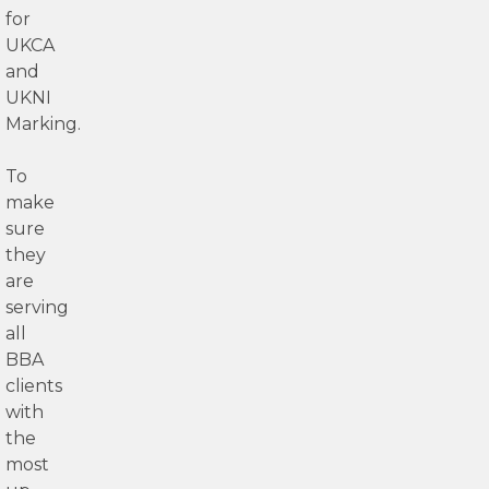
for
UKCA
and
UKNI
Marking.
To
make
sure
they
are
serving
all
BBA
clients
with
the
most