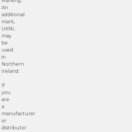
Marking.
An
additional
mark,
UKNI,
may
be
used
in
Northern
Ireland.
If
you
are
a
manufacturer
or
distributor