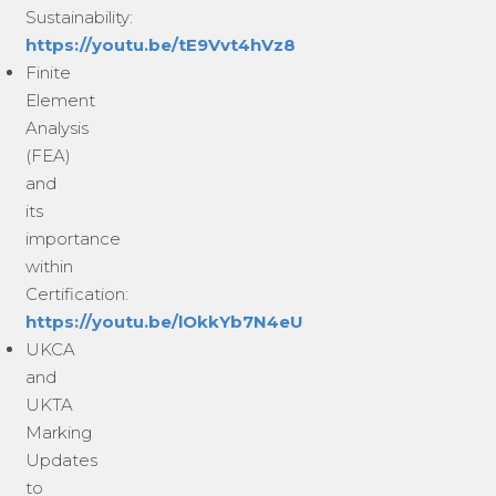
Sustainability:
https://youtu.be/tE9Vvt4hVz8
Finite
Element
Analysis
(FEA)
and
its
importance
within
Certification:
https://youtu.be/lOkkYb7N4eU
UKCA
and
UKTA
Marking
Updates
to