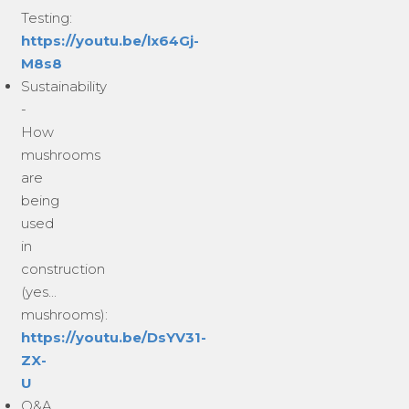
Testing:
https://youtu.be/lx64Gj-
M8s8
Sustainability
-
How
mushrooms
are
being
used
in
construction
(yes...
mushrooms):
https://youtu.be/DsYV31-
ZX-
U
Q&A