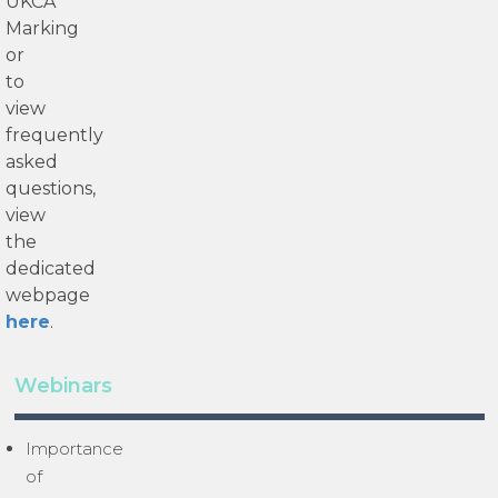
UKCA
Marking
or
to
view
frequently
asked
questions,
view
the
dedicated
webpage
here
.
Webinars
Importance
of