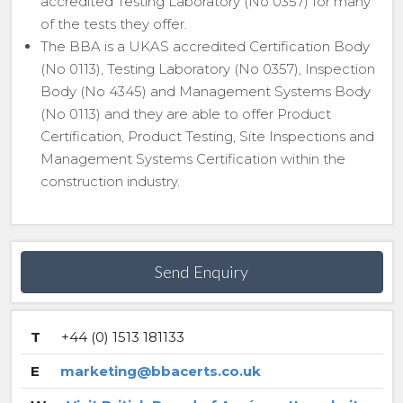
accredited Testing Laboratory (No 0357) for many
of the tests they offer.
The BBA is a UKAS accredited Certification Body
(No 0113), Testing Laboratory (No 0357), Inspection
Body (No 4345) and Management Systems Body
(No 0113) and they are able to offer Product
Certification, Product Testing, Site Inspections and
Management Systems Certification within the
construction industry.
Send Enquiry
T
+44 (0) 1513 181133
E
marketing@bbacerts.co.uk