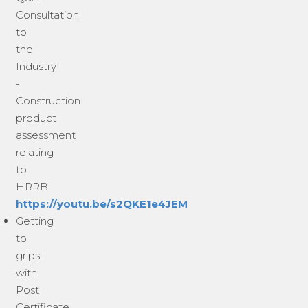
Consultation
to
the
Industry
-
Construction
product
assessment
relating
to
HRRB:
https://youtu.be/s2QKE1e4JEM
Getting
to
grips
with
Post
Certificate