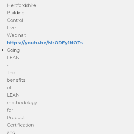
Hertfordshire
Building
Control
Live
Webinar:
https://youtu.be/MrODEy1NOTs
Going
LEAN
-
The
benefits
of
LEAN
methodology
for
Product
Certification
and