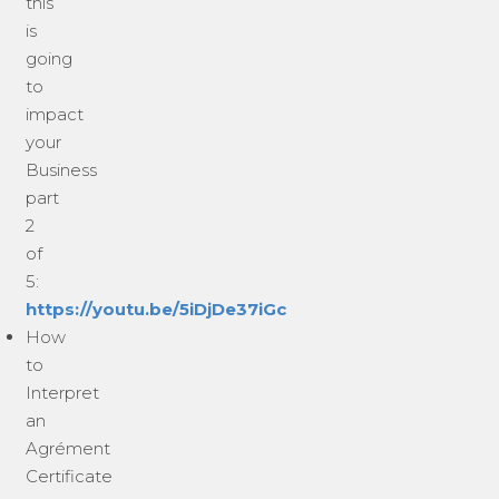
this
is
going
to
impact
your
Business
part
2
of
5:
https://youtu.be/5iDjDe37iGc
How
to
Interpret
an
Agrément
Certificate