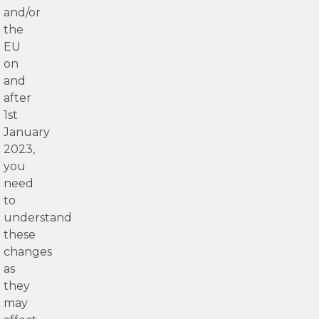
and/or
the
EU
on
and
after
1st
January
2023,
you
need
to
understand
these
changes
as
they
may