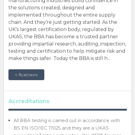
manufacturing industries build confidence in
the solutions created, designed and
implemented throughout the entire supply
chain. And they’re just getting started. As the
UK’s largest certification body, regulated by
UKAS, the BBA has become a trusted partner
providing impartial research, auditing, inspection,
testing and certification to help mitigate risk and
make things safer. Today the BBA is still h...
+ Read more
Accreditations
All BBA testing is carried out in accordance with
BS EN ISO/IEC 17025 and they are a UKAS