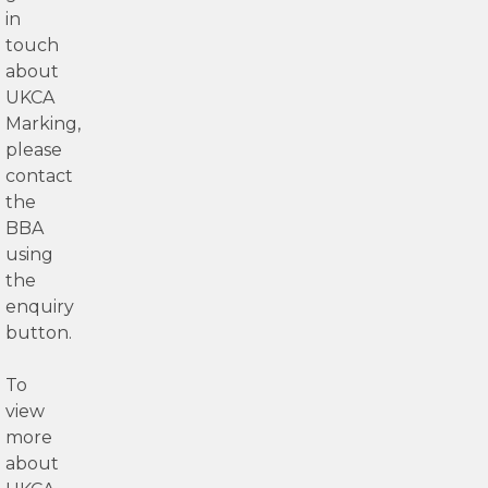
in
touch
about
UKCA
Marking,
please
contact
the
BBA
using
the
enquiry
button.
To
view
more
about