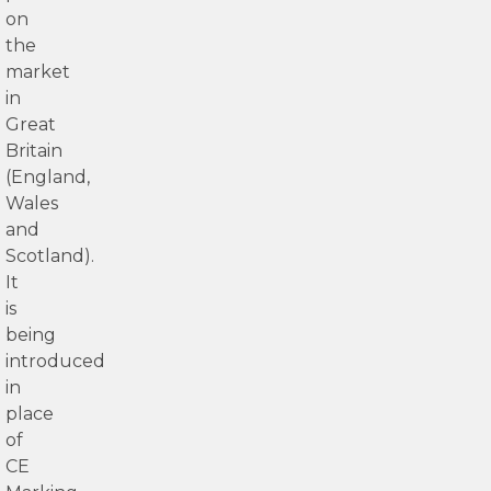
on
the
market
in
Great
Britain
(England,
Wales
and
Scotland).
It
is
being
introduced
in
place
of
CE