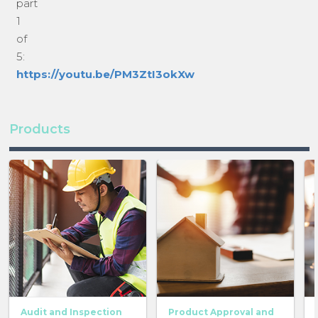
part
1
of
5:
https://youtu.be/PM3ZtI3okXw
Products
Audit and Inspection
Product Approval and