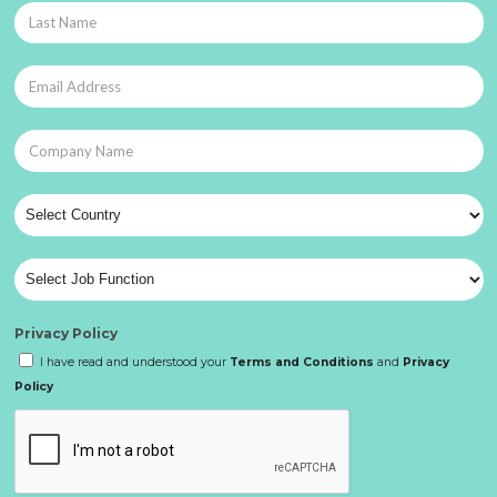
Privacy Policy
I have read and understood your
Terms and Conditions
and
Privacy
Policy