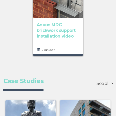
Ancon MDC
brickwork support
installation video
5 Jun 2017
Case Studies
See all >