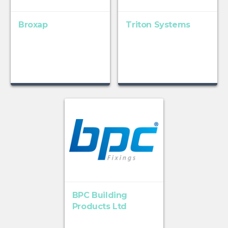
Broxap
Triton Systems
BPC Building
Products Ltd