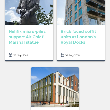
Helifix micro-piles
Brick faced soffit
support Air Chief
units at London’s
Marshal statue
Royal Docks
27 Sep 2018
16 Aug 2018