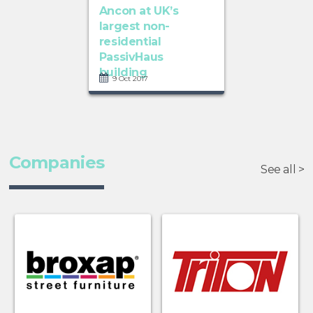
Ancon at UK’s
largest non-
residential
PassivHaus
building
9 Oct 2017
Companies
See all >