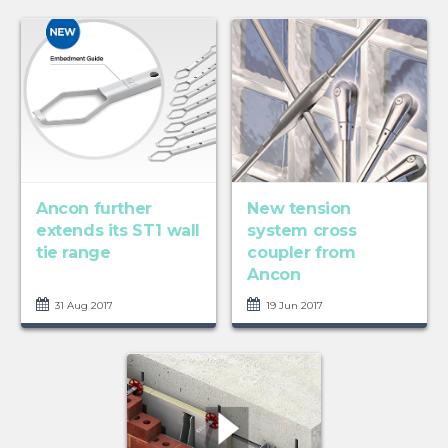
Ancon further
New tension
extends its ST1 wall
system cross
tie range
coupler from
Ancon
31 Aug 2017
19 Jun 2017