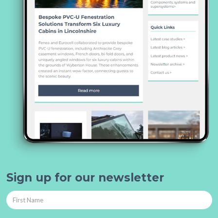
Sign up for our newsletter