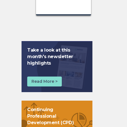
Take a look at this
month's newsletter
highlights
Read More >
Continuing
Professional
Development (CPD)