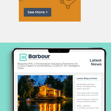
See More >