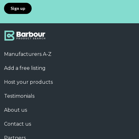
Manufacturers A-Z
Add a free listing
Host your products
Testimonials
About us
Contact us
Partners