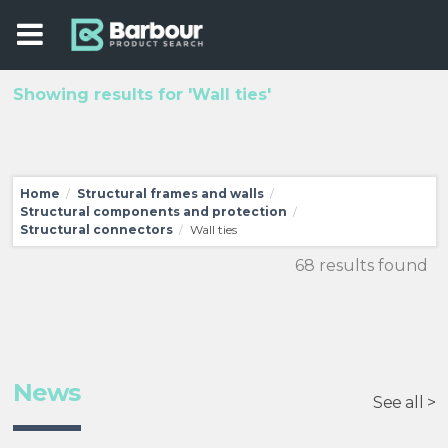
Showing results for 'Wall ties'
Home
Structural frames and walls
/
/
Structural components and protection
/
Structural connectors
Wall ties
/
68 results found
News
See all >